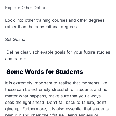
Explore Other Options:
Look into other training courses and other degrees
rather than the conventional degrees.
Set Goals:
Define clear, achievable goals for your future studies
and career.
Some Words for Students
It is extremely important to realise that moments like
these can be extremely stressful for students and no
matter what happens, make sure that you always
seek the light ahead. Don’t fall back to failure, don’t
give up. Furthermore, it is also essential that students
plan out and chalk their future. Being aimless or