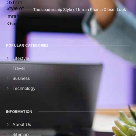
The Leadership Style of Imran Khan a Closer Look
POPULAR CATEGORIES
Lifestyle
Travel
Business
Technology
INFORMATION
About Us
Sitemap