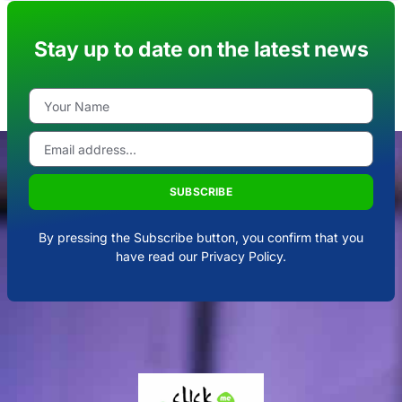
Stay up to date on the latest news
SUBSCRIBE
By pressing the Subscribe button, you confirm that you
have read our Privacy Policy.