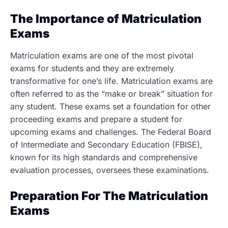
The Importance of Matriculation
Exams
Matriculation exams are one of the most pivotal
exams for students and they are extremely
transformative for one’s life. Matriculation exams are
often referred to as the “make or break” situation for
any student. These exams set a foundation for other
proceeding exams and prepare a student for
upcoming exams and challenges. The Federal Board
of Intermediate and Secondary Education (FBISE),
known for its high standards and comprehensive
evaluation processes, oversees these examinations.
Preparation For The Matriculation
Exams