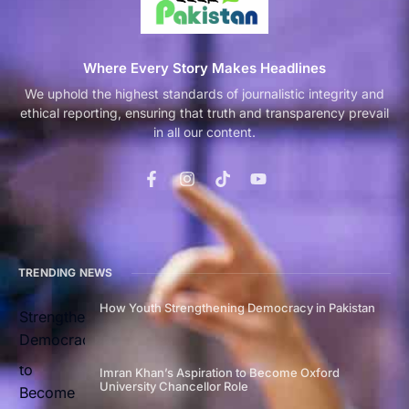
Where Every Story Makes Headlines
We uphold the highest standards of journalistic integrity and
ethical reporting, ensuring that truth and transparency prevail
in all our content.
TRENDING NEWS
How Youth Strengthening Democracy in Pakistan
Imran Khan’s Aspiration to Become Oxford
University Chancellor Role