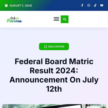
AUGUST 7, 2026
EDUCATION
Federal Board Matric
Result 2024:
Announcement On July
12th