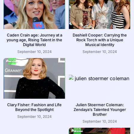
Caden Crain age: Journey at a
Dashiell Cooper: Carrying the
young age, Rising Talent in the
Rock Torch with a Unique
Digital World
Musical Identity
September 10, 2024
September 10, 2024
Clary Fisher: Fashion and Life
Julien Stoermer Coleman:
Beyond the Spotlight
Zendaya’s Talented Younger
Brother
September 10, 2024
September 10, 2024