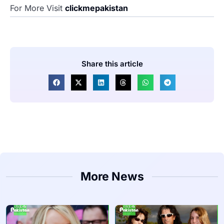
For More Visit
clickmepakistan
Share this article
More News