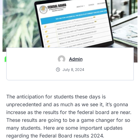
Admin
July 8, 2024
The anticipation for students these days is
unprecedented and as much as we see it, it’s gonna
increase as the results for the federal board are near.
These results are going to be a game changer for so
many students. Here are some important updates
regarding the Federal Board results 2024.