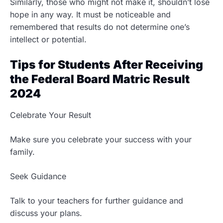
Similarly, those who might not make it, shouldn’t lose
hope in any way. It must be noticeable and
remembered that results do not determine one’s
intellect or potential.
Tips for Students After Receiving
the Federal Board Matric Result
2024
Celebrate Your Result
Make sure you celebrate your success with your
family.
Seek Guidance
Talk to your teachers for further guidance and
discuss your plans.