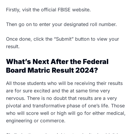
Firstly, visit the official FBISE website.
Then go on to enter your designated roll number.
Once done, click the “Submit” button to view your
result.
What’s Next After the Federal
Board Matric Result 2024?
All those students who will be receiving their results
are for sure excited and the at same time very
nervous. There is no doubt that results are a very
pivotal and transformative phase of one’s life. Those
who will score well or high will go for either medical,
engineering or commerce.