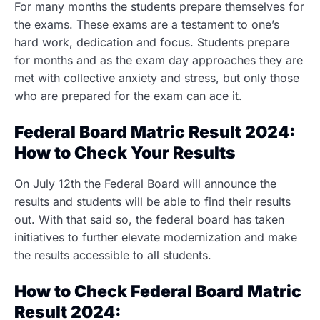
For many months the students prepare themselves for
the exams. These exams are a testament to one’s
hard work, dedication and focus. Students prepare
for months and as the exam day approaches they are
met with collective anxiety and stress, but only those
who are prepared for the exam can ace it.
Federal Board Matric Result 2024:
How to Check Your Results
On July 12th the Federal Board will announce the
results and students will be able to find their results
out. With that said so, the federal board has taken
initiatives to further elevate modernization and make
the results accessible to all students.
How to Check Federal Board Matric
Result 2024: