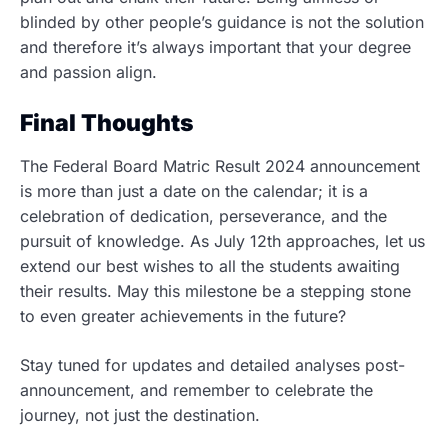
blinded by other people’s guidance is not the solution
and therefore it’s always important that your degree
and passion align.
Final Thoughts
The Federal Board Matric Result 2024 announcement
is more than just a date on the calendar; it is a
celebration of dedication, perseverance, and the
pursuit of knowledge. As July 12th approaches, let us
extend our best wishes to all the students awaiting
their results. May this milestone be a stepping stone
to even greater achievements in the future?
Stay tuned for updates and detailed analyses post-
announcement, and remember to celebrate the
journey, not just the destination.