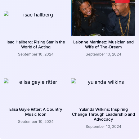
Isac Hallberg: Rising Star in the
Lalonne Martinez: Musician and
World of Acting
Wife of The-Dream
September 10, 2024
September 10, 2024
Elisa Gayle Ritter: A Country
Yulanda Wilkins: Inspiring
Music Icon
Change Through Leadership and
Advocacy
September 10, 2024
September 10, 2024