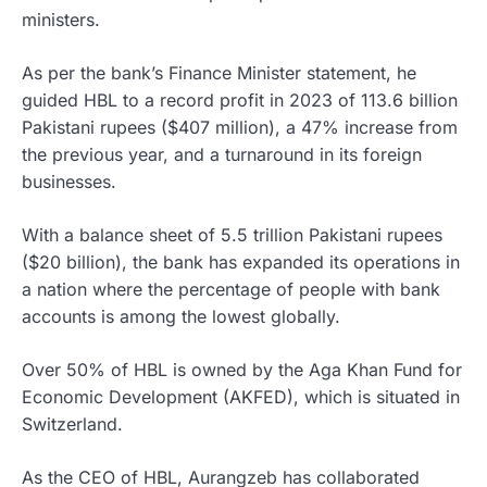
ministers.
As per the bank’s Finance Minister statement, he
guided HBL to a record profit in 2023 of 113.6 billion
Pakistani rupees ($407 million), a 47% increase from
the previous year, and a turnaround in its foreign
businesses.
With a balance sheet of 5.5 trillion Pakistani rupees
($20 billion), the bank has expanded its operations in
a nation where the percentage of people with bank
accounts is among the lowest globally.
Over 50% of HBL is owned by the Aga Khan Fund for
Economic Development (AKFED), which is situated in
Switzerland.
As the CEO of HBL, Aurangzeb has collaborated