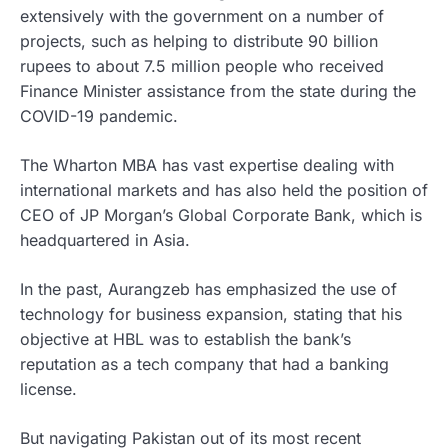
extensively with the government on a number of
projects, such as helping to distribute 90 billion
rupees to about 7.5 million people who received
Finance Minister assistance from the state during the
COVID-19 pandemic.
The Wharton MBA has vast expertise dealing with
international markets and has also held the position of
CEO of JP Morgan’s Global Corporate Bank, which is
headquartered in Asia.
In the past, Aurangzeb has emphasized the use of
technology for business expansion, stating that his
objective at HBL was to establish the bank’s
reputation as a tech company that had a banking
license.
But navigating Pakistan out of its most recent