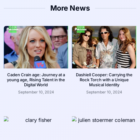
More News
Caden Crain age: Journey at a
Dashiell Cooper: Carrying the
young age, Rising Talent in the
Rock Torch with a Unique
Digital World
Musical Identity
September 10, 2024
September 10, 2024