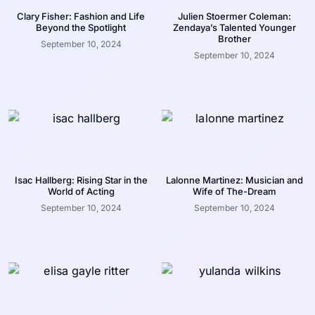
Clary Fisher: Fashion and Life
Julien Stoermer Coleman:
Beyond the Spotlight
Zendaya’s Talented Younger
Brother
September 10, 2024
September 10, 2024
Isac Hallberg: Rising Star in the
Lalonne Martinez: Musician and
World of Acting
Wife of The-Dream
September 10, 2024
September 10, 2024