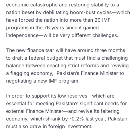
economic catastrophe and restoring stability to a
nation beset by debilitating boom-bust cycles—which
have forced the nation into more than 20 IMF
programs in the 76 years since it gained
independence—will be very different challenges.
The new finance tsar will have around three months
to draft a federal budget that must find a challenging
balance between enacting strict reforms and reviving
a flagging economy, Pakistan’s Finance Minister to
negotiating a new IMF program.
In order to support its low reserves—which are
essential for meeting Pakistan’s significant needs for
external Finance Minister—and revive its faltering
economy, which shrank by -0.2% last year, Pakistan
must also draw in foreign investment.