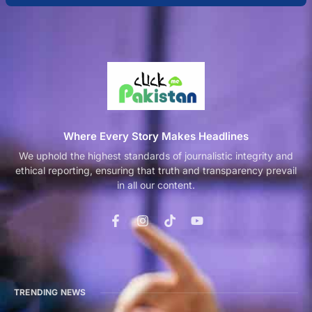
Where Every Story Makes Headlines
We uphold the highest standards of journalistic integrity and
ethical reporting, ensuring that truth and transparency prevail
in all our content.
TRENDING NEWS