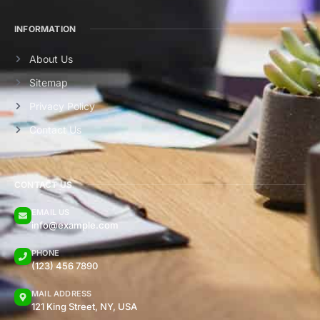
INFORMATION
About Us
Sitemap
Privacy Policy
Contact Us
CONTACT US
EMAIL US
info@example.com
PHONE
(123) 456 7890
MAIL ADDRESS
121 King Street, NY, USA