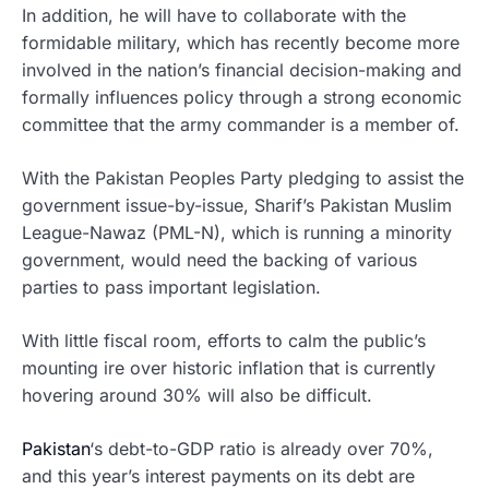
In addition, he will have to collaborate with the
formidable military, which has recently become more
involved in the nation’s financial decision-making and
formally influences policy through a strong economic
committee that the army commander is a member of.
With the Pakistan Peoples Party pledging to assist the
government issue-by-issue, Sharif’s Pakistan Muslim
League-Nawaz (PML-N), which is running a minority
government, would need the backing of various
parties to pass important legislation.
With little fiscal room, efforts to calm the public’s
mounting ire over historic inflation that is currently
hovering around 30% will also be difficult.
Pakistan
‘s debt-to-GDP ratio is already over 70%,
and this year’s interest payments on its debt are