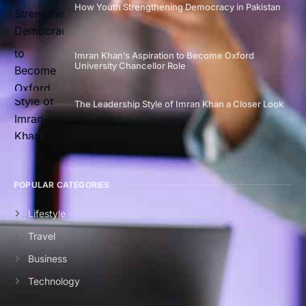
How Youth Strengthening Democracy in Pakistan
Imran Khan’s Aspiration to Become Oxford
University Chancellor Role
The Leadership Style of Imran Khan a Closer Look
POPULAR CATEGORIES
Lifestyle
Travel
Business
Technology