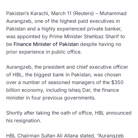
Pakistan’s Karachi, March 11 (Reuters) – Muhammad
Aurangzeb, one of the highest paid executives in
Pakistan and a highly experienced private banker,
was appointed by Prime Minister Shehbaz Sharif to
be
Finance Minister of Pakistan
despite having no
prior experience in public office.
Aurangzeb, the president and chief executive officer
of HBL, the biggest bank in Pakistan, was chosen
over a number of seasoned managers of the $350
billion economy, including Ishaq Dar, the finance
minister in four previous governments.
Shortly after taking the oath of office, HBL announced
his resignation.
HBL Chairman Sultan Ali Allana stated, “Aurangzeb