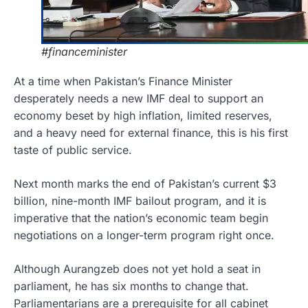
#financeminister
At a time when Pakistan’s Finance Minister
desperately needs a new IMF deal to support an
economy beset by high inflation, limited reserves,
and a heavy need for external finance, this is his first
taste of public service.
Next month marks the end of Pakistan’s current $3
billion, nine-month IMF bailout program, and it is
imperative that the nation’s economic team begin
negotiations on a longer-term program right once.
Although Aurangzeb does not yet hold a seat in
parliament, he has six months to change that.
Parliamentarians are a prerequisite for all cabinet