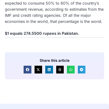
expected to consume 50% to 60% of the country’s
government revenue, according to estimates from the
IMF and credit rating agencies. Of all the major
economies in the world, that percentage is the worst.
$1 equals 274.5500 rupees in Pakistan.
Share this article