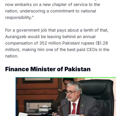
now embarks on a new chapter of service to the
nation, underscoring a commitment to national
responsibility.”
For a government job that pays about a tenth of that,
Aurangzeb would be leaving behind an annual
compensation of 352 million Pakistani rupees ($1.28
million), making him one of the best paid CEOs in the
nation.
Finance Minister of Pakistan