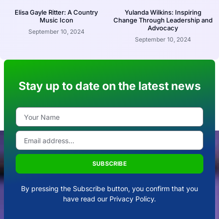
Elisa Gayle Ritter: A Country
Yulanda Wilkins: Inspiring
Music Icon
Change Through Leadership and
Advocacy
September 10, 2024
September 10, 2024
Stay up to date on the latest news
SUBSCRIBE
By pressing the Subscribe button, you confirm that you
have read our Privacy Policy.