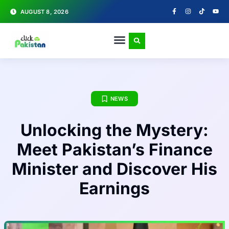
AUGUST 8, 2026
NEWS
Unlocking the Mystery:
Meet Pakistan’s Finance
Minister and Discover His
Earnings