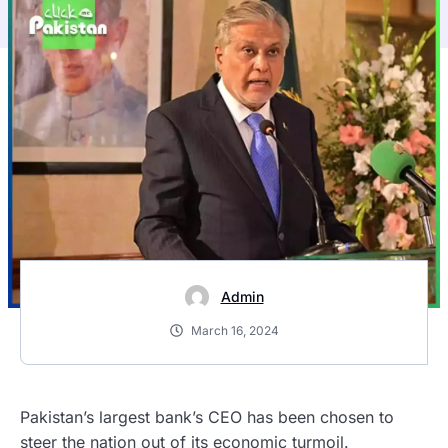
Admin
March 16, 2024
Pakistan’s largest bank’s CEO has been chosen to
steer the nation out of its economic turmoil.