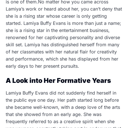
is one of them.No matter how you came across
Lamiya’s work or heard about her, you can’t deny that
she is a rising star whose career is only getting
started. Lamiya Buffy Evans is more than just a name;
she is a rising star in the entertainment business,
renowned for her captivating personality and diverse
skill set. Lamiya has distinguished herself from many
of her classmates with her natural flair for creativity
and performance, which she has displayed from her
early days to her present pursuits.
A Look into Her Formative Years
Lamiya Buffy Evans did not suddenly find herself in
the public eye one day. Her path started long before
she became well-known, with a deep love of the arts
that she showed from an early age. She was
frequently referred to as a creative spirit when she