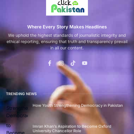
Where Every Story Makes Headlines
We uphold the highest standards of journalistic integrity and
ethical reporting, ensuring that truth and transparency prevail
in all our content.
TRENDING NEWS
How Youth Strengthening Democracy in Pakistan
Imran Khan’s Aspiration to Become Oxford
University Chancellor Role