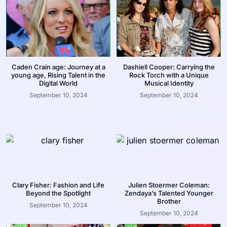
Caden Crain age: Journey at a
Dashiell Cooper: Carrying the
young age, Rising Talent in the
Rock Torch with a Unique
Digital World
Musical Identity
September 10, 2024
September 10, 2024
Clary Fisher: Fashion and Life
Julien Stoermer Coleman:
Beyond the Spotlight
Zendaya’s Talented Younger
Brother
September 10, 2024
September 10, 2024