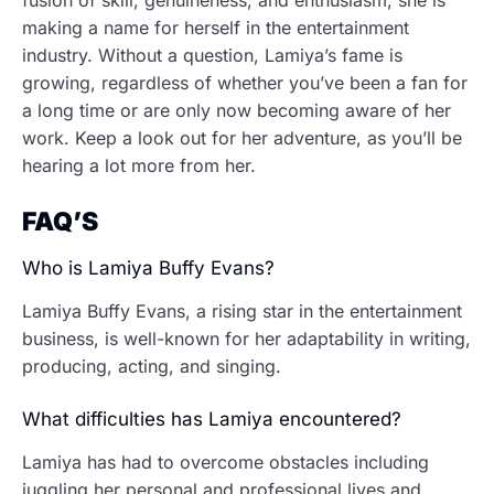
fusion of skill, genuineness, and enthusiasm, she is
making a name for herself in the entertainment
industry. Without a question, Lamiya’s fame is
growing, regardless of whether you’ve been a fan for
a long time or are only now becoming aware of her
work. Keep a look out for her adventure, as you’ll be
hearing a lot more from her.
FAQ’S
Who is Lamiya Buffy Evans?
Lamiya Buffy Evans, a rising star in the entertainment
business, is well-known for her adaptability in writing,
producing, acting, and singing.
What difficulties has Lamiya encountered?
Lamiya has had to overcome obstacles including
juggling her personal and professional lives and