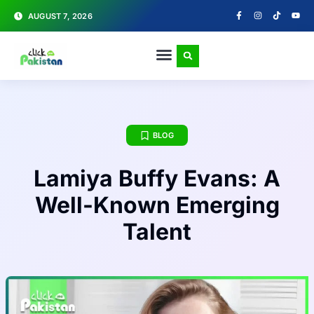
AUGUST 7, 2026
BLOG
Lamiya Buffy Evans: A
Well-Known Emerging
Talent