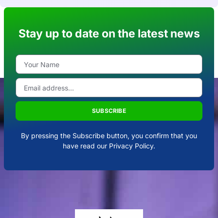
Stay up to date on the latest news
SUBSCRIBE
By pressing the Subscribe button, you confirm that you
have read our Privacy Policy.