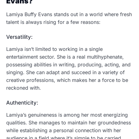
Evans?
Lamiya Buffy Evans stands out in a world where fresh
talent is always rising for a few reasons:
Versatility:
Lamiya isn’t limited to working in a single
entertainment sector. She is a real multihyphenate,
possessing abilities in writing, producing, acting, and
singing. She can adapt and succeed in a variety of
creative professions, which makes her a force to be
reckoned with.
Authenticity:
Lamiya’s genuineness is among her most energizing
qualities. She manages to maintain her groundedness
while establishing a personal connection with her
audience in a field where it’s simple to be carried