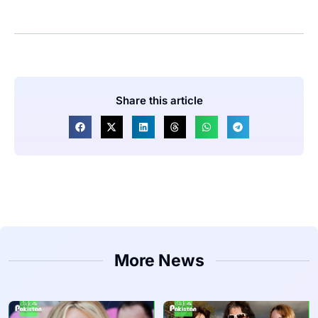
Share this article
More News