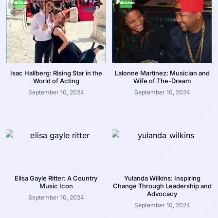
Isac Hallberg: Rising Star in the
Lalonne Martinez: Musician and
World of Acting
Wife of The-Dream
September 10, 2024
September 10, 2024
Elisa Gayle Ritter: A Country
Yulanda Wilkins: Inspiring
Music Icon
Change Through Leadership and
Advocacy
September 10, 2024
September 10, 2024