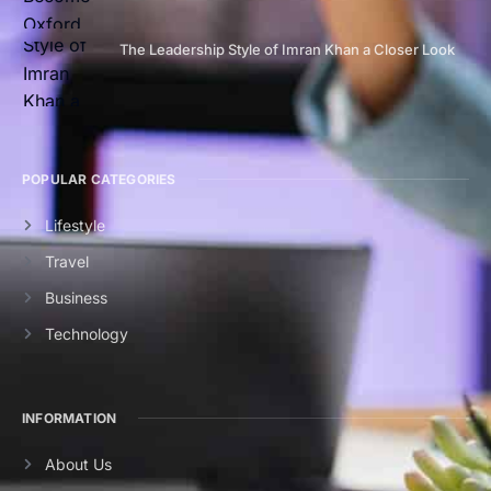
The Leadership Style of Imran Khan a Closer Look
POPULAR CATEGORIES
Lifestyle
Travel
Business
Technology
INFORMATION
About Us