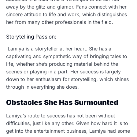
away by the glitz and glamor. Fans connect with her
sincere attitude to life and work, which distinguishes
her from many other professionals in the field.
Storytelling Passion:
Lamiya is a storyteller at her heart. She has a
captivating and sympathetic way of bringing tales to
life, whether she’s producing material behind the
scenes or playing in a part. Her success is largely
down to her enthusiasm for storytelling, which shines
through in everything she does.
Obstacles She Has Surmounted
Lamiya’s route to success has not been without
difficulties, just like any other. Given how hard it is to
get into the entertainment business, Lamiya had some