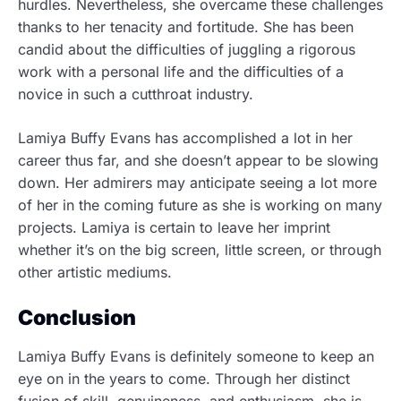
hurdles. Nevertheless, she overcame these challenges
thanks to her tenacity and fortitude. She has been
candid about the difficulties of juggling a rigorous
work with a personal life and the difficulties of a
novice in such a cutthroat industry.
Lamiya Buffy Evans has accomplished a lot in her
career thus far, and she doesn’t appear to be slowing
down. Her admirers may anticipate seeing a lot more
of her in the coming future as she is working on many
projects. Lamiya is certain to leave her imprint
whether it’s on the big screen, little screen, or through
other artistic mediums.
Conclusion
Lamiya Buffy Evans is definitely someone to keep an
eye on in the years to come. Through her distinct