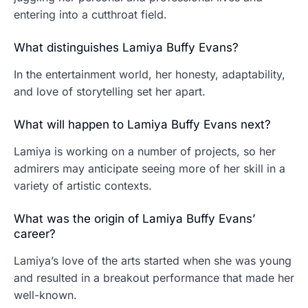
entering into a cutthroat field.
What distinguishes Lamiya Buffy Evans?
In the entertainment world, her honesty, adaptability,
and love of storytelling set her apart.
What will happen to Lamiya Buffy Evans next?
Lamiya is working on a number of projects, so her
admirers may anticipate seeing more of her skill in a
variety of artistic contexts.
What was the origin of Lamiya Buffy Evans’
career?
Lamiya’s love of the arts started when she was young
and resulted in a breakout performance that made her
well-known.