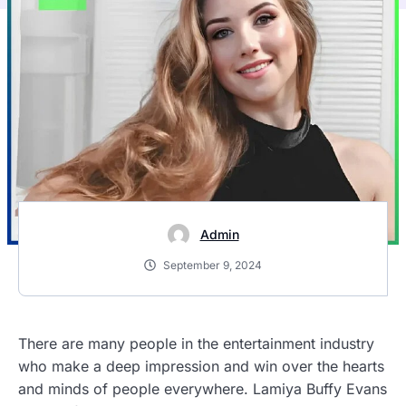
Admin
September 9, 2024
There are many people in the entertainment industry
who make a deep impression and win over the hearts
and minds of people everywhere. Lamiya Buffy Evans