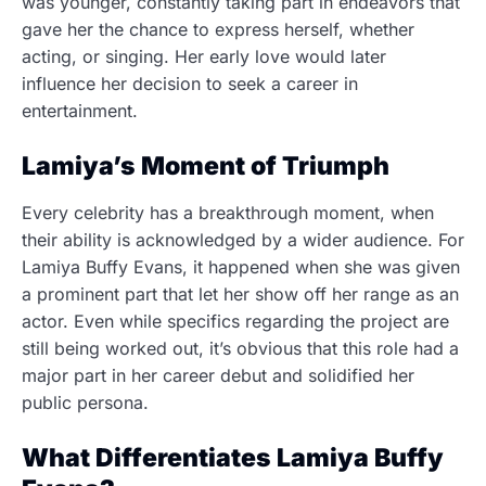
was younger, constantly taking part in endeavors that
gave her the chance to express herself, whether
acting, or singing. Her early love would later
influence her decision to seek a career in
entertainment.
Lamiya’s Moment of Triumph
Every celebrity has a breakthrough moment, when
their ability is acknowledged by a wider audience. For
Lamiya Buffy Evans, it happened when she was given
a prominent part that let her show off her range as an
actor. Even while specifics regarding the project are
still being worked out, it’s obvious that this role had a
major part in her career debut and solidified her
public persona.
What Differentiates Lamiya Buffy