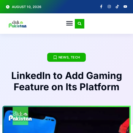
AUGUST 10, 2026
NEWS
,
TECH
LinkedIn to Add Gaming
Feature on Its Platform