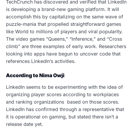
TechCrunch has discovered and verified that LinkedIn
is developing a brand-new gaming platform. It will
accomplish this by capitalizing on the same wave of
puzzle-mania that propelled straightforward games
like World to millions of players and viral popularity.
The video games “Queens,” “Inference,” and “Cross
climb” are three examples of early work.
Researchers
looking into apps have begun to uncover code that
references LinkedIn’s activities.
According to Nima Owji
LinkedIn seems to be experimenting with the idea of
organizing player scores according to workplaces
and ranking organizations based on those scores.
LinkedIn has confirmed through a representative that
it is operational
on gaming, but stated there isn’t a
release date yet.