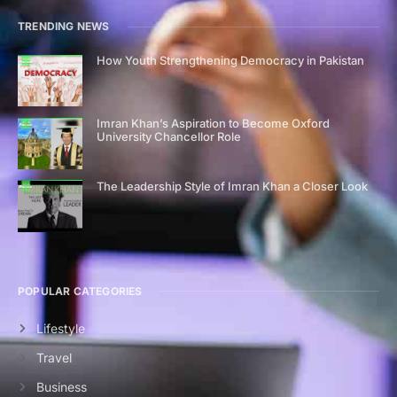
TRENDING NEWS
How Youth Strengthening Democracy in Pakistan
Imran Khan’s Aspiration to Become Oxford
University Chancellor Role
The Leadership Style of Imran Khan a Closer Look
POPULAR CATEGORIES
Lifestyle
Travel
Business