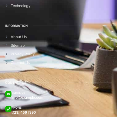
Technology
INFORMATION
About Us
Sitemap
Privacy Policy
Contact Us
CONTACT US
EMAIL US
info@example.com
PHONE
(123) 456 7890