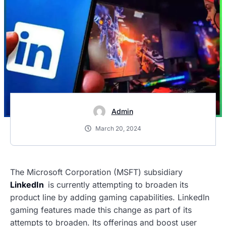
Admin
March 20, 2024
The Microsoft Corporation (MSFT) subsidiary
LinkedIn
is currently attempting to broaden its
product line by adding gaming capabilities. LinkedIn
gaming features made this change as part of its
attempts to broaden. Its offerings and boost user