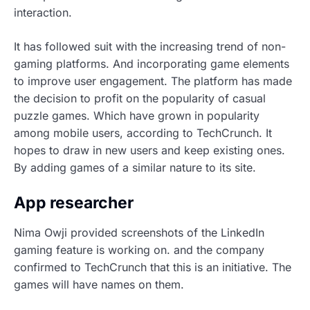
interaction.
It has followed suit with the increasing trend of non-
gaming platforms. And incorporating game elements
to improve user engagement. The platform has made
the decision to profit on the popularity of casual
puzzle games. Which have grown in popularity
among mobile users, according to TechCrunch. It
hopes to draw in new users and keep existing ones.
By adding games of a similar nature to its site.
App researcher
Nima Owji provided screenshots of the
LinkedIn
gaming feature
is working on. and the company
confirmed to TechCrunch that this is an initiative. The
games will have names on them.