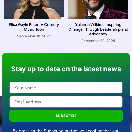
Elisa Gayle Ritter: A Country
Yulanda Wilkins: Inspiring
Music Icon
Change Through Leadership and
Advocacy
September 10, 2024
September 10, 2024
Stay up to date on the latest news
SUBSCRIBE
By pressing the Subscribe button, you confirm that you