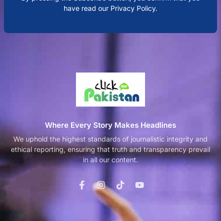
have read our Privacy Policy.
Where Every Story Makes Headlines
We uphold the highest standards of journalistic integrity and
ethical reporting, ensuring that truth and transparency prevail
in all our content.