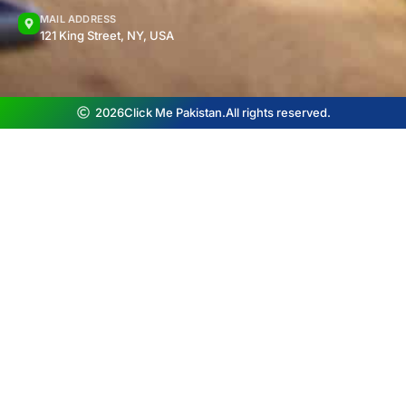
MAIL ADDRESS
121 King Street, NY, USA
2026
Click Me Pakistan.
All rights reserved.