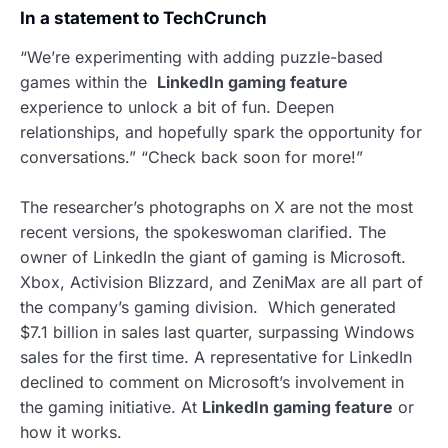
In a statement to TechCrunch
“We’re experimenting with adding puzzle-based
games within the
LinkedIn gaming feature
experience to unlock a bit of fun. Deepen
relationships, and hopefully spark the opportunity for
conversations.” “Check back soon for more!”
The researcher’s photographs on X are not the most
recent versions, the spokeswoman clarified. The
owner of LinkedIn the giant of gaming is Microsoft.
Xbox, Activision Blizzard, and ZeniMax are all part of
the company’s gaming division. Which generated
$7.1 billion in sales last quarter, surpassing Windows
sales for the first time. A representative for LinkedIn
declined to comment on Microsoft’s involvement in
the gaming initiative. At
LinkedIn gaming feature
or
how it works.