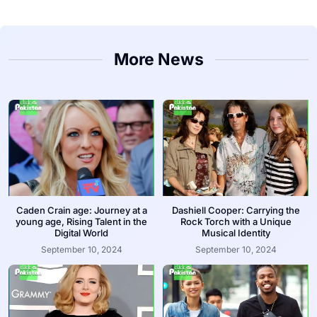
More News
Caden Crain age: Journey at a
Dashiell Cooper: Carrying the
young age, Rising Talent in the
Rock Torch with a Unique
Digital World
Musical Identity
September 10, 2024
September 10, 2024