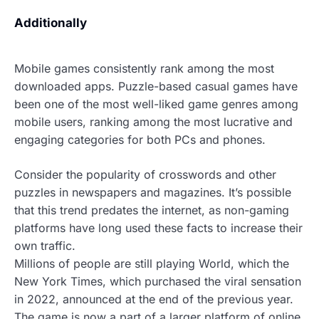
Additionally
Mobile games consistently rank among the most
downloaded apps.
Puzzle-based casual games have
been one of the most well-liked game genres among
mobile users, ranking among the most lucrative and
engaging categories for both PCs and phones.
Consider the popularity of crosswords and other
puzzles in newspapers and magazines. It’s possible
that this trend predates the internet, as non-gaming
platforms have long used these facts to increase their
own traffic.
Millions of people are still playing World, which the
New York Times, which purchased the viral sensation
in 2022, announced at the end of the previous year.
The game is now a part of a larger platform of online