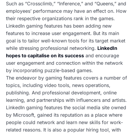
Such as “Crossclimb,” “Inference,” and “Queens,” and
employees’ performance may have an effect on. How
their respective organizations rank in the games.
LinkedIn gaming features has been adding new
features to increase user engagement. But its main
goal is to tailor well-known tools for its target market
while stressing professional networking.
LinkedIn
hopes to capitalise on its success
and encourage
user engagement and connection within the network
by incorporating puzzle-based games.
The endeavor by gaming features
covers a number of
topics, including video tools, news operations,
publishing. And professional development, online
learning, and partnerships with influencers and artists.
LinkedIn gaming features
the social media site owned
by Microsoft, gained its reputation as a place where
people could network and learn new skills for work-
related reasons. It is also a popular hiring tool, with