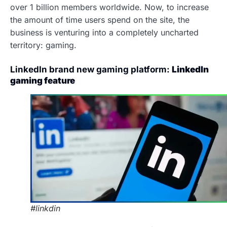
over 1 billion members worldwide. Now, to increase
the amount of time users spend on the site, the
business is venturing into a completely uncharted
territory: gaming.
LinkedIn brand new gaming platform:
LinkedIn
gaming feature
#linkdin