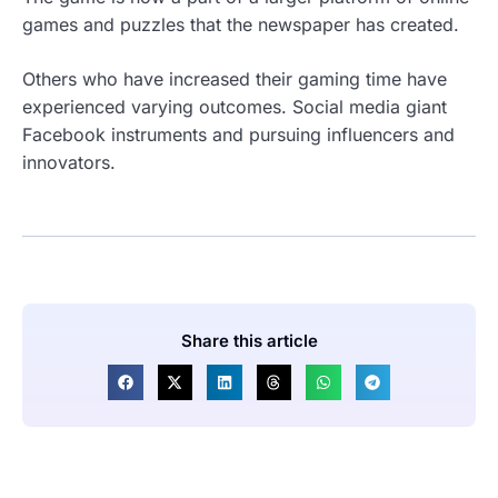
games and puzzles that the newspaper has created.
Others who have increased their gaming time have
experienced varying outcomes. Social media giant
Facebook instruments and pursuing influencers and
innovators.
Share this article