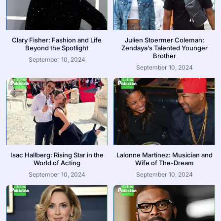
Clary Fisher: Fashion and Life
Julien Stoermer Coleman:
Beyond the Spotlight
Zendaya’s Talented Younger
Brother
September 10, 2024
September 10, 2024
Isac Hallberg: Rising Star in the
Lalonne Martinez: Musician and
World of Acting
Wife of The-Dream
September 10, 2024
September 10, 2024