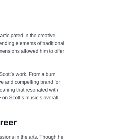
rticipated in the creative
nding elements of traditional
mensions allowed him to offer
f Scott’s work. From album
ive and compelling brand for
meaning that resonated with
 on Scott’s music’s overall
areer
ssions in the arts. Though he