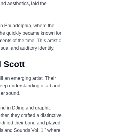
nd aesthetics, laid the
 in Philadelphia, where the
d he quickly became known for
nts of the time. This artistic
sual and auditory identity.
l Scott
ll an emerging artist. Their
deep understanding of art and
her sound.
und in DJing and graphic
er, they crafted a distinctive
idified their bond and played
ords and Sounds Vol. 1,” where