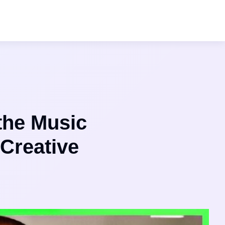
the Music
 Creative