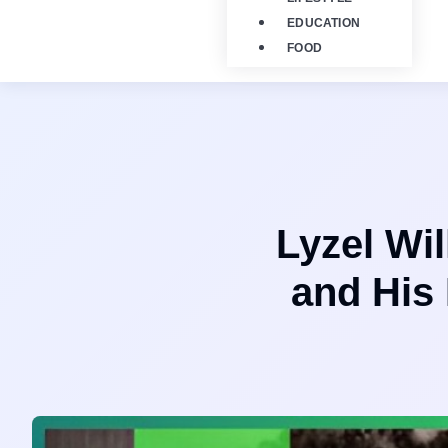
EDUCATION
FOOD
Lyzel Wi
and His 