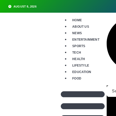
AUGUST 8, 2026
HOME
ABOUT US
NEWS
ENTERTAINMENT
SPORTS
TECH
HEALTH
LIFESTYLE
EDUCATION
FOOD