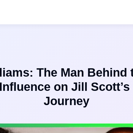
lliams: The Man Behind 
Influence on Jill Scott’s
Journey