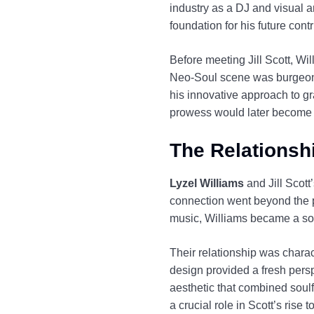
industry as a DJ and visual ar
foundation for his future cont
Before meeting Jill Scott, Wi
Neo-Soul scene was burgeonin
his innovative approach to gr
prowess would later become in
The Relationshi
Lyzel Williams
and Jill Scott
connection went beyond the p
music, Williams became a sou
Their relationship was chara
design provided a fresh persp
aesthetic that combined soulf
a crucial role in Scott’s rise