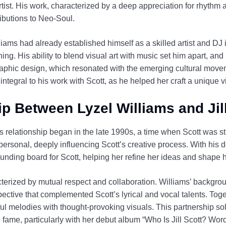
tist. His work, characterized by a deep appreciation for rhythm a
ributions to Neo-Soul.
lliams had already established himself as a skilled artist and DJ
g. His ability to blend visual art with music set him apart, an
aphic design, which resonated with the emerging cultural moveme
tegral to his work with Scott, as he helped her craft a unique vi
p Between Lyzel Williams and Jil
’s relationship began in the late 1990s, a time when Scott was sti
ersonal, deeply influencing Scott’s creative process. With his 
nding board for Scott, helping her refine her ideas and shape 
cterized by mutual respect and collaboration. Williams’ backgro
ective that complemented Scott’s lyrical and vocal talents. Togeth
ul melodies with thought-provoking visuals. This partnership sol
 to fame, particularly with her debut album “Who Is Jill Scott? W