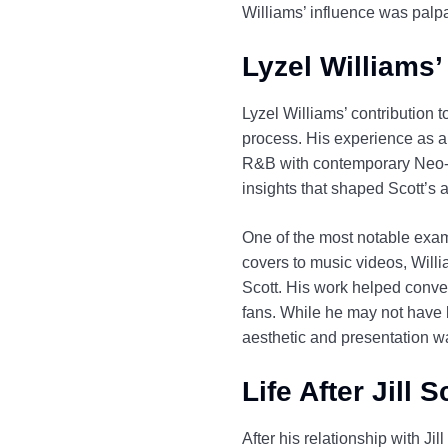
Williams’ influence was palp
Lyzel Williams’ 
Lyzel Williams’ contribution t
process. His experience as a
R&B with contemporary Neo-So
insights that shaped Scott’s ar
One of the most notable examp
covers to music videos, Willi
Scott. His work helped conve
fans. While he may not have b
aesthetic and presentation wa
Life After Jill 
After his relationship with Ji