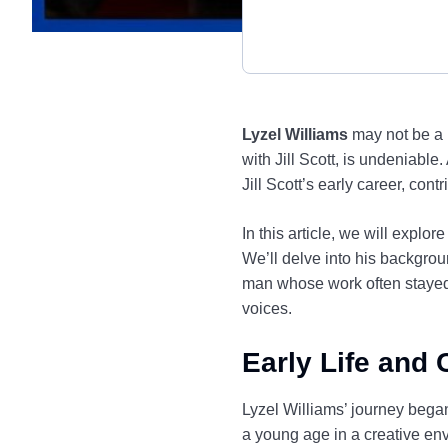
Lyzel Williams
may not be a h
with Jill Scott, is undeniable
Jill Scott’s early career, co
In this article, we will explor
We’ll delve into his backgrou
man whose work often stayed 
voices.
Early Life and 
Lyzel Williams’ journey began
a young age in a creative env