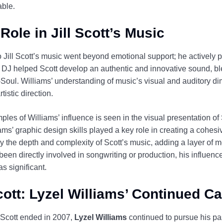
able.
Role in Jill Scott’s Music
o Jill Scott’s music went beyond emotional support; he actively pa
 DJ helped Scott develop an authentic and innovative sound, ble
ul. Williams’ understanding of music’s visual and auditory di
tistic direction.
les of Williams’ influence is seen in the visual presentation o
ams’ graphic design skills played a key role in creating a cohes
y the depth and complexity of Scott’s music, adding a layer of 
een directly involved in songwriting or production, his influence
s significant.
Scott: Lyzel Williams’ Continued C
ll Scott ended in 2007,
Lyzel Williams
continued to pursue his pa