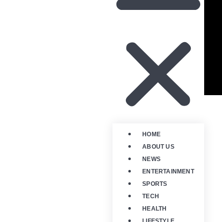
HOME
ABOUT US
NEWS
ENTERTAINMENT
SPORTS
TECH
HEALTH
LIFESTYLE