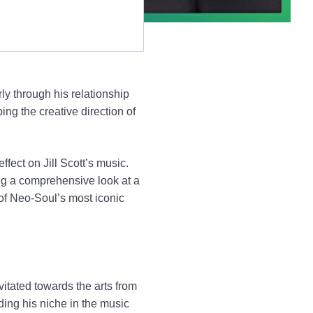
ly through his relationship
ping the creative direction of
effect on Jill Scott’s music.
ing a comprehensive look at a
of Neo-Soul’s most iconic
itated towards the arts from
ding his niche in the music