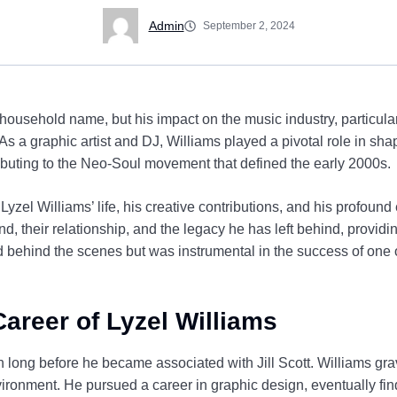
Admin
September 2, 2024
ousehold name, but his impact on the music industry, particular
. As a graphic artist and DJ, Williams played a pivotal role in sha
ntributing to the Neo-Soul movement that defined the early 2000s.
e Lyzel Williams’ life, his creative contributions, and his profound 
nd, their relationship, and the legacy he has left behind, provid
behind the scenes but was instrumental in the success of one 
Career of Lyzel Williams
 long before he became associated with Jill Scott. Williams grav
ironment. He pursued a career in graphic design, eventually fin