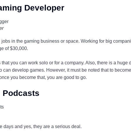
aming Developer
er
ng jobs in the gaming business or space. Working for big compan
e of $30,000.
is that you can work solo or for a company. Also, there is a huge
 can develop games. However, it must be noted that to become
 once you become that, you are good to go.
g Podcasts
e days and yes, they are a serious deal.