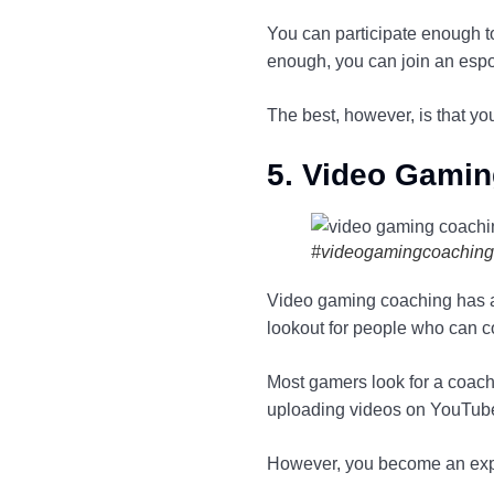
You can participate enough t
enough, you can join an esp
The best, however, is that y
5. Video Gami
#videogamingcoaching
Video gaming coaching has a
lookout for people who can 
Most gamers look for a coach
uploading videos on YouTube,
However, you become an expe