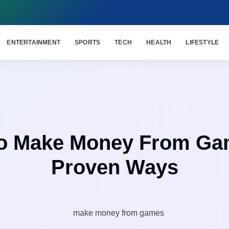
ENTERTAINMENT
SPORTS
TECH
HEALTH
LIFESTYLE
o Make Money From Ga
Proven Ways