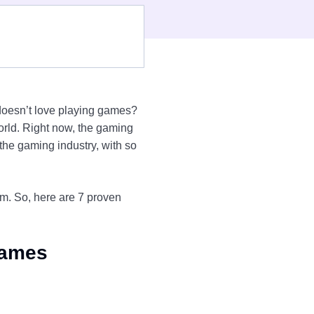
oesn’t love playing games?
rld. Right now, the gaming
he gaming industry, with so
am. So, here are 7 proven
Games