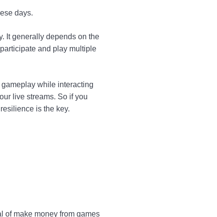
hese days.
 It generally depends on the
articipate and play multiple
e gameplay while interacting
ur live streams. So if you
esilience is the key.
eal of make money from games