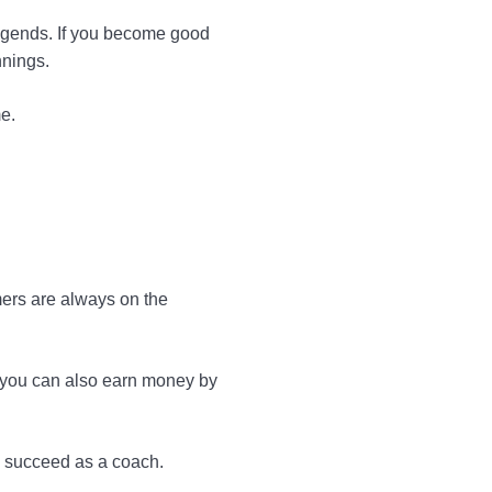
Legends. If you become good
nnings.
e.
ers are always on the
, you can also earn money by
o succeed as a coach.