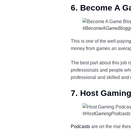
6. Become A G
#BecomeAGameBlogg
This is one of the well-payi
money from games an averag
The best part about this job 
professionals and people who
professional and skilled and
7. Host Gamin
#HostGamingPodcasts
Podcasts
are on the rise thes