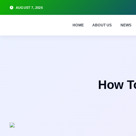
AUGUST 7, 2026
HOME
ABOUT US
NEWS
How T