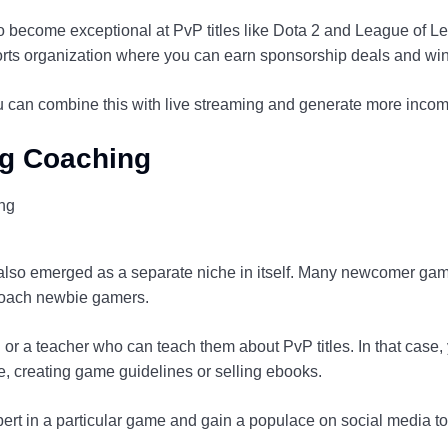
o become exceptional at PvP titles like Dota 2 and League of 
orts organization where you can earn sponsorship deals and wi
ou can combine this with live streaming and generate more incom
ng Coaching
lso emerged as a separate niche in itself. Many newcomer gam
coach newbie gamers.
 or a teacher who can teach them about PvP titles. In that case
 creating game guidelines or selling ebooks.
rt in a particular game and gain a populace on social media t