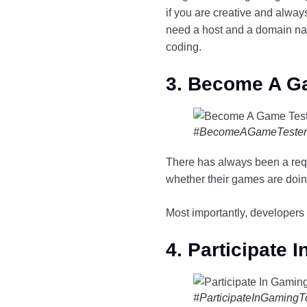
if you are creative and alwa
need a host and a domain nam
coding.
3. Become A G
#BecomeAGameTester
There has always been a requi
whether their games are doing
Most importantly, developers 
4. Participate
#ParticipateInGaming