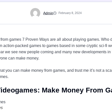
Admin
February 8, 2024
from games 7 Proven Ways are all about playing games. Who d
 action-packed games to games based in some cryptic sci-fi wo
year we see new people coming and many new developments in t
ryone can make money.
that you can make money from games, and trust me it’s not a sc
ames.
 Videogames: Make Money From 
es