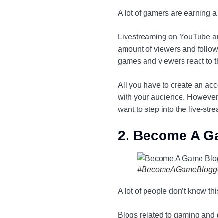
A lot of gamers are earning 
Livestreaming on YouTube and
amount of viewers and follow
games and viewers react to t
All you have to create an acc
with your audience. However, 
want to step into the live-st
2. Become A G
#BecomeAGameBlogg
A lot of people don’t know thi
Blogs related to gaming and