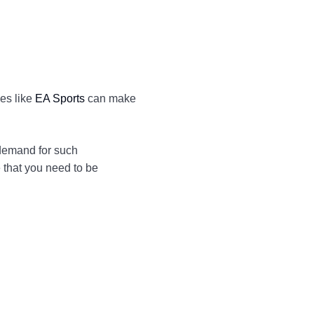
ies like
EA Sports
can make
 demand for such
 that you need to be