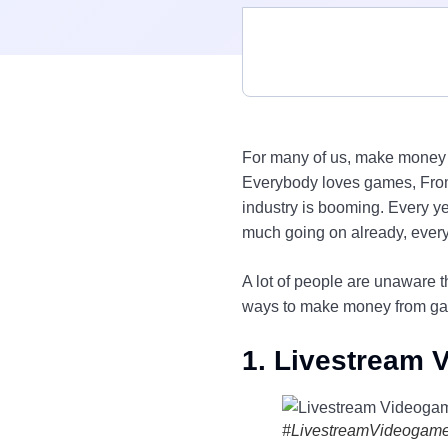
For many of us, make money 
Everybody loves games, From
industry is booming. Every 
much going on already, eve
A lot of people are unaware 
ways to make money from g
1. Livestream
#LivestreamVideogam