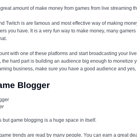
a great amount of make money from games from live streaming t
 Twitch is are famous and most effective way of making money.
ers you have. It is a very fun way to make money, many gamers p
hat.
ount with one of these platforms and start broadcasting your liv
the hard part is building an audience big enough to monetize yo
reaming business, make sure you have a good audience and yes, r
ame Blogger
er
s but game blogging is a huge space in itself.
 game trends are read by many people. You can earn a great d