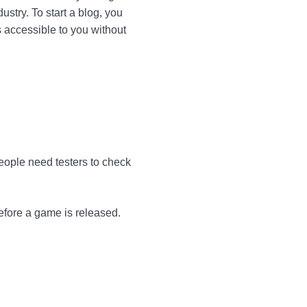
stry. To start a blog, you
 accessible to you without
eople need testers to check
before a game is released.