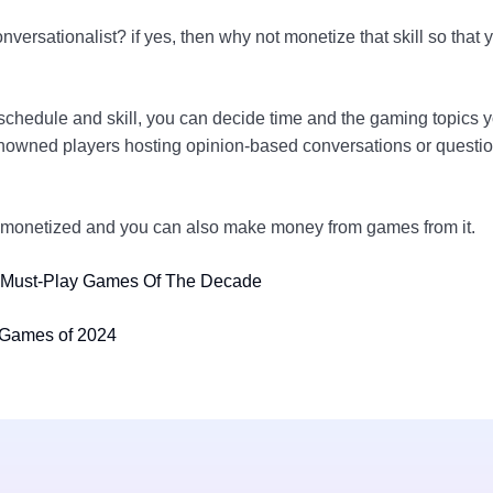
onversationalist? if yes, then why not monetize that skill so t
chedule and skill, you can decide time and the gaming topics yo
nowned players hosting opinion-based conversations or questions
be monetized and you can also make money from games from it.
 Must-Play Games Of The Decade
 Games of 2024