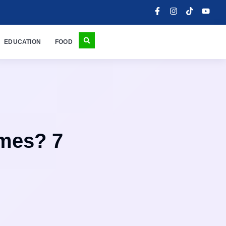
EDUCATION
FOOD
mes? 7