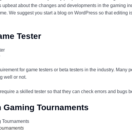
ys upbeat about the changes and developments in the gaming indu
e. We suggest you start a blog on WordPress so that editing is
ame Tester
rement for game testers or beta testers in the industry. Many p
 well or not.
require a skilled tester so that they can check errors and bugs 
 In Gaming Tournaments
Tournaments