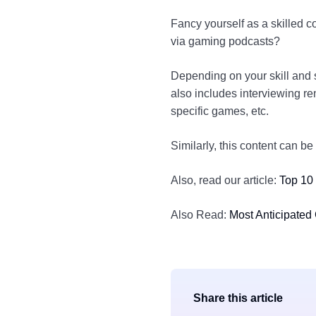
Fancy yourself as a skilled c
via gaming podcasts?
Depending on your skill and s
also includes interviewing re
specific games, etc.
Similarly, this content can 
Also, read our article:
Top 10
Also Read:
Most Anticipated
Share this article