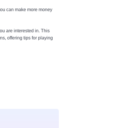
hat you can make more money
u are interested in. This
, offering tips for playing