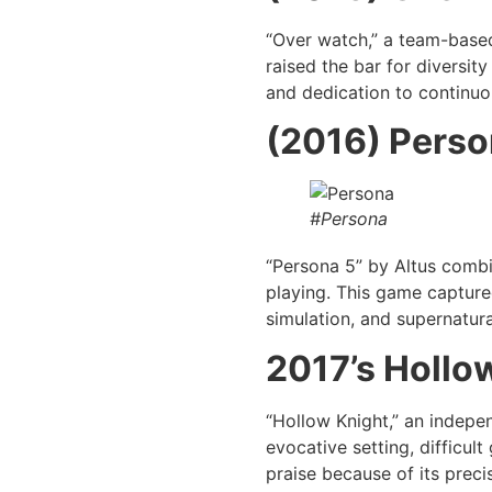
“Over watch,” a team-base
raised the bar for diversit
and dedication to continuou
(2016) Perso
#Persona
“Persona 5” by Altus combin
playing. This game capture
simulation, and supernatura
2017’s Hollo
“Hollow Knight,” an indepe
evocative setting, difficul
praise because of its preci