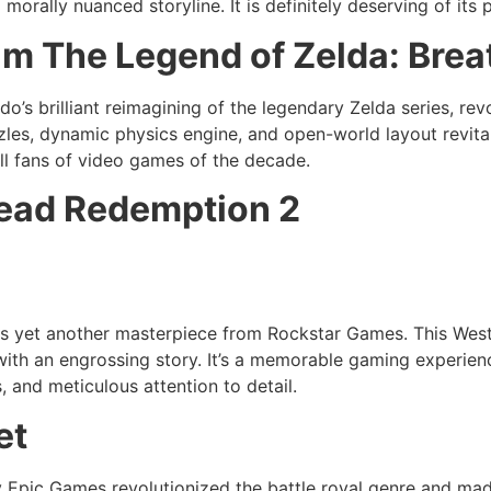
rally nuanced storyline. It is definitely deserving of its p
ilm The Legend of Zelda: Brea
ndo’s brilliant reimagining of the legendary Zelda series, r
zzles, dynamic physics engine, and open-world layout revita
all fans of video games of the decade.
ead Redemption 2
s yet another masterpiece from Rockstar Games. This West
with an engrossing story. It’s a memorable gaming experienc
, and meticulous attention to detail.
et
by Epic Games revolutionized the battle royal genre and ma