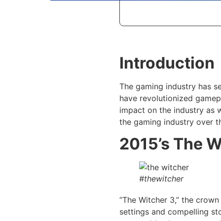
Introduction
The gaming industry has se
have revolutionized gamepl
impact on the industry as 
the gaming industry over t
2015’s The W
#thewitcher
“The Witcher 3,” the crown
settings and compelling sto