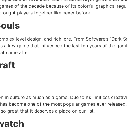
 games of the decade because of its colorful graphics, regu
rought players together like never before.
Souls
 complex level design, and rich lore, From Software’s “Dark
as a key game that influenced the last ten years of the gam
hat came after.
raft
 in culture as much as a game. Due to its limitless creativ
t has become one of the most popular games ever released. 
so great that it deserves a place on our list.
watch