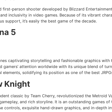
d first-person shooter developed by Blizzard Entertainmen
y and inclusivity in video games. Because of its vibrant char
s support, it’s easily the best game of the decade.
na 5
es captivating storytelling and fashionable graphics with 
d gamers’ attention worldwide with its unique blend of tur
l elements, solidifying its position as one of the best JRPG
w Knight
ndent classic by Team Cherry, revolutionized the Metroid Va
t gameplay, and rich storyline. It is an outstanding games of
se controls, exquisite hand-drawn graphics, and in-depth in