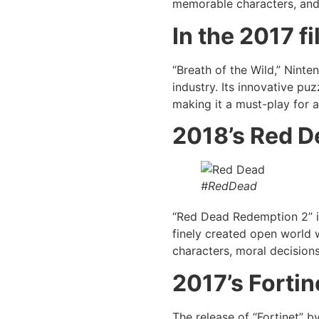
memorable characters, and mo
In the 2017 f
“Breath of the Wild,” Ninte
industry. Its innovative pu
making it a must-play for 
2018’s Red D
#RedDead
“Red Dead Redemption 2” i
finely created open world 
characters, moral decisions
2017’s
Fortin
The release of “Fortinet” 