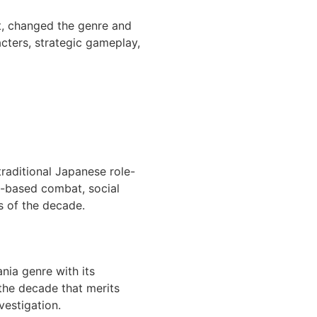
t, changed the genre and
acters, strategic gameplay,
traditional Japanese role-
n-based combat, social
s of the decade.
nia genre with its
 the decade that merits
vestigation.