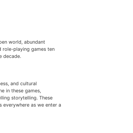
open world, abundant
ld role-playing games ten
he decade.
ess, and cultural
ne in these games,
ling storytelling. These
ers everywhere as we enter a