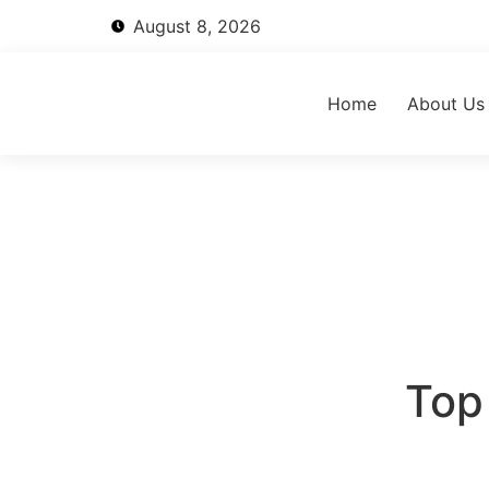
August 8, 2026
Home
About Us
Top