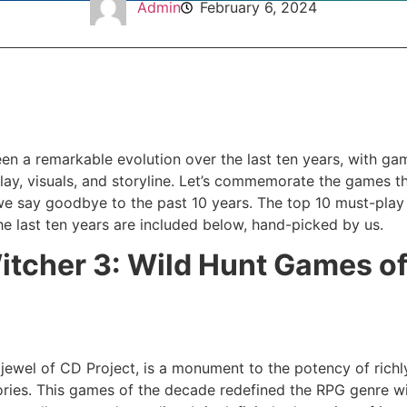
Admin
February 6, 2024
en a remarkable evolution over the last ten years, with ga
ay, visuals, and storyline. Let’s commemorate the games th
we say goodbye to the past 10 years. The top 10 must-play t
he last ten years are included below, hand-picked by us.
itcher 3: Wild Hunt Games o
 jewel of CD Project, is a monument to the potency of rich
ries. This games of the decade redefined the RPG genre with