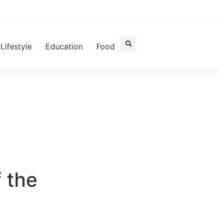
Lifestyle
Education
Food
 the