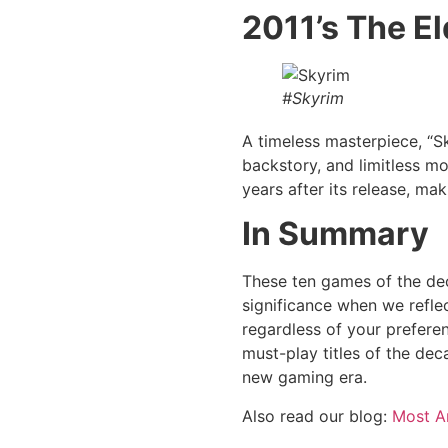
2011’s The El
#Skyrim
A timeless masterpiece, “S
backstory, and limitless mo
years after its release, mak
In Summary
These ten games of the dec
significance when we refle
regardless of your preferen
must-play titles of the dec
new gaming era.
Also read our blog:
Most A