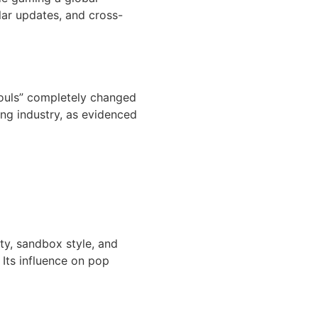
lar updates, and cross-
 Souls” completely changed
ing industry, as evidenced
ity, sandbox style, and
Its influence on pop