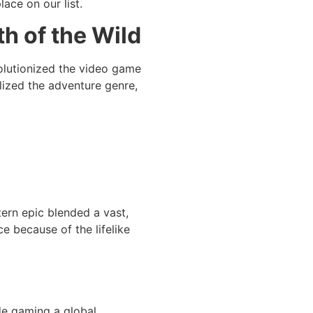
lace on our list.
th of the Wild
evolutionized the video game
lized the adventure genre,
ern epic blended a vast,
e because of the lifelike
de gaming a global