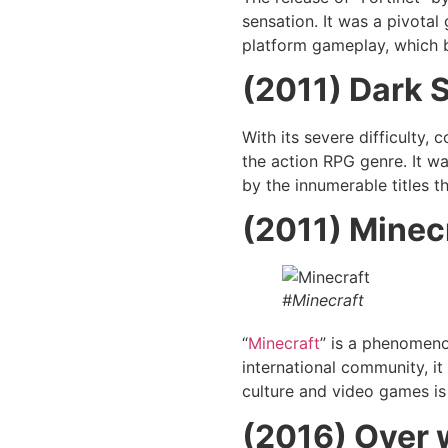
sensation. It was a pivotal
platform gameplay, which b
(2011) Dark 
With its severe difficulty,
the action RPG genre. It w
by the innumerable titles t
(2011) Minec
#Minecraft
“
Minecraft
” is a phenomenon
international community, i
culture and video games is 
(2016)
Over 