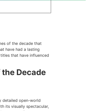
mes of the decade that
at have had a lasting
itles that have influenced
f the Decade
ly detailed open-world
 its visually spectacular,