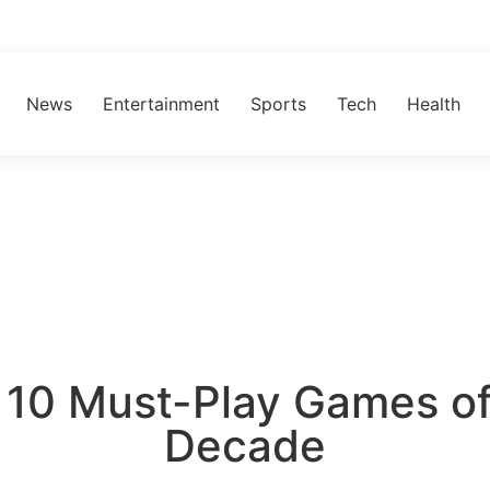
News
Entertainment
Sports
Tech
Health
 10 Must-Play Games of
Decade