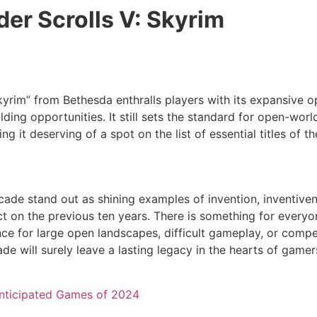
der Scrolls V: Skyrim
kyrim” from Bethesda enthralls players with its expansive 
lding opportunities. It still sets the standard for open-wor
ing it deserving of a spot on the list of essential titles of t
ade stand out as shining examples of invention, inventiven
ct on the previous ten years. There is something for everyo
ce for large open landscapes, difficult gameplay, or compel
ade will surely leave a lasting legacy in the hearts of gam
nticipated Games of 2024