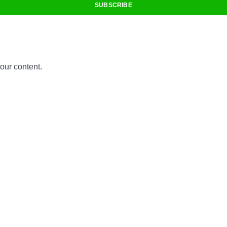
SUBSCRIBE
 our content.