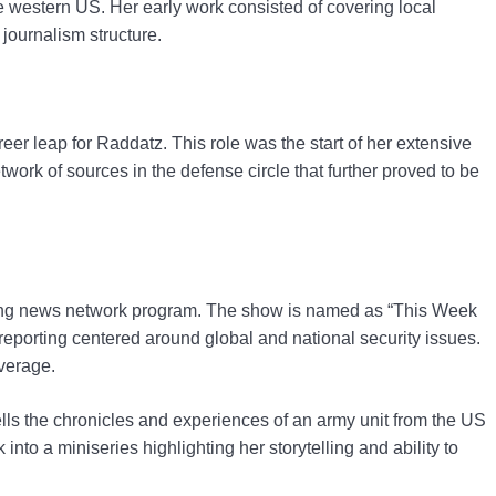
he western US. Her early work consisted of covering local
 journalism structure.
er leap for Raddatz. This role was the start of her extensive
ork of sources in the defense circle that further proved to be
ning news network program. The show is named as “This Week
eporting centered around global and national security issues.
verage.
lls the chronicles and experiences of an army unit from the US
nto a miniseries highlighting her storytelling and ability to