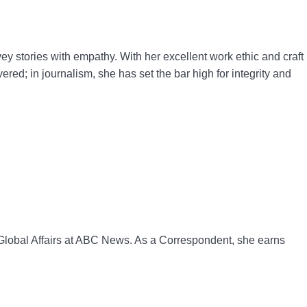
ey stories with empathy. With her excellent work ethic and craft
ed; in journalism, she has set the bar high for integrity and
f Global Affairs at ABC News. As a Correspondent, she earns