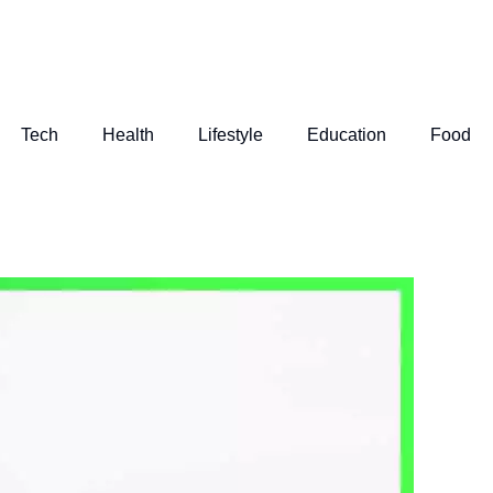
Tech
Health
Lifestyle
Education
Food