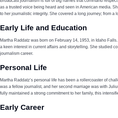
Broadcast journalism is full of big names that command respe
as a trusted voice being heard and seen in American media. She 
to her journalistic integrity. She covered a long journey; from a 
Early Life and Education
Martha Raddatz was born on February 14, 1953, in Idaho Falls. S
a keen interest in current affairs and storytelling. She studied
journalism career.
Personal Life
Martha Raddatz’s personal life has been a rollercoaster of chal
was a fellow journalist, and her second marriage was with J
fully maintained a strong commitment to her family, this intensi
Early Career