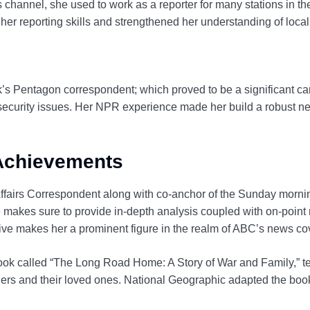
s channel, she used to work as a reporter for many stations in t
 her reporting skills and strengthened her understanding of local
s Pentagon correspondent; which proved to be a significant care
security issues. Her NPR experience made her build a robust netw
 Achievements
ffairs Correspondent along with co-anchor of the Sunday mor
makes sure to provide in-depth analysis coupled with on-point r
ive makes her a prominent figure in the realm of ABC’s news co
book called “The Long Road Home: A Story of War and Family,” te
iers and their loved ones. National Geographic adapted the book i