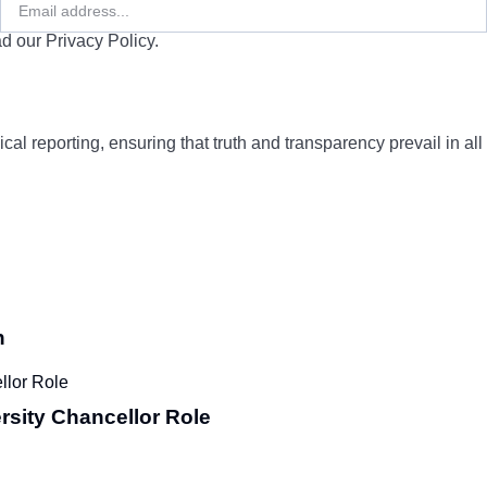
d our Privacy Policy.
cal reporting, ensuring that truth and transparency prevail in all
n
rsity Chancellor Role