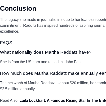
Conclusion
The legacy she made in journalism is due to her fearless report
commitment, Radditz has inspired hundreds of aspiring journalis
excellence.
FAQS
What nationality does Martha Raddatz have?
She is from the US born and raised in Idaho Falls.
How much does Martha Raddatz make annually ea
The net worth of Martha Raddatz is about $20 million, her earn
$2.5 million annually.
Read Also:
Laila Lockhart: A Famous Rising Star In The En