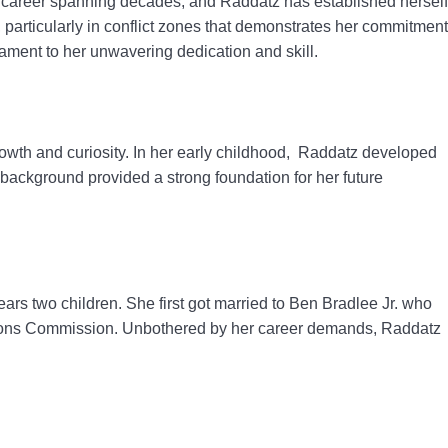
 career spanning decades, and Raddatz has established herself
 particularly in conflict zones that demonstrates her commitment
stament to her unwavering dedication and skill.
rowth and curiosity. In her early childhood, Raddatz developed
c background provided a strong foundation for her future
ars two children. She first got married to Ben Bradlee Jr. who
ations Commission. Unbothered by her career demands, Raddatz