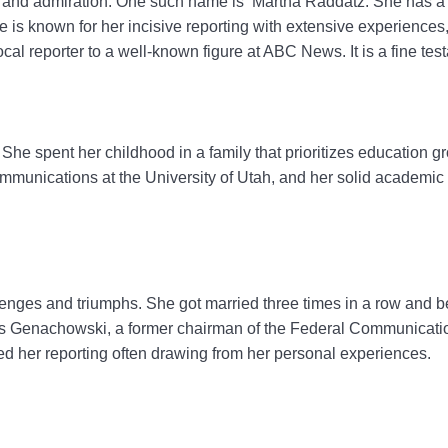
ct and admiration. One such name is Martha Raddatz. She has a
is known for her incisive reporting with extensive experiences,
local reporter to a well-known figure at ABC News. It is a fine te
he spent her childhood in a family that prioritizes education g
 communications at the University of Utah, and her solid academi
lenges and triumphs. She got married three times in a row and be
ulius Genachowski, a former chairman of the Federal Communic
fied her reporting often drawing from her personal experiences.