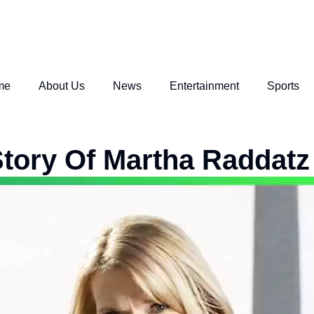
me
About Us
News
Entertainment
Sports
tory Of Martha Raddatz