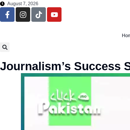
August 7, 2026
Ho
Journalism’s Success S