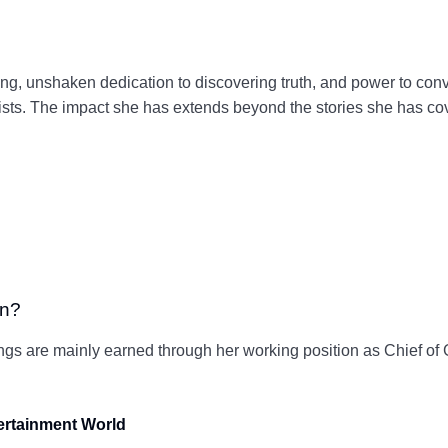
ing, unshaken dedication to discovering truth, and power to conv
ts. The impact she has extends beyond the stories she has cover
rn?
ings are mainly earned through her working position as Chief o
tertainment World