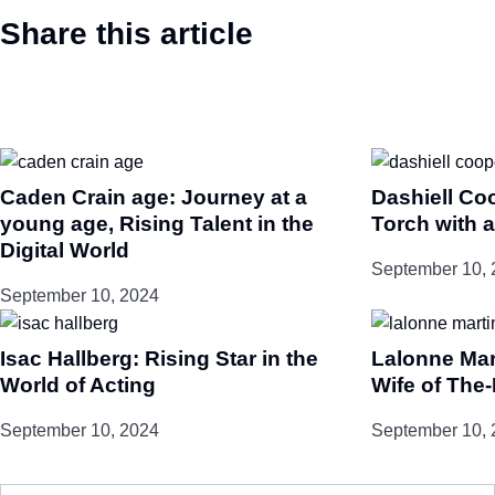
Share this article
Caden Crain age: Journey at a
Dashiell Co
young age, Rising Talent in the
Torch with a
Digital World
September 10, 
September 10, 2024
Isac Hallberg: Rising Star in the
Lalonne Mar
World of Acting
Wife of The
September 10, 2024
September 10, 