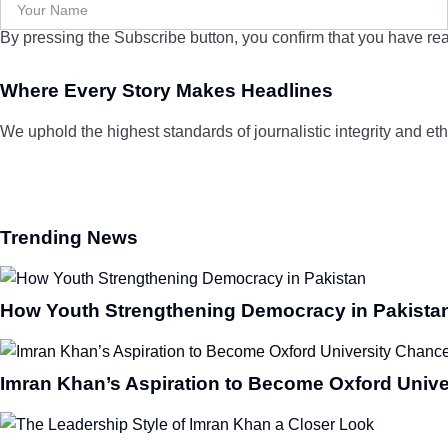
By pressing the Subscribe button, you confirm that you have rea
Where Every Story Makes Headlines
We uphold the highest standards of journalistic integrity and ethi
Trending News
How Youth Strengthening Democracy in Pakista
Imran Khan’s Aspiration to Become Oxford Unive