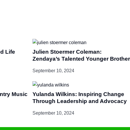
d Life
Julien Stoermer Coleman:
Zendaya’s Talented Younger Brother
September 10, 2024
untry Music
Yulanda Wilkins: Inspiring Change
Through Leadership and Advocacy
September 10, 2024