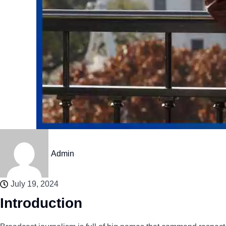
Admin
July 19, 2024
Introduction