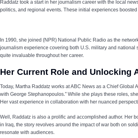
Raddatz took a start in her journalism career with the local new
politics, and regional events. These initial experiences boosted
In 1990, she joined (NPR) National Public Radio as the network’
journalism experience covering both U.S. military and national 
quite invaluable throughout her career.
Her Current Role and Unlocking
Today, Martha Raddatz works at ABC News as a Chief Global A
with George Stephanopoulos.” While she plays these roles, she 
Her vast experience in collaboration with her nuanced perspect
Well, Raddatz is also a prolific and accomplished author. Her 
in Iraq, the story revolves around the impact of war both on sold
resonate with audiences.