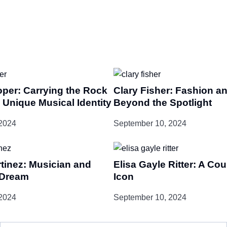
oper: Carrying the Rock
Clary Fisher: Fashion an
 Unique Musical Identity
Beyond the Spotlight
2024
September 10, 2024
tinez: Musician and
Elisa Gayle Ritter: A Co
-Dream
Icon
2024
September 10, 2024