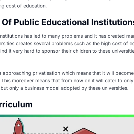
ng cost of education.
n Of Public Educational Institution
 institutions has led to many problems and it has created ma
versities creates several problems such as the high cost of
ind it very hard to sponsor their children to these universit
e approaching privatisation which means that it will become 
This moreover means that from now on it will cater to only t
g but only a business model adopted by these universities.
rriculum