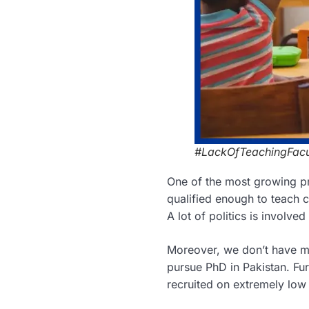
#LackOfTeachingFacu
One of the most growing pr
qualified enough to teach c
A lot of politics is involve
Moreover, we don’t have m
pursue PhD in Pakistan. Fu
recruited on extremely low 