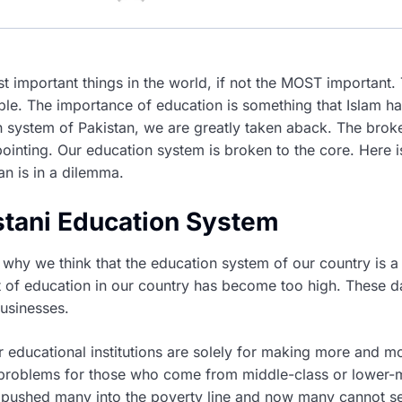
st important things in the world, if not the MOST important
able. The importance of education is something that Islam ha
n system of Pakistan, we are greatly taken aback. The brok
ointing. Our education system is broken to the core. Here i
an is in a dilemma.
istani Education System
why we think that the education system of our country is a 
t of education in our country has become too high. These d
usinesses.
r educational institutions are solely for making more and m
problems for those who come from middle-class or lower-
y pushed many into the poverty line and now many cannot se