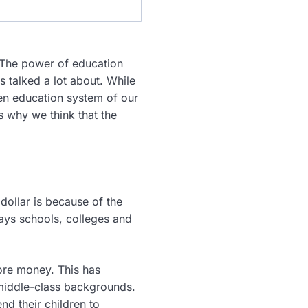
. The power of education
s talked a lot about. While
en education system of our
s why we think that the
dollar is because of the
ays schools, colleges and
ore money. This has
middle-class backgrounds.
nd their children to