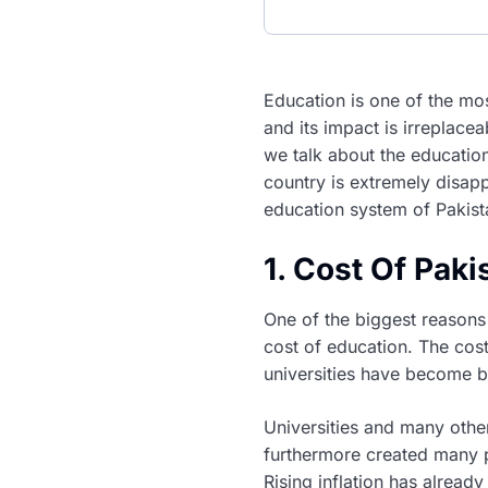
Education is one of the mo
and its impact is irreplace
we talk about the educatio
country is extremely disapp
education system of Pakist
1. Cost Of Pak
One of the biggest reasons 
cost of education. The cos
universities have become b
Universities and many othe
furthermore created many 
Rising inflation has alread