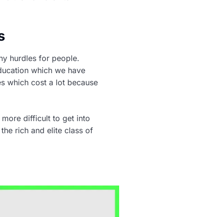
s
ny hurdles for people.
 education which we have
ies which cost a lot because
more difficult to get into
he rich and elite class of