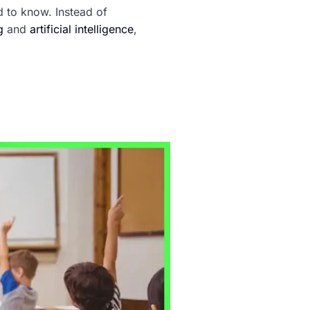
d to know. Instead of
g
and
artificial intelligence
,