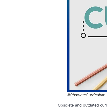
#ObsoleteCurriculum
Obsolete and outdated curr