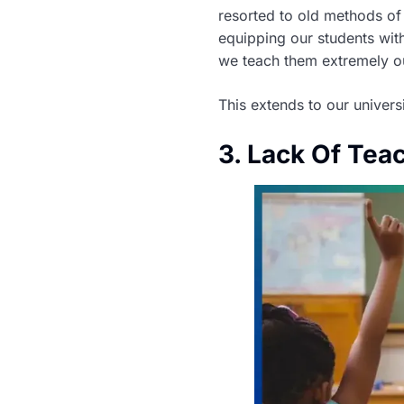
resorted to old methods of
equipping our students with
we teach them extremely outd
This extends to our univers
3. Lack Of Tea