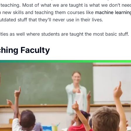
 teaching. Most of what we are taught is what we don’t nee
 new skills and teaching them courses like
machine learnin
ated stuff that they’ll never use in their lives.
ities as well where students are taught the most basic stuff.
ching Faculty