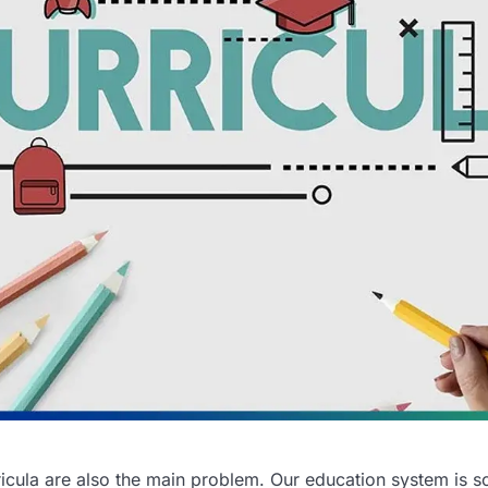
icula are also the main problem. Our education system is s