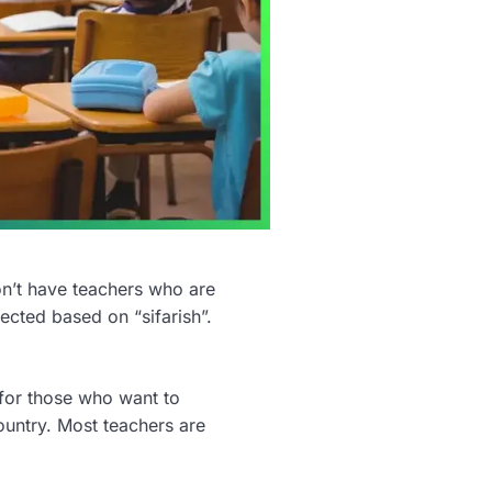
on’t have teachers who are
ected based on “sifarish”.
for those who want to
ountry. Most teachers are