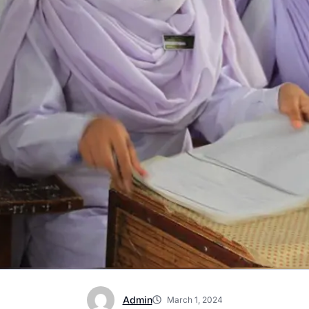
Admin
March 1, 2024