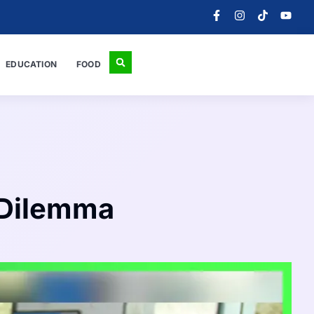
EDUCATION
FOOD
 Dilemma