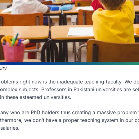
lty
oblems right now is the inadequate teaching faculty. We d
omplex subjects. Professors in Pakistani universities are sel
d in these esteemed universities.
any who are PhD holders thus creating a massive problem 
rthermore, we don’t have a proper teaching system in our c
salaries.