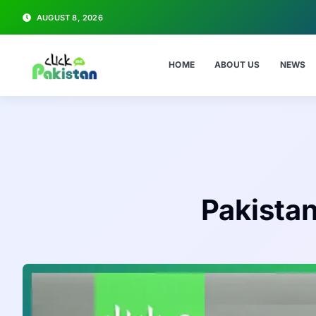
AUGUST 8, 2026
HOME
ABOUT US
NEWS
Pakista