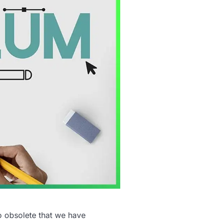
o obsolete that we have