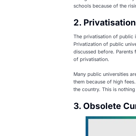
schools because of the risi
2. Privatisatio
The privatisation of public
Privatization of public uni
discussed before. Parents f
of privatisation.
Many public universities ar
them because of high fees. 
the country. This is nothin
3. Obsolete Cu