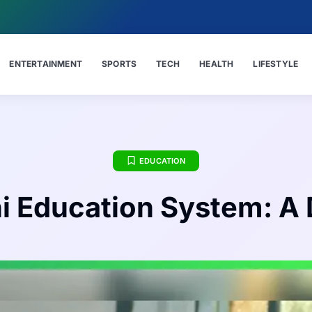
ENTERTAINMENT
SPORTS
TECH
HEALTH
LIFESTYLE
EDUCATION
ni Education System: A