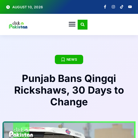
AUGUST 10, 2026
NEWS
Punjab Bans Qingqi
Rickshaws, 30 Days to
Change