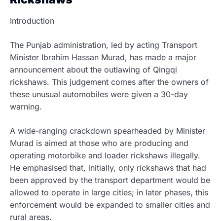
Introduction
The Punjab administration, led by acting Transport
Minister Ibrahim Hassan Murad, has made a major
announcement about the outlawing of Qingqi
rickshaws. This judgement comes after the owners of
these unusual automobiles were given a 30-day
warning.
A wide-ranging crackdown spearheaded by Minister
Murad is aimed at those who are producing and
operating motorbike and loader rickshaws illegally.
He emphasised that, initially, only rickshaws that had
been approved by the transport department would be
allowed to operate in large cities; in later phases, this
enforcement would be expanded to smaller cities and
rural areas.