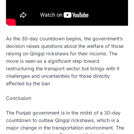
As the 30-day countdown begins, the government’s
decision raises questions about the welfare of those
relying on Qingqi rickshaws for their income. The
move is seen as a significant step toward
restructuring the transport sector but brings with it
challenges and uncertainties for those directly
affected by the ban
Conclusion
The Punjab government is in the midst of a 30-day
countdown to outlaw Qingqi rickshaws, which is a
major change in the transportation environment. The