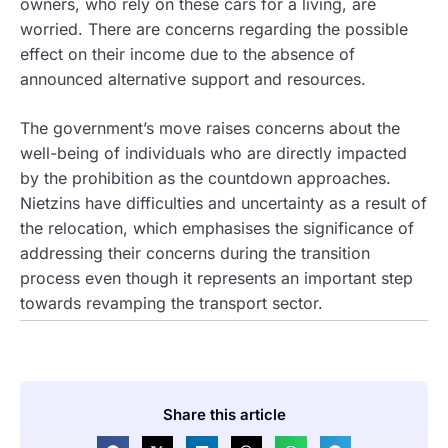
owners, who rely on these cars for a living, are
worried. There are concerns regarding the possible
effect on their income due to the absence of
announced alternative support and resources.
The government’s move raises concerns about the
well-being of individuals who are directly impacted
by the prohibition as the countdown approaches.
Nietzins have difficulties and uncertainty as a result of
the relocation, which emphasises the significance of
addressing their concerns during the transition
process even though it represents an important step
towards revamping the transport sector.
Share this article