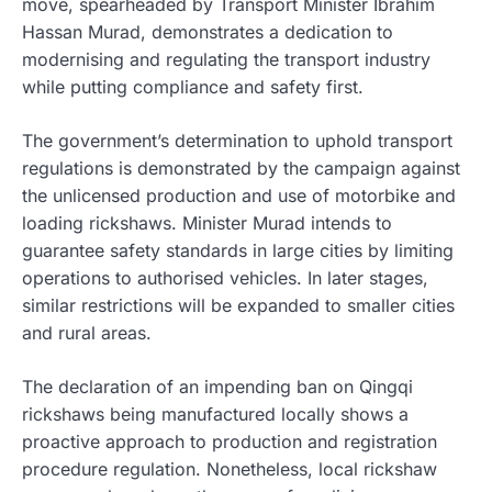
move, spearheaded by Transport Minister Ibrahim
Hassan Murad, demonstrates a dedication to
modernising and regulating the transport industry
while putting compliance and safety first.
The government’s determination to uphold transport
regulations is demonstrated by the campaign against
the unlicensed production and use of motorbike and
loading rickshaws. Minister Murad intends to
guarantee safety standards in large cities by limiting
operations to authorised vehicles. In later stages,
similar restrictions will be expanded to smaller cities
and rural areas.
The declaration of an impending ban on Qingqi
rickshaws being manufactured locally shows a
proactive approach to production and registration
procedure regulation. Nonetheless, local rickshaw