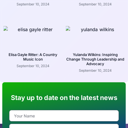
September 10, 2024
September 10, 2024
Elisa Gayle Ritter: A Country
Yulanda Wilkins: Inspiring
Music Icon
Change Through Leadership and
Advocacy
September 10, 2024
September 10, 2024
Stay up to date on the latest news