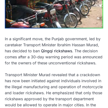
In a significant move, the Punjab government, led by
caretaker Transport Minister Ibrahim Hassan Murad,
has decided to ban
Qingqi rickshaws
. The decision
comes after a 30-day warning period was announced
for the owners of these unconventional rickshaws.
Transport Minister Murad revealed that a crackdown
has now been initiated against individuals involved in
the illegal manufacturing and operation of motorcycle
and loader rickshaws. He emphasized that only those
rickshaws approved by the transport department
would be allowed to operate in major cities. In the