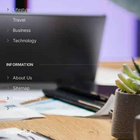
Lifestyle
Travel
Business
Technology
INFORMATION
About Us
Sitemap
Privacy Policy
Contact Us
CONTACT US