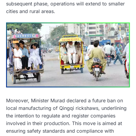
subsequent phase, operations will extend to smaller
cities and rural areas.
Moreover, Minister Murad declared a future ban on
local manufacturing of Qingqi rickshaws, underlining
the intention to regulate and register companies
involved in their production. This move is aimed at
ensuring safety standards and compliance with