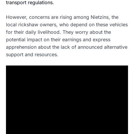
transport regulations
.
However, concerns are rising among Nietzins, the
local rickshaw owners, who depend on these vehicles
for their daily livelihood. They worry about the
potential impact on their earnings and express
apprehension about the lack of announced alternative
support and resources.