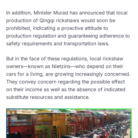
In addition, Minister Murad has announced that local
production of Qingqi rickshaws would soon be
prohibited, indicating a proactive attitude to
production regulation and guaranteeing adherence to
safety requirements and transportation laws.
But in the face of these regulations, local rickshaw
owners—known as Nietzins—who depend on their
cars for a living, are growing increasingly concerned.
They convey concern regarding the possible effect
on their income as well as the absence of indicated
substitute resources and assistance.