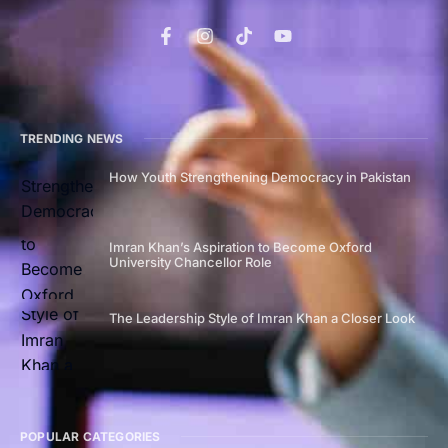
TRENDING NEWS
How Youth Strengthening Democracy in Pakistan
Imran Khan’s Aspiration to Become Oxford
University Chancellor Role
The Leadership Style of Imran Khan a Closer Look
POPULAR CATEGORIES