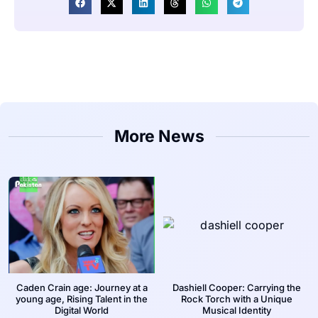
More News
Caden Crain age: Journey at a
Dashiell Cooper: Carrying the
young age, Rising Talent in the
Rock Torch with a Unique
Digital World
Musical Identity