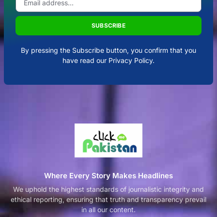
SUBSCRIBE
By pressing the Subscribe button, you confirm that you
have read our Privacy Policy.
Where Every Story Makes Headlines
We uphold the highest standards of journalistic integrity and
ethical reporting, ensuring that truth and transparency prevail
in all our content.