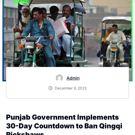
Admin
December 6, 2023
Punjab Government Implements
30-Day Countdown to Ban Qingqi
Rickshaws