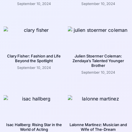
September 10, 2024
September 10, 2024
Clary Fisher: Fashion and Life
Julien Stoermer Coleman:
Beyond the Spotlight
Zendaya’s Talented Younger
Brother
September 10, 2024
September 10, 2024
Isac Hallberg: Rising Star in the
Lalonne Martinez: Musician and
World of Acting
Wife of The-Dream