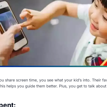
 share screen time, you see what your kid’s into. Their fav
. This helps you guide them better. Plus, you get to talk abo
pent: