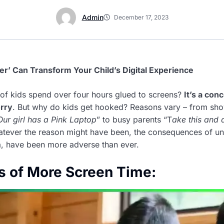
Admin
December 17, 2023
’ Can Transform Your Child’s Digital Experience
f kids spend over four hours glued to screens?
It’s a con
rry
. But why do kids get hooked? Reasons vary – from sho
Our girl has a Pink Laptop
” to busy parents “T
ake this and 
atever the reason might have been, the consequences of 
ia, have been more adverse than ever.
s of More Screen Time: