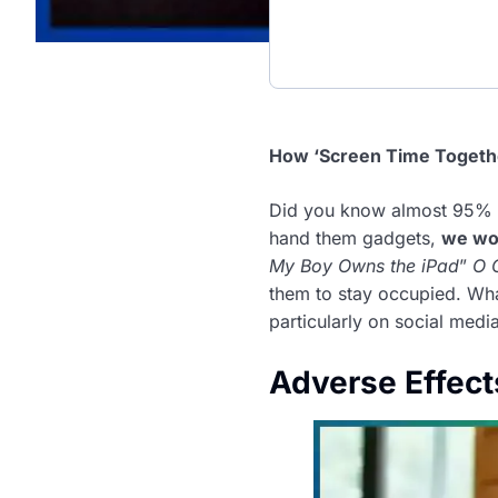
How ‘Screen Time Together
Did you know almost 95% o
hand them gadgets,
we wo
My Boy Owns the iPad
”
O 
them to stay occupied. Wh
particularly on social med
Adverse Effect