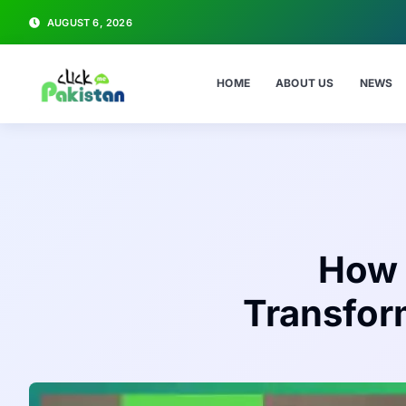
AUGUST 6, 2026
HOME
ABOUT US
NEWS
How 
Transform