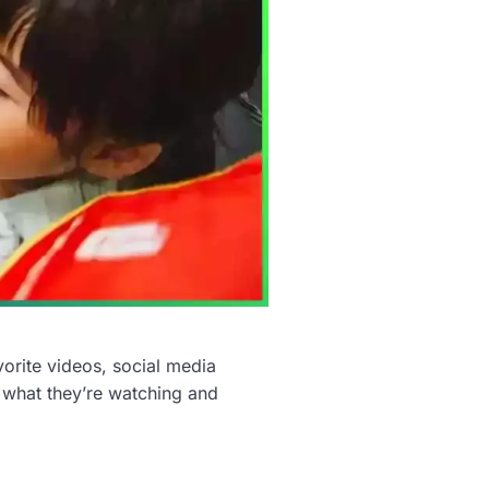
orite videos, social media
ut what they’re watching and