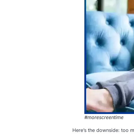
#morescreentime
Here’s the downside: too m