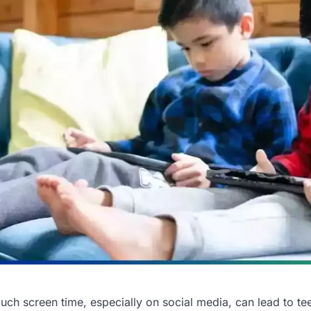
uch screen time, especially on social media, can lead to te