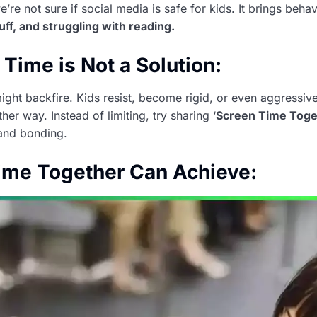
e’re not sure if social media is safe for kids. It brings beh
uff, and struggling with reading.
Time is Not a Solution:
ight backfire. Kids resist, become rigid, or even aggressiv
her way. Instead of limiting, try sharing ‘
Screen Time Toge
 and bonding.
ime Together Can Achieve: