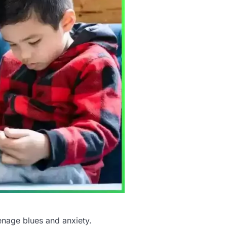
enage blues and anxiety.