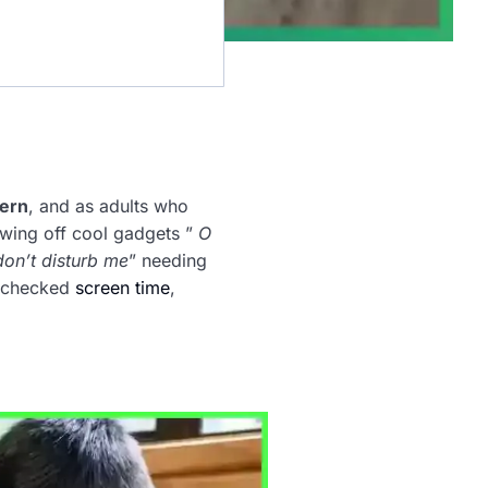
cern
, and as adults who
wing off cool gadgets ”
O
don’t disturb me
” needing
unchecked
screen time
,