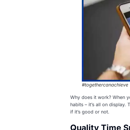
#togethercanachieve
Why does it work? When you
habits – it’s all on display
if it’s good or not.
Quality Time S