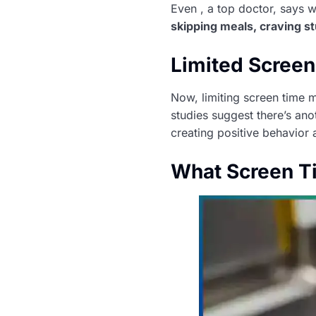
Even , a top doctor, says w
skipping meals, craving st
Limited Screen 
Now, limiting screen time m
studies suggest there’s anot
creating positive behavior
What Screen T