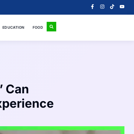
EDUCATION
FOOD
’ Can
Experience