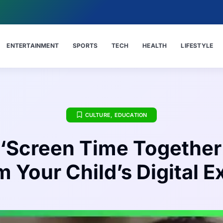
ENTERTAINMENT
SPORTS
TECH
HEALTH
LIFESTYLE
CULTURE
,
EDUCATION
‘Screen Time Together
 Your Child’s Digital 