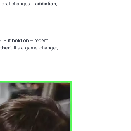
avioral changes –
addiction,
e. But
hold on
– recent
ther
‘. It’s a game-changer,