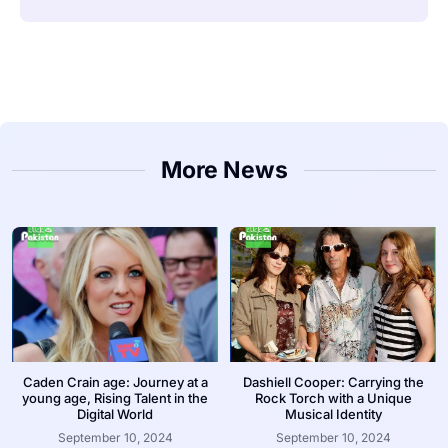
More News
Caden Crain age: Journey at a
Dashiell Cooper: Carrying the
young age, Rising Talent in the
Rock Torch with a Unique
Digital World
Musical Identity
September 10, 2024
September 10, 2024