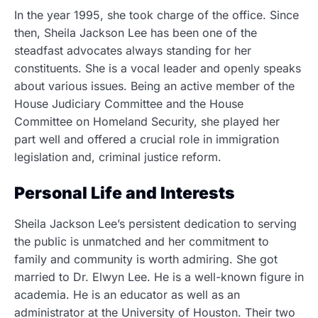
In the year 1995, she took charge of the office. Since
then, Sheila Jackson Lee has been one of the
steadfast advocates always standing for her
constituents. She is a vocal leader and openly speaks
about various issues. Being an active member of the
House Judiciary Committee and the House
Committee on Homeland Security, she played her
part well and offered a crucial role in immigration
legislation and, criminal justice reform.
Personal Life and Interests
Sheila Jackson Lee’s persistent dedication to serving
the public is unmatched and her commitment to
family and community is worth admiring. She got
married to Dr. Elwyn Lee. He is a well-known figure in
academia. He is an educator as well as an
administrator at the University of Houston. Their two