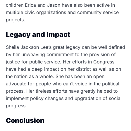
children Erica and Jason have also been active in
multiple civic organizations and community service
projects.
Legacy and Impact
Sheila Jackson Lee’s great legacy can be well defined
by her unweaving commitment to the provision of
justice for public service. Her efforts in Congress
have had a deep impact on her district as well as on
the nation as a whole. She has been an open
advocate for people who can’t voice in the political
process. Her tireless efforts have greatly helped to
implement policy changes and upgradation of social
progress.
Conclusion