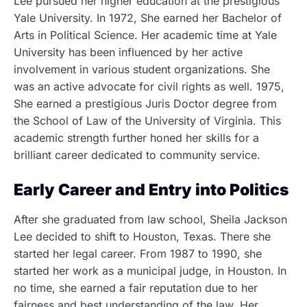
Lee pursued her higher education at the prestigious
Yale University. In 1972, She earned her Bachelor of
Arts in Political Science. Her academic time at Yale
University has been influenced by her active
involvement in various student organizations. She
was an active advocate for civil rights as well. 1975,
She earned a prestigious Juris Doctor degree from
the School of Law of the University of Virginia. This
academic strength further honed her skills for a
brilliant career dedicated to community service.
Early Career and Entry into Politics
After she graduated from law school, Sheila Jackson
Lee decided to shift to Houston, Texas. There she
started her legal career. From 1987 to 1990, she
started her work as a municipal judge, in Houston. In
no time, she earned a fair reputation due to her
fairness and best understanding of the law. Her