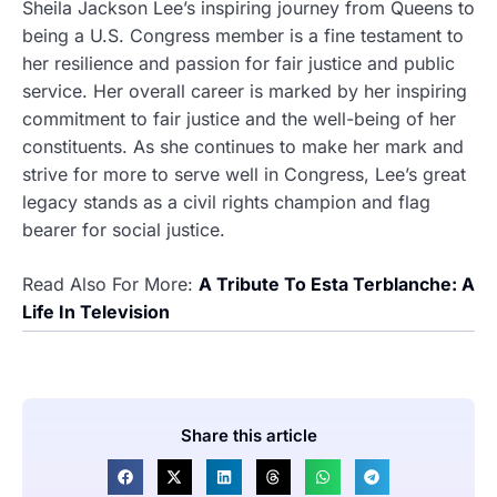
Sheila Jackson Lee’s inspiring journey from Queens to
being a U.S. Congress member is a fine testament to
her resilience and passion for fair justice and public
service. Her overall career is marked by her inspiring
commitment to fair justice and the well-being of her
constituents. As she continues to make her mark and
strive for more to serve well in Congress, Lee’s great
legacy stands as a civil rights champion and flag
bearer for social justice.
Read Also For More:
A Tribute To Esta Terblanche: A
Life In Television
Share this article