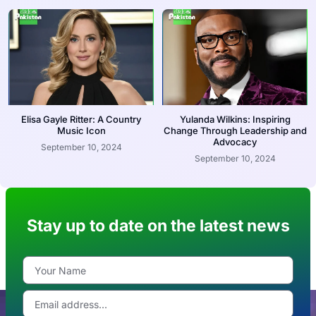
Elisa Gayle Ritter: A Country
Yulanda Wilkins: Inspiring
Music Icon
Change Through Leadership and
Advocacy
September 10, 2024
September 10, 2024
Stay up to date on the latest news