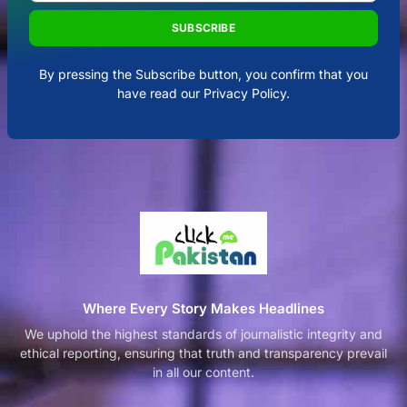
SUBSCRIBE
By pressing the Subscribe button, you confirm that you
have read our Privacy Policy.
Where Every Story Makes Headlines
We uphold the highest standards of journalistic integrity and
ethical reporting, ensuring that truth and transparency prevail
in all our content.