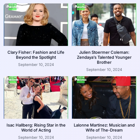
Clary Fisher: Fashion and Life
Julien Stoermer Coleman:
Beyond the Spotlight
Zendaya’s Talented Younger
Brother
September 10, 2024
September 10, 2024
Isac Hallberg: Rising Star in the
Lalonne Martinez: Musician and
World of Acting
Wife of The-Dream
September 10, 2024
September 10, 2024