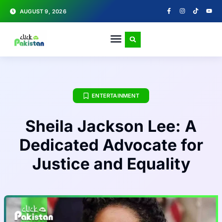
AUGUST 9, 2026
ENTERTAINMENT
Sheila Jackson Lee: A
Dedicated Advocate for
Justice and Equality