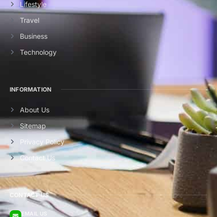
Lifestyle
Travel
Business
Technology
INFORMATION
About Us
Sitemap
Privacy Policy
Contact Us
CONTACT US
EMAIL US