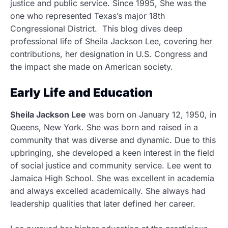
justice and public service. Since 1995, She was the
one who represented Texas’s major 18th
Congressional District. This blog dives deep
professional life of Sheila Jackson Lee, covering her
contributions, her designation in U.S. Congress and
the impact she made on American society.
Early Life and Education
Sheila Jackson Lee
was born on January 12, 1950, in
Queens, New York. She was born and raised in a
community that was diverse and dynamic. Due to this
upbringing, she developed a keen interest in the field
of social justice and community service. Lee went to
Jamaica High School. She was excellent in academia
and always excelled academically. She always had
leadership qualities that later defined her career.