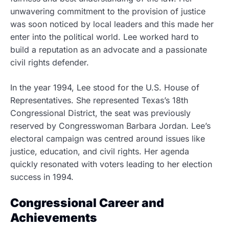
unwavering commitment to the provision of justice
was soon noticed by local leaders and this made her
enter into the political world. Lee worked hard to
build a reputation as an advocate and a passionate
civil rights defender.
In the year 1994, Lee stood for the U.S. House of
Representatives. She represented Texas’s 18th
Congressional District, the seat was previously
reserved by Congresswoman Barbara Jordan. Lee’s
electoral campaign was centred around issues like
justice, education, and civil rights. Her agenda
quickly resonated with voters leading to her election
success in 1994.
Congressional Career and
Achievements