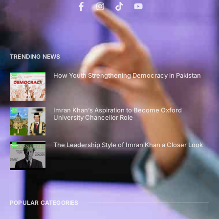
TRENDING NEWS
How Youth Strengthening Democracy in Pakistan
Imran Khan’s Aspiration to Become Oxford
University Chancellor Role
The Leadership Style of Imran Khan a Closer Look
POPULAR CATEGORIES