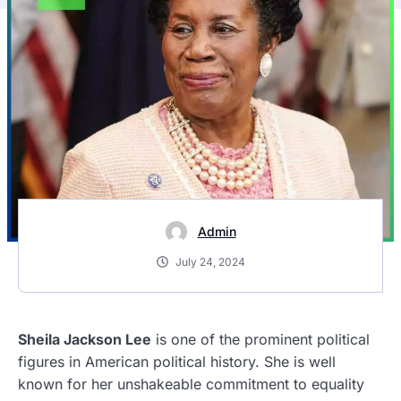
Admin
July 24, 2024
Sheila Jackson Lee
is one of the prominent political
figures in American political history. She is well
known for her unshakeable commitment to equality