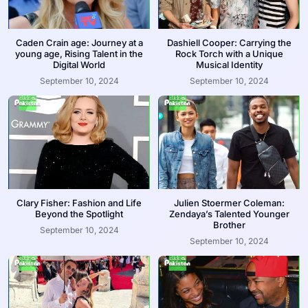
Caden Crain age: Journey at a
Dashiell Cooper: Carrying the
young age, Rising Talent in the
Rock Torch with a Unique
Digital World
Musical Identity
September 10, 2024
September 10, 2024
Clary Fisher: Fashion and Life
Julien Stoermer Coleman:
Beyond the Spotlight
Zendaya’s Talented Younger
Brother
September 10, 2024
September 10, 2024