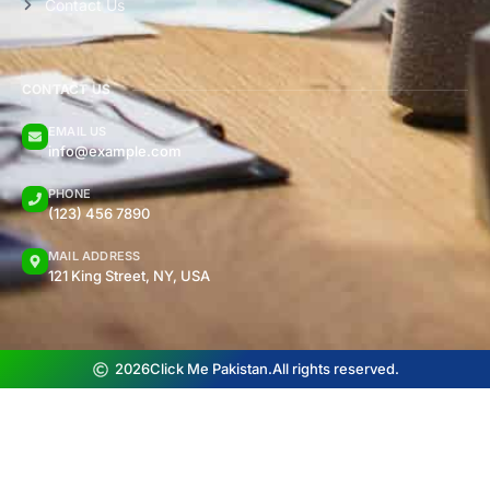
Contact Us
CONTACT US
EMAIL US
info@example.com
PHONE
(123) 456 7890
MAIL ADDRESS
121 King Street, NY, USA
2026
Click Me Pakistan.
All rights reserved.