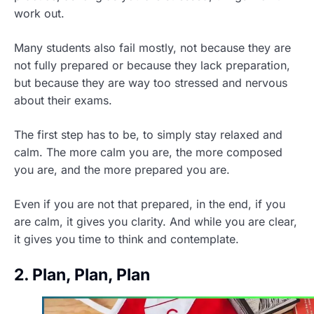
work out.
Many students also fail mostly, not because they are
not fully prepared or because they lack preparation,
but because they are way too stressed and nervous
about their exams.
The first step has to be, to simply stay relaxed and
calm. The more calm you are, the more composed
you are, and the more prepared you are.
Even if you are not that prepared, in the end, if you
are calm, it gives you clarity. And while you are clear,
it gives you time to think and contemplate.
2. Plan, Plan, Plan