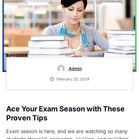
Admin
February 20, 2024
Ace Your Exam Season with These
Proven Tips
Exam season is here, and we are watching so many