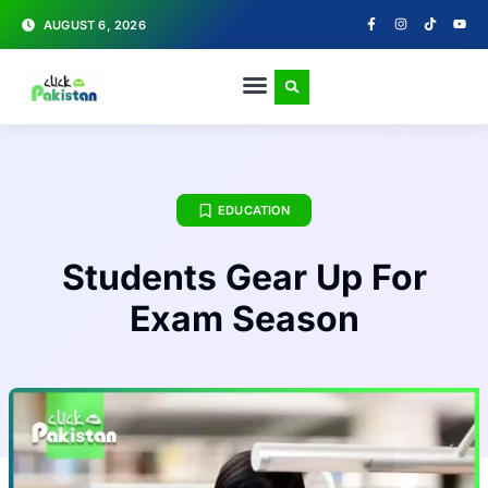
AUGUST 6, 2026
EDUCATION
Students Gear Up For
Exam Season