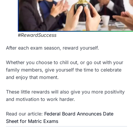
#RewardSuccess
After each exam season, reward yourself.
Whether you choose to chill out, or go out with your
family members, give yourself the time to celebrate
and enjoy that moment.
These little rewards will also give you more positivity
and motivation to work harder.
Read our article:
Federal Board Announces Date
Sheet for Matric Exams