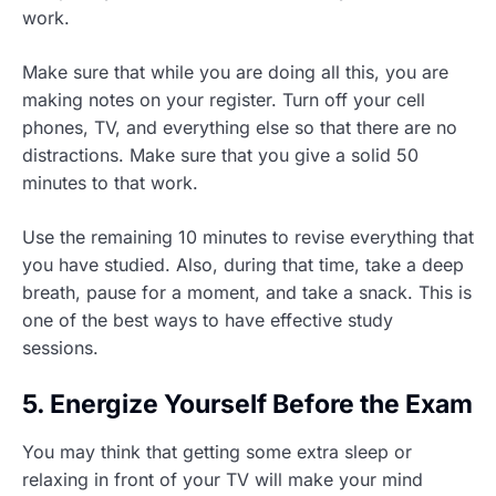
work.
Make sure that while you are doing all this, you are
making notes on your register. Turn off your cell
phones, TV, and everything else so that there are no
distractions. Make sure that you give a solid 50
minutes to that work.
Use the remaining 10 minutes to revise everything that
you have studied. Also, during that time, take a deep
breath, pause for a moment, and take a snack. This is
one of the best ways to have effective study
sessions.
5. Energize Yourself Before the Exam
You may think that getting some extra sleep or
relaxing in front of your TV will make your mind