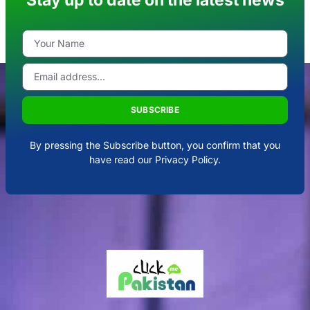
SUBSCRIBE
By pressing the Subscribe button, you confirm that you
have read our Privacy Policy.