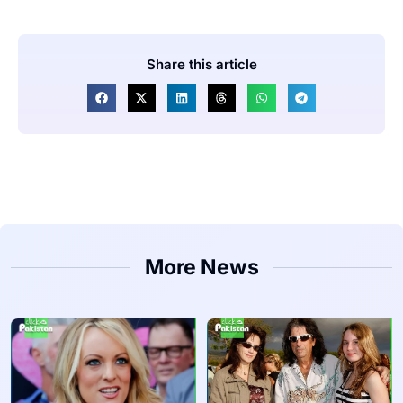
Share this article
More News