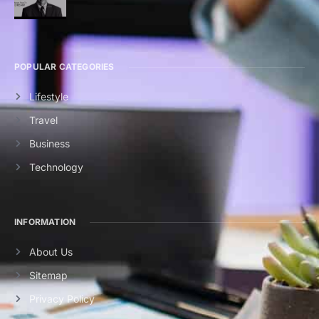
POPULAR CATEGORIES
Lifestyle
Travel
Business
Technology
INFORMATION
About Us
Sitemap
Privacy Policy