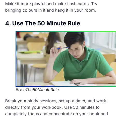
Make it more playful and make flash cards. Try
bringing colours in it and hang it in your room.
4. Use The 50 Minute Rule
#UseThe50MinuteRule
Break your study sessions, set up a timer, and work
directly from your workbook. Use 50 minutes to
completely focus and concentrate on your book and