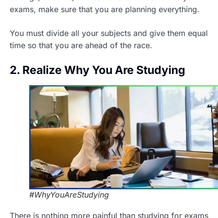
exams, make sure that you are planning everything.
You must divide all your subjects and give them equal
time so that you are ahead of the race.
2. Realize Why You Are Studying
#WhyYouAreStudying
There is nothing more painful than studying for exams