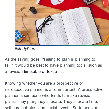
#studyPlan
As the saying goes, “Failing to plan is planning to
fail.” It would be best to have planning tools, such as
a revision
timetable or to-do list.
Knowing whether you are a prospective or
retrospective planner is also important. A prospective
planner is someone who tends to make revision
plans. They plan, they allocate. They allocate time,
settings, hobbies, and social events. So to ace your