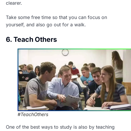
clearer.
Take some free time so that you can focus on
yourself, and also go out for a walk.
6. Teach Others
#TeachOthers
One of the best ways to study is also by teaching