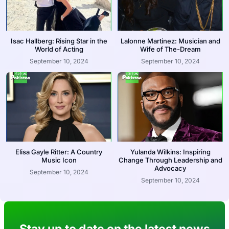
Isac Hallberg: Rising Star in the
Lalonne Martinez: Musician and
World of Acting
Wife of The-Dream
September 10, 2024
September 10, 2024
Elisa Gayle Ritter: A Country
Yulanda Wilkins: Inspiring
Music Icon
Change Through Leadership and
Advocacy
September 10, 2024
September 10, 2024
Stay up to date on the latest news