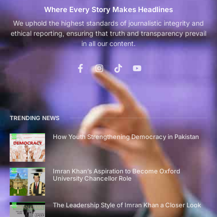
Where Every Story Makes Headlines
We uphold the highest standards of journalistic integrity and
ethical reporting, ensuring that truth and transparency prevail
in all our content.
TRENDING NEWS
How Youth Strengthening Democracy in Pakistan
Imran Khan’s Aspiration to Become Oxford
University Chancellor Role
The Leadership Style of Imran Khan a Closer Look