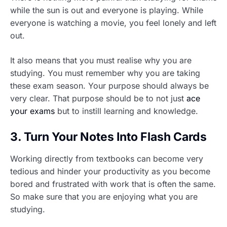
while the sun is out and everyone is playing. While
everyone is watching a movie, you feel lonely and left
out.
It also means that you must realise why you are
studying. You must remember why you are taking
these exam season. Your purpose should always be
very clear. That purpose should be to not just
ace
your exams
but to instill learning and knowledge.
3. Turn Your Notes Into Flash Cards
Working directly from textbooks can become very
tedious and hinder your productivity as you become
bored and frustrated with work that is often the same.
So make sure that you are enjoying what you are
studying.