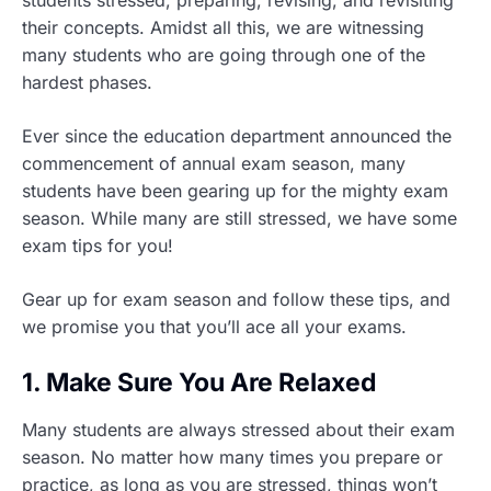
students stressed, preparing, revising, and revisiting
their concepts. Amidst all this, we are witnessing
many students who are going through one of the
hardest phases.
Ever since the education department announced the
commencement of annual exam season, many
students have been gearing up for the mighty exam
season. While many are still stressed, we have some
exam tips for you!
Gear up for exam season and follow these tips, and
we promise you that you’ll ace all your exams.
1. Make Sure You Are Relaxed
Many students are always stressed about their exam
season. No matter how many times you prepare or
practice, as long as you are stressed, things won’t