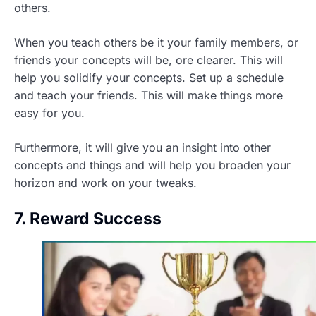
others.
When you teach others be it your family members, or
friends your concepts will be, ore clearer. This will
help you solidify your concepts. Set up a schedule
and teach your friends. This will make things more
easy for you.
Furthermore, it will give you an insight into other
concepts and things and will help you broaden your
horizon and work on your tweaks.
7. Reward Success