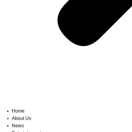
Home
About Us
News