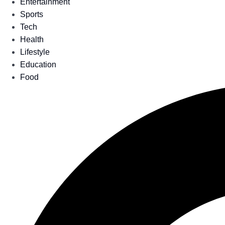
Entertainment
Sports
Tech
Health
Lifestyle
Education
Food