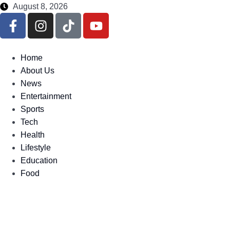
August 8, 2026
Home
About Us
News
Entertainment
Sports
Tech
Health
Lifestyle
Education
Food