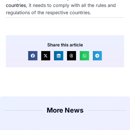
countries
, it needs to comply with all the rules and
regulations of the respective countries.
Share this article
More News