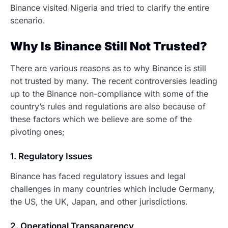
Binance visited Nigeria and tried to clarify the entire
scenario.
Why Is Binance Still Not Trusted?
There are various reasons as to why Binance is still
not trusted by many. The recent controversies leading
up to the Binance non-compliance with some of the
country’s rules and regulations are also because of
these factors which we believe are some of the
pivoting ones;
1. Regulatory Issues
Binance has faced regulatory issues and legal
challenges in many countries which include Germany,
the US, the UK, Japan, and other jurisdictions.
2. Operational Transaparency