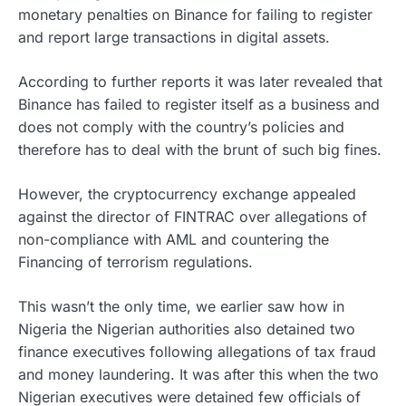
monetary penalties on Binance for failing to register
and report large transactions in digital assets.
According to further reports it was later revealed that
Binance has failed to register itself as a business and
does not comply with the country’s policies and
therefore has to deal with the brunt of such big fines.
However, the cryptocurrency exchange appealed
against the director of FINTRAC over allegations of
non-compliance with AML and countering the
Financing of terrorism regulations.
This wasn’t the only time, we earlier saw how in
Nigeria the Nigerian authorities also detained two
finance executives following allegations of tax fraud
and money laundering. It was after this when the two
Nigerian executives were detained few officials of