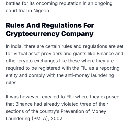
battles for its oncoming reputation in an ongoing
court trial in Nigeria.
Rules And Regulations For
Cryptocurrency Company
In India, there are certain rules and regulations are set
for virtual asset providers and giants like Binance and
other crypto exchanges like these where they are
required to be registered with the FIU as a reporting
entity and comply with the anti-money laundering
rules.
It was however revealed to FIU where they exposed
that Binance had already violated three of their
sections of the country’s Prevention of Money
Laundering (PMLA), 2002.