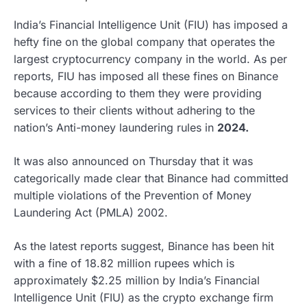
India’s Financial Intelligence Unit (FIU) has imposed a
hefty fine on the global company that operates the
largest cryptocurrency company in the world. As per
reports, FIU has imposed all these fines on Binance
because according to them they were providing
services to their clients without adhering to the
nation’s Anti-money laundering rules in
2024.
It was also announced on Thursday that it was
categorically made clear that Binance had committed
multiple violations of the Prevention of Money
Laundering Act (PMLA) 2002.
As the latest reports suggest, Binance has been hit
with a fine of 18.82 million rupees which is
approximately $2.25 million by India’s Financial
Intelligence Unit (FIU) as the crypto exchange firm