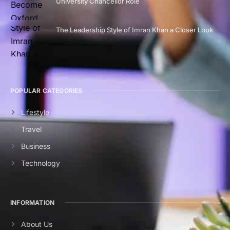
University Chancellor Role
The Leadership Style of Imran Khan a Closer Look
POPULAR CATEGORIES
Lifestyle
Travel
Business
Technology
INFORMATION
About Us