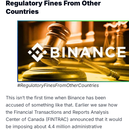
Regulatory Fines From Other
Countries
#RegulatoryFinesFromOtherCountries
This isn’t the first time when Binance has been
accused of something like that. Earlier we saw how
the Financial Transactions and Reports Analysis
Center of Canada (FINTRAC) announced that it would
be imposing about 4.4 million administrative