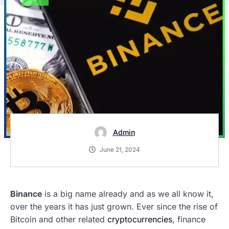
Admin
June 21, 2024
Binance
is a big name already and as we all know it,
over the years it has just grown. Ever since the rise of
Bitcoin and other related
cryptocurrencies
, finance