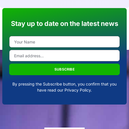
Stay up to date on the latest news
SUBSCRIBE
By pressing the Subscribe button, you confirm that you
have read our Privacy Policy.