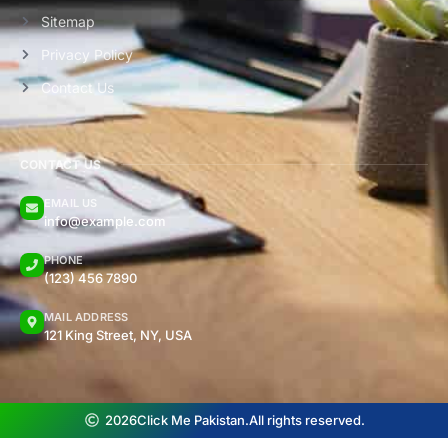
Sitemap
Privacy Policy
Contact Us
CONTACT US
EMAIL US
info@example.com
PHONE
(123) 456 7890
MAIL ADDRESS
121 King Street, NY, USA
2026
Click Me Pakistan.
All rights reserved.