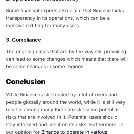
Some financial experts also claim that Binance lacks
transparency in its operations, which can be a
massive red flag for many users.
3. Compliance
The ongoing cases that are by the way still prevailing
can lead to some changes which means that there will
be some changes in some regions.
Conclusion
While Binance is still trusted by a lot of users and
people globally around the world, while it is still very
reliable among many there are still some potential
risks that are involved in it. Potential users should
stay informed and use it on its risks. Furthermore, in
our opinion for
Binance to operate in various