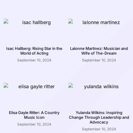
Isac Hallberg: Rising Star in the
Lalonne Martinez: Musician and
World of Acting
Wife of The-Dream
September 10, 2024
September 10, 2024
Elisa Gayle Ritter: A Country
Yulanda Wilkins: Inspiring
Music Icon
Change Through Leadership and
Advocacy
September 10, 2024
September 10, 2024