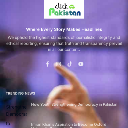
Where Every Story Makes Headlines
We uphold the highest standards of journalistic integrity and
ethical reporting, ensuring that truth and transparency prevail
in all our content.
TRENDING NEWS
How Youth Strengthening Democracy in Pakistan
Imran Khan’s Aspiration to Become Oxford