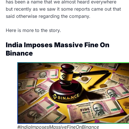
has been a name that we almost heard everywhere
but recently as we saw it some reports came out that
said otherwise regarding the company.
Here is more to the story.
India Imposes Massive Fine On
Binance
#IndiaImposesMassiveFineOnBinance