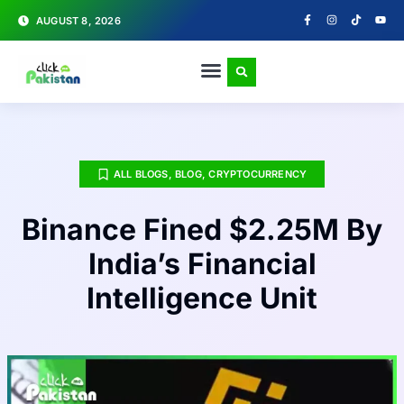
AUGUST 8, 2026
ALL BLOGS
,
BLOG
,
CRYPTOCURRENCY
Binance Fined $2.25M By
India’s Financial
Intelligence Unit