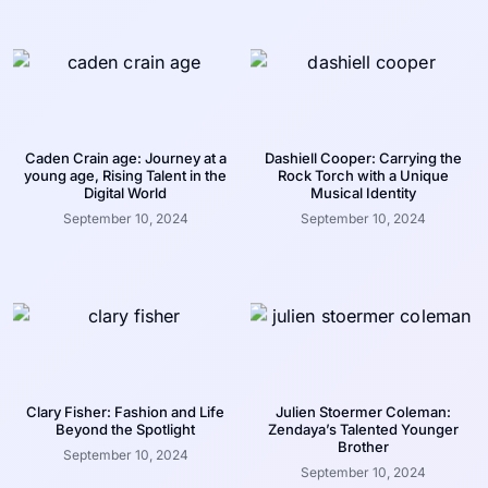
Caden Crain age: Journey at a
Dashiell Cooper: Carrying the
young age, Rising Talent in the
Rock Torch with a Unique
Digital World
Musical Identity
September 10, 2024
September 10, 2024
Clary Fisher: Fashion and Life
Julien Stoermer Coleman:
Beyond the Spotlight
Zendaya’s Talented Younger
Brother
September 10, 2024
September 10, 2024