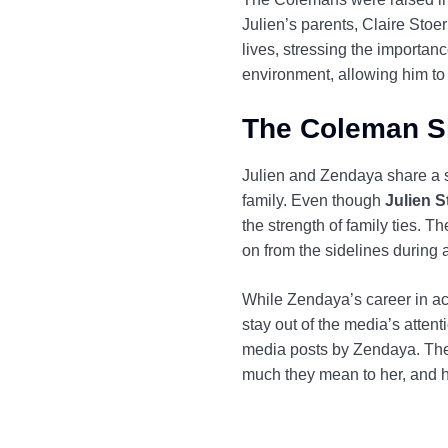
Julien’s parents, Claire Sto
lives, stressing the importanc
environment, allowing him to 
The Coleman Si
Julien and Zendaya share a s
family. Even though
Julien 
the strength of family ties. T
on from the sidelines during
While Zendaya’s career in act
stay out of the media’s attent
media posts by Zendaya. Thei
much they mean to her, and h