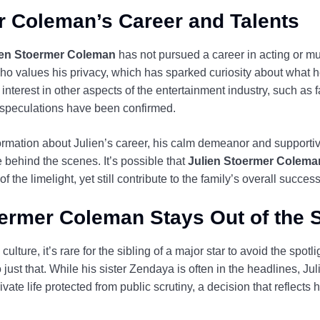
r Coleman’s Career and Talents
ien Stoermer Coleman
has not pursued a career in acting or mu
values his privacy, which has sparked curiosity about what h
interest in other aspects of the entertainment industry, such as f
 speculations have been confirmed.
ormation about Julien’s career, his calm demeanor and supportive 
e behind the scenes. It’s possible that
Julien Stoermer Colema
f the limelight, yet still contribute to the family’s overall success
ermer Coleman Stays Out of the S
ulture, it’s rare for the sibling of a major star to avoid the spotli
ust that. While his sister Zendaya is often in the headlines, Jul
ate life protected from public scrutiny, a decision that reflects 