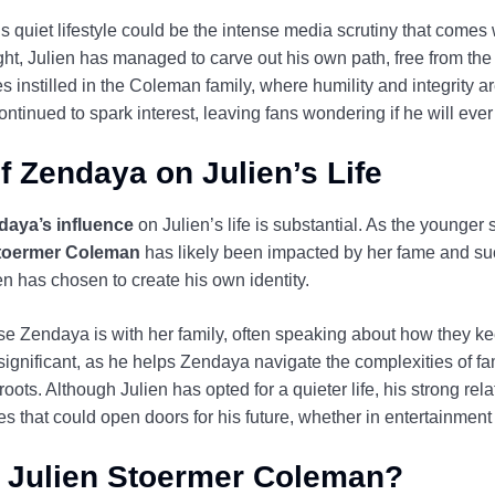
’s quiet lifestyle could be the intense media scrutiny that comes
ight, Julien has managed to carve out his own path, free from the
s instilled in the Coleman family, where humility and integrity ar
tinued to spark interest, leaving fans wondering if he will ever 
f Zendaya on Julien’s Life
daya’s influence
on Julien’s life is substantial. As the younger
Stoermer Coleman
has likely been impacted by her fame and su
ien has chosen to create his own identity.
e Zendaya is with her family, often speaking about how they ke
s significant, as he helps Zendaya navigate the complexities of f
 roots. Although Julien has opted for a quieter life, his strong re
es that could open doors for his future, whether in entertainment 
r Julien Stoermer Coleman?