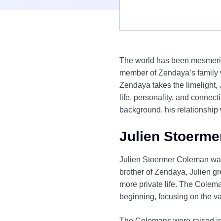
The world has been mesmerize
member of Zendaya’s family w
Zendaya takes the limelight, 
life, personality, and connect
background, his relationship 
Julien Stoerme
Julien Stoermer Coleman was 
brother of Zendaya, Julien g
more private life. The Colema
beginning, focusing on the va
The Colemans were raised in O