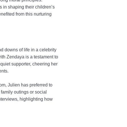
in shaping their children’s
nefited from this nurturing
downs of life in a celebrity
with Zendaya is a testament to
 quiet supporter, cheering her
ents.
om, Julien has preferred to
 family outings or social
nterviews, highlighting how