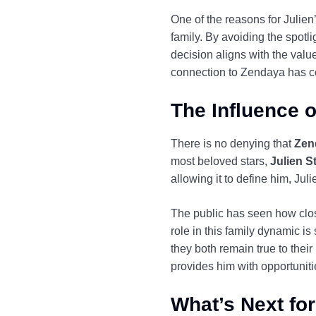
One of the reasons for Julien
family. By avoiding the spotl
decision aligns with the value
connection to Zendaya has con
The Influence o
There is no denying that
Zen
most beloved stars,
Julien 
allowing it to define him, Jul
The public has seen how clos
role in this family dynamic i
they both remain true to their
provides him with opportuniti
What’s Next fo