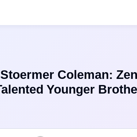
 Stoermer Coleman: Ze
Talented Younger Brothe