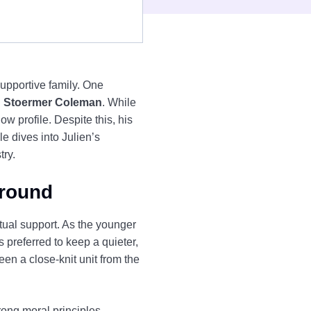
upportive family. One
n Stoermer Coleman
. While
w profile. Despite this, his
le dives into Julien’s
try.
ground
ual support. As the younger
preferred to keep a quieter,
en a close-knit unit from the
rong moral principles.