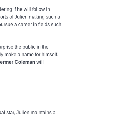
ring if he will follow in
ports of Julien making such a
pursue a career in fields such
prise the public in the
lly make a name for himself.
oermer Coleman
will
l star, Julien maintains a