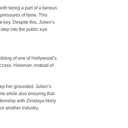
 with being a part of a famous
 pressures of fame. This
e key. Despite this, Julien’s
step into the public eye.
 sibling of one of Hollywood’s
ccess. However, instead of
ep her grounded. Julien’s
ame while also ensuring that
lationship with Zendaya likely
or another industry.