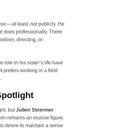
sic—at least, not publicly. He
e does professionally. There
ashion, directing, or
role in his sister’s life have
n
prefers working in a field
.
potlight
ght, but
Julien Stoermer
ien remains an elusive figure.
his desire to maintain a sense