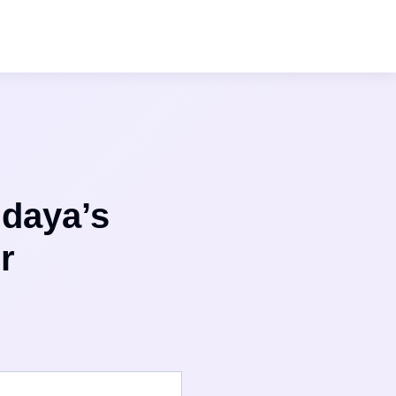
ndaya’s
r