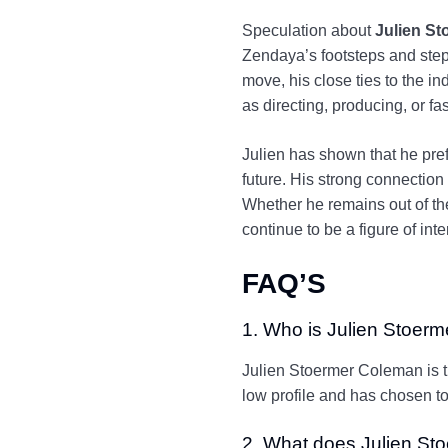
Speculation about
Julien S
Zendaya’s footsteps and step 
move, his close ties to the in
as directing, producing, or fa
Julien has shown that he pref
future. His strong connection
Whether he remains out of the
continue to be a figure of inte
FAQ’S
1. Who is Julien Stoer
Julien Stoermer Coleman is t
low profile and has chosen to 
2. What does Julien Sto