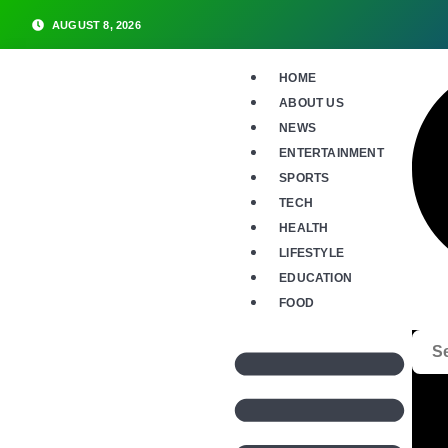
AUGUST 8, 2026
HOME
ABOUT US
NEWS
ENTERTAINMENT
SPORTS
TECH
HEALTH
LIFESTYLE
EDUCATION
FOOD