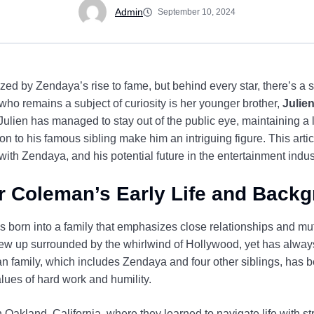
Admin
September 10, 2024
d by Zendaya’s rise to fame, but behind every star, there’s a s
ho remains a subject of curiosity is her younger brother,
Julie
Julien has managed to stay out of the public eye, maintaining a lo
ion to his famous sibling make him an intriguing figure. This artic
with Zendaya, and his potential future in the entertainment indus
r Coleman’s Early Life and Back
born into a family that emphasizes close relationships and mut
rew up surrounded by the whirlwind of Hollywood, yet has always 
n family, which includes Zendaya and four other siblings, has be
lues of hard work and humility.
akland, California, where they learned to navigate life with st