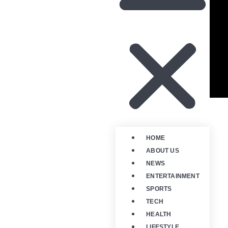
HOME
ABOUT US
NEWS
ENTERTAINMENT
SPORTS
TECH
HEALTH
LIFESTYLE