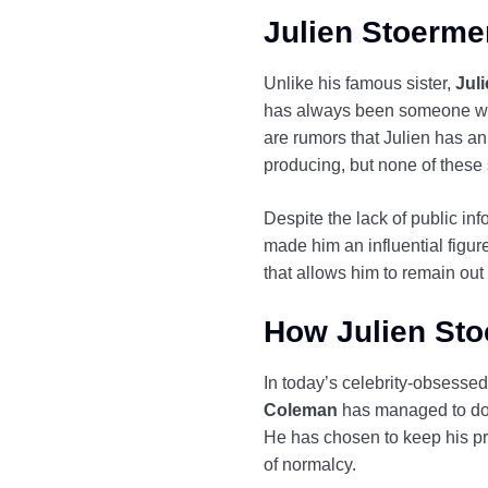
Julien Stoerme
Unlike his famous sister,
Jul
has always been someone who 
are rumors that Julien has an 
producing, but none of these
Despite the lack of public inf
made him an influential figur
that allows him to remain out o
How Julien Sto
In today’s celebrity-obsessed c
Coleman
has managed to do j
He has chosen to keep his priv
of normalcy.