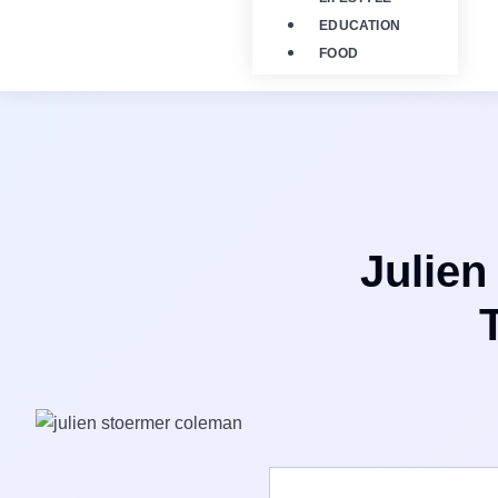
EDUCATION
FOOD
Julien