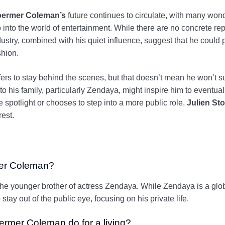
toermer Coleman’s
future continues to circulate, with many wonde
into the world of entertainment. While there are no concrete re
dustry, combined with his quiet influence, suggest that he could 
shion.
ers to stay behind the scenes, but that doesn’t mean he won’t sur
 to his family, particularly Zendaya, might inspire him to eventua
 spotlight or chooses to step into a more public role,
Julien St
rest.
mer Coleman?
he younger brother of actress Zendaya. While Zendaya is a globa
stay out of the public eye, focusing on his private life.
ermer Coleman do for a living?