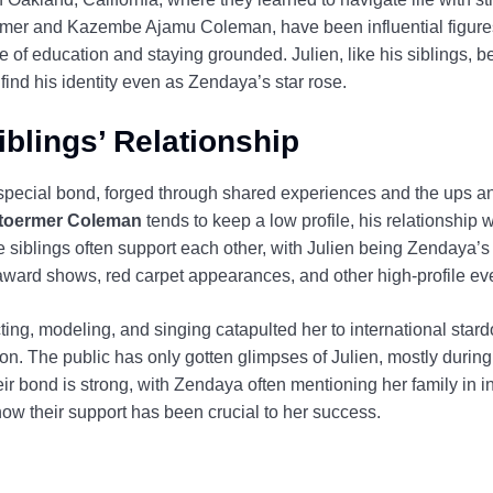
ermer and Kazembe Ajamu Coleman, have been influential figures 
e of education and staying grounded. Julien, like his siblings, be
find his identity even as Zendaya’s star rose.
blings’ Relationship
pecial bond, forged through shared experiences and the ups and 
Stoermer Coleman
tends to keep a low profile, his relationship 
he siblings often support each other, with Julien being Zendaya’s
 award shows, red carpet appearances, and other high-profile ev
ing, modeling, and singing catapulted her to international stard
ion. The public has only gotten glimpses of Julien, mostly during
r bond is strong, with Zendaya often mentioning her family in i
ow their support has been crucial to her success.