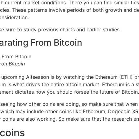
h current market conditions. There you can find similarities 
cles. These patterns involve periods of both growth and dec
onsideration.
 sure to study previous charts and earlier studies.
arating From Bitcoin
romBitcoin
e upcoming Altseason is by watching the Ethereum (ETH) p
m is what drives the entire altcoin market. Ethereum is a s
ement dictates how you should forsee the future of Bitcoin.
y seeing how other coins are doing, so make sure that when
 which may include other coins like Ethereum, Dogecoin XRP
 coins are also working. So make sure that the research end
tcoins