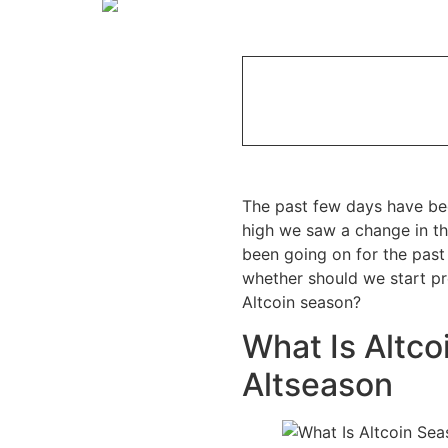
The past few days have bee
high we saw a change in the
been going on for the past
whether should we start pr
Altcoin season?
What Is Altco
Altseason