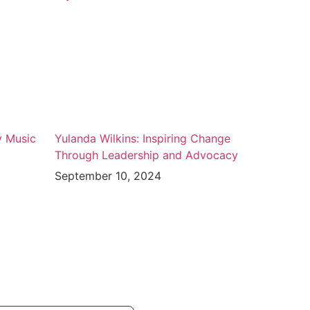
y Music
Yulanda Wilkins: Inspiring Change
Through Leadership and Advocacy
September 10, 2024