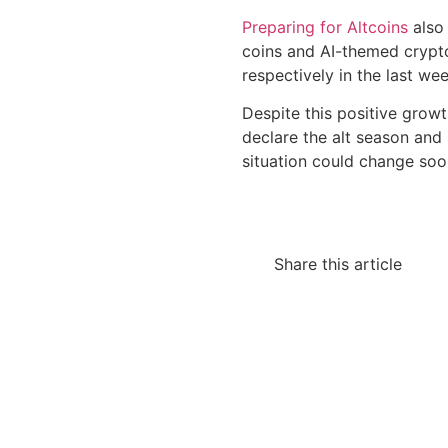
Preparing for Altcoins
also 
coins and AI-themed crypt
respectively in the last wee
Despite this positive growt
declare the alt season and
situation could change soo
Share this article