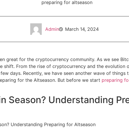
Admin
March 14, 2024
n great for the cryptocurrency community. As we see Bitcoi
 shift. From the rise of cryptocurrency and the evolution of 
 few days. Recently, we have seen another wave of things 
eparing for the Altseason. But before we start
preparing fo
in Season? Understanding Pre