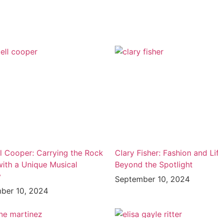
l Cooper: Carrying the Rock
Clary Fisher: Fashion and Li
with a Unique Musical
Beyond the Spotlight
y
September 10, 2024
ber 10, 2024