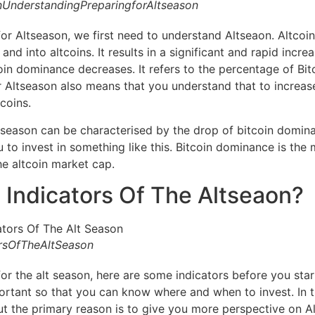
UnderstandingPreparingforAltseason
for Altseason, we first need to understand Altseaon. Altcoi
nd into altcoins. It results in a significant and rapid increas
n dominance decreases. It refers to the percentage of Bitc
r Altseason also means that you understand that to increas
coins.
lt season can be characterised by the drop of bitcoin domi
 to invest in something like this. Bitcoin dominance is the 
e altcoin market cap.
 Indicators Of The Altseaon?
rsOfTheAltSeason
or the alt season, here are some indicators before you start
ortant so that you can know where and when to invest. In 
ut the primary reason is to give you more perspective on A