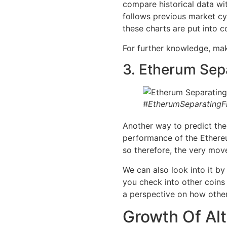
compare historical data wit
follows previous market cy
these charts are put into c
For further knowledge, make
3. Etherum Sep
#EtherumSeparatingF
Another way to predict th
performance of the Ethereu
so therefore, the very mov
We can also look into it b
you check into other coins
a perspective on how other
Growth Of Al