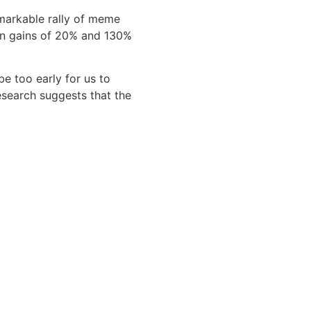
markable rally of meme
en gains of 20% and 130%
be too early for us to
esearch suggests that the