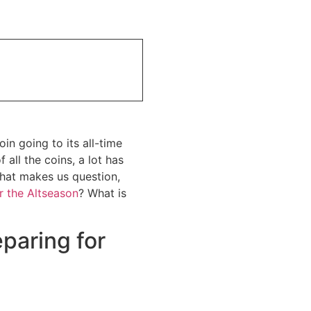
n going to its all-time
all the coins, a lot has
that makes us question,
r the Altseason
? What is
paring for