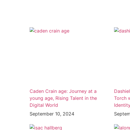
Caden Crain age: Journey at a
Dashiel
young age, Rising Talent in the
Torch 
Digital World
Identit
September 10, 2024
Septem