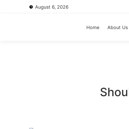
August 6, 2026
Home
About Us
Shoul