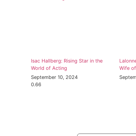
Isac Hallberg: Rising Star in the
Lalonn
World of Acting
Wife o
September 10, 2024
Septem