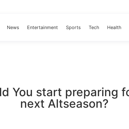
News
Entertainment
Sports
Tech
Health
d You start preparing f
next Altseason?