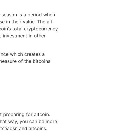
n season is a period when
e in their value. The alt
oin’s total cryptocurrency
e investment in other
nance which creates a
measure of the bitcoins
 preparing for altcoin.
that way, you can be more
ltseaosn and altcoins.