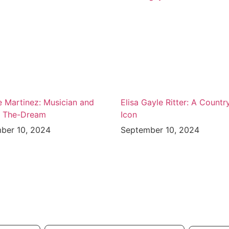
e Martinez: Musician and
Elisa Gayle Ritter: A Countr
f The-Dream
Icon
ber 10, 2024
September 10, 2024