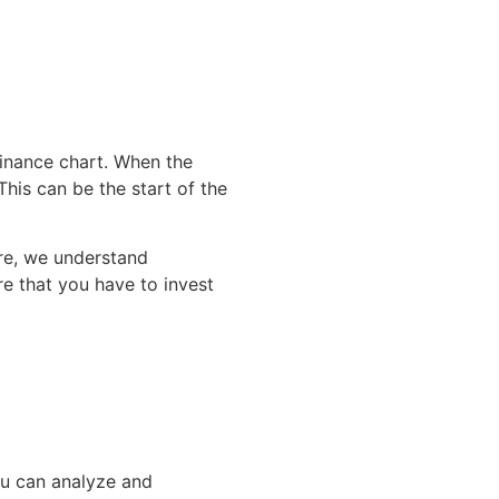
inance chart. When the
This can be the start of the
ore, we understand
re that you have to invest
You can analyze and