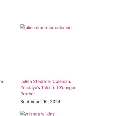
fe
Julien Stoermer Coleman:
Zendaya’s Talented Younger
Brother
September 10, 2024