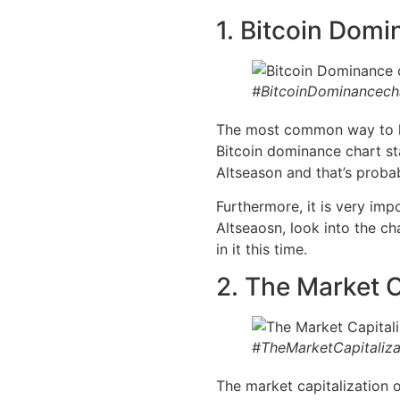
1. Bitcoin Domi
#BitcoinDominancech
The most common way to loo
Bitcoin dominance chart sta
Altseason and that’s probab
Furthermore, it is very imp
Altseaosn, look into the ch
in it this time.
2. The Market C
#TheMarketCapitaliza
The market capitalization o