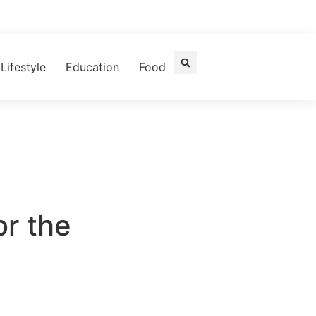
Lifestyle
Education
Food
or the