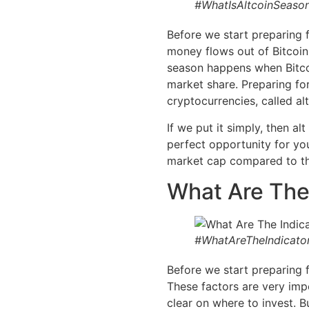
#WhatIsAltcoinSeason
Before we start preparing 
money flows out of Bitcoin a
season happens when Bitcoi
market share. Preparing fo
cryptocurrencies, called alt
If we put it simply, then a
perfect opportunity for you
market cap compared to th
What Are The
#WhatAreTheIndicato
Before we start preparing f
These factors are very imp
clear on where to invest. B