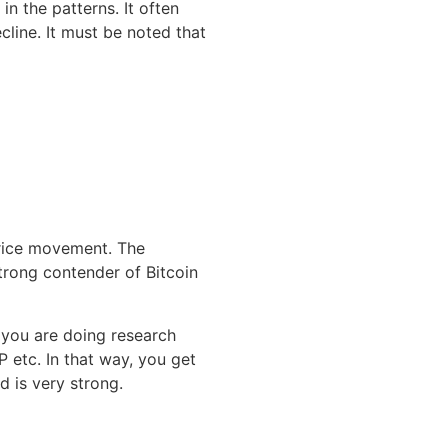
in the patterns. It often
line. It must be noted that
rice movement. The
trong contender of Bitcoin
 you are doing research
 etc. In that way, you get
 is very strong.