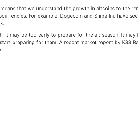
means that we understand the growth in altcoins to the re
ocurrencies. For example, Dogecoin and Shiba Inu have se
k.
h, it may be too early to prepare for the alt season. It may 
 start preparing for them. A recent market report by K33 R
n.