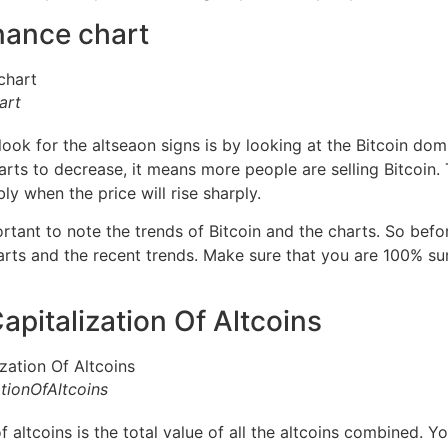
nance chart
art
k for the altseaon signs is by looking at the Bitcoin dom
rts to decrease, it means more people are selling Bitcoin. 
ly when the price will rise sharply.
ortant to note the trends of Bitcoin and the charts. So bef
arts and the recent trends. Make sure that you are 100% su
apitalization Of Altcoins
tionOfAltcoins
f altcoins is the total value of all the altcoins combined. 