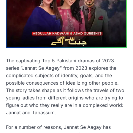
The captivating Top 5 Pakistani dramas of 2023
series “Jannat Se Aagey” from 2023 explores the
complicated subjects of identity, goals, and the
possible consequences of idealizing other people.
The story takes shape as it follows the travels of two
young ladies from different origins who are trying to
figure out who they really are in a complexed world:
Jannat and Tabassum.
For a number of reasons, Jannat Se Aagay has