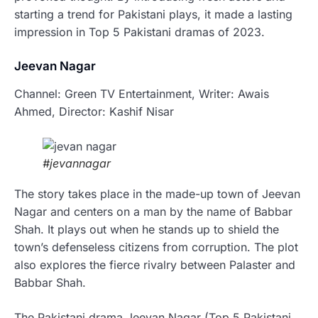
starting a trend for Pakistani plays, it made a lasting
impression in Top 5 Pakistani dramas of 2023.
Jeevan Nagar
Channel: Green TV Entertainment, Writer: Awais
Ahmed, Director: Kashif Nisar
#jevannagar
The story takes place in the made-up town of Jeevan
Nagar and centers on a man by the name of Babbar
Shah. It plays out when he stands up to shield the
town’s defenseless citizens from corruption. The plot
also explores the fierce rivalry between Palaster and
Babbar Shah.
The Pakistani drama Jeevan Nagar (Top 5 Pakistani