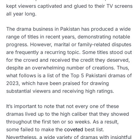
kept viewers captivated and glued to their TV screens
all year long.
The drama business in Pakistan has produced a wide
range of titles in recent years, demonstrating notable
progress. However, marital or family-related disputes
are frequently a recurring topic. Some titles stood out
for the crowd and received the credit they deserved,
despite an overwhelming number of creations. Thus,
what follows is a list of the Top 5 Pakistani dramas of
2023, which have been praised for drawing
substantial viewers and receiving high ratings.
It’s important to note that not every one of these
dramas lived up to the high caliber that they showed
throughout the first ten or so weeks. As a result,
some failed to make the
coveted
best list.
Nevertheless, a wide variety of dramas with insightful