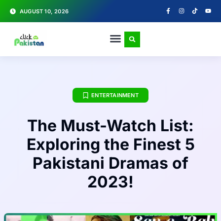
AUGUST 10, 2026
ENTERTAINMENT
The Must-Watch List:
Exploring the Finest 5
Pakistani Dramas of
2023!