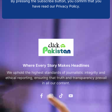
By pressing the Subscribe button, you confirm that you
have read our Privacy Policy.
Where Every Story Makes Headlines
We uphold the highest standards of journalistic integrity and
ethical reporting, ensuring that truth and transparency prevail
in all our content.