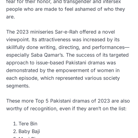
fear for their honor, and transgender and intersex
people who are made to feel ashamed of who they
are.
The 2023 miniseries Sar-e-Rah offered a novel
viewpoint. Its attractiveness was increased by its
skillfully done writing, directing, and performances—
especially Saba Qamar’s. The success of its targeted
approach to issue-based Pakistani dramas was
demonstrated by the empowerment of women in
each episode, which represented various society
segments.
These more Top 5 Pakistani dramas of 2023 are also
worthy of recognition, even if they aren’t on the list:
Tere Bin
Baby Baji