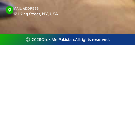
MAIL ADDRESS
121 King Street, NY, USA
2026
Click Me Pakistan.
All rights reserved.