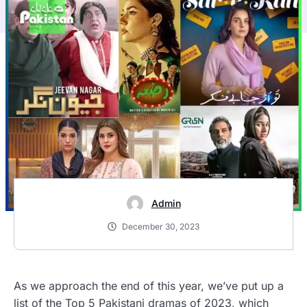
Admin
December 30, 2023
As we approach the end of this year, we’ve put up a
list of the Top 5 Pakistani dramas of 2023, which