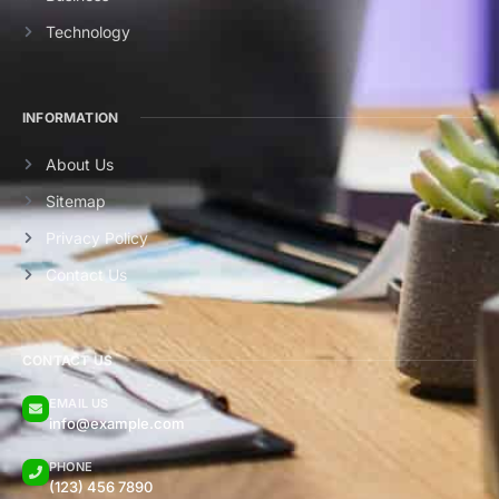
Technology
INFORMATION
About Us
Sitemap
Privacy Policy
Contact Us
CONTACT US
EMAIL US
info@example.com
PHONE
(123) 456 7890