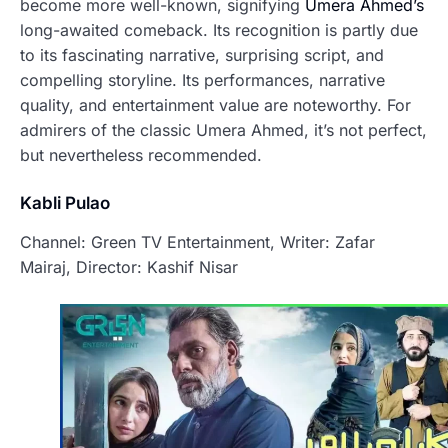
become more well-known, signifying
Umera Ahmed’s
long-awaited comeback. Its recognition is partly due
to its fascinating narrative, surprising script, and
compelling storyline. Its performances, narrative
quality, and entertainment value are noteworthy. For
admirers of the classic Umera Ahmed, it’s not perfect,
but nevertheless recommended.
Kabli Pulao
Channel: Green TV Entertainment, Writer: Zafar
Mairaj, Director: Kashif Nisar