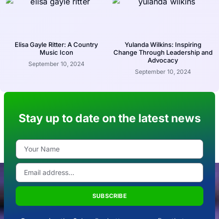
Elisa Gayle Ritter: A Country
Yulanda Wilkins: Inspiring
Music Icon
Change Through Leadership and
Advocacy
September 10, 2024
September 10, 2024
Stay up to date on the latest news
SUBSCRIBE