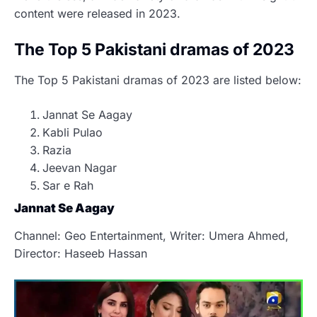
content were released in 2023.
The Top 5 Pakistani dramas of 2023
The Top 5 Pakistani dramas of 2023 are listed below:
Jannat Se Aagay
Kabli Pulao
Razia
Jeevan Nagar
Sar e Rah
Jannat Se Aagay
Channel: Geo Entertainment, Writer: Umera Ahmed,
Director: Haseeb Hassan