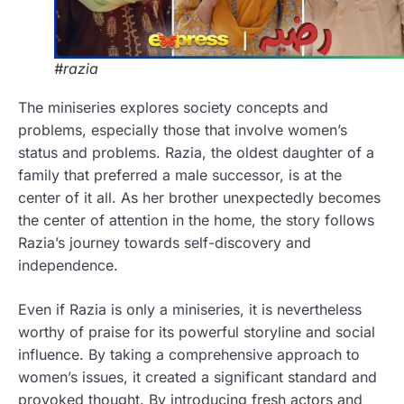
#razia
The miniseries explores society concepts and
problems, especially those that involve women’s
status and problems. Razia, the oldest daughter of a
family that preferred a male successor, is at the
center of it all. As her brother unexpectedly becomes
the center of attention in the home, the story follows
Razia’s journey towards self-discovery and
independence.
Even if Razia is only a miniseries, it is nevertheless
worthy of praise for its powerful storyline and social
influence. By taking a comprehensive approach to
women’s issues, it created a significant standard and
provoked thought. By introducing fresh actors and