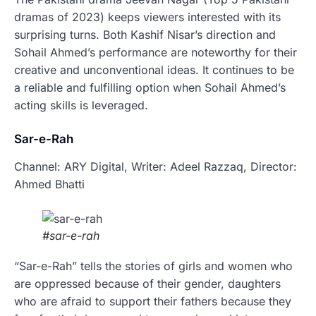
dramas of 2023) keeps viewers interested with its
surprising turns. Both Kashif Nisar’s direction and
Sohail Ahmed’s performance are noteworthy for their
creative and unconventional ideas. It continues to be
a reliable and fulfilling option when Sohail Ahmed’s
acting skills is leveraged.
Sar-e-Rah
Channel: ARY Digital, Writer: Adeel Razzaq, Director:
Ahmed Bhatti
#sar-e-rah
“Sar-e-Rah” tells the stories of girls and women who
are oppressed because of their gender, daughters
who are afraid to support their fathers because they