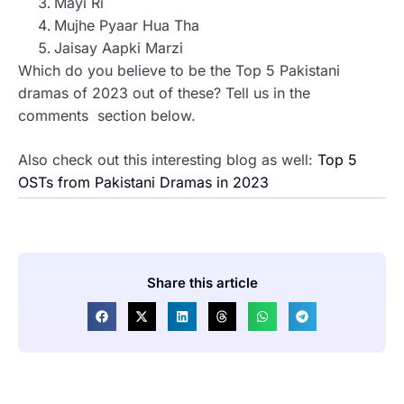
Mayi Ri
Mujhe Pyaar Hua Tha
Jaisay Aapki Marzi
Which do you believe to be the Top 5 Pakistani
dramas of 2023 out of these? Tell us in the
comments section below.
Also check out this interesting blog as well:
Top 5
OSTs from Pakistani Dramas in 2023
Share this article