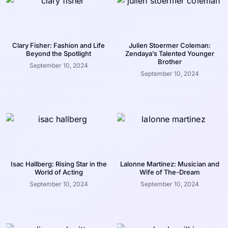
Clary Fisher: Fashion and Life
Julien Stoermer Coleman:
Beyond the Spotlight
Zendaya’s Talented Younger
Brother
September 10, 2024
September 10, 2024
Isac Hallberg: Rising Star in the
Lalonne Martinez: Musician and
World of Acting
Wife of The-Dream
September 10, 2024
September 10, 2024