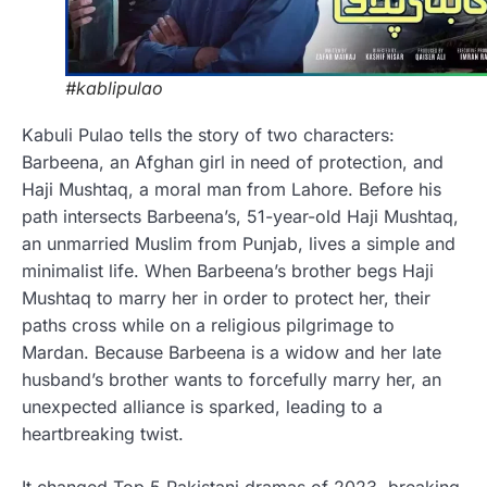
#kablipulao
Kabuli Pulao tells the story of two characters:
Barbeena, an Afghan girl in need of protection, and
Haji Mushtaq, a moral man from Lahore. Before his
path intersects Barbeena’s, 51-year-old Haji Mushtaq,
an unmarried Muslim from Punjab, lives a simple and
minimalist life. When Barbeena’s brother begs Haji
Mushtaq to marry her in order to protect her, their
paths cross while on a religious pilgrimage to
Mardan. Because Barbeena is a widow and her late
husband’s brother wants to forcefully marry her, an
unexpected alliance is sparked, leading to a
heartbreaking twist.