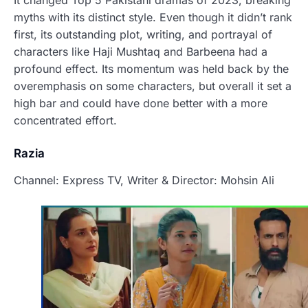
It changed Top 5 Pakistani dramas of 2023, breaking
myths with its distinct style. Even though it didn’t rank
first, its outstanding plot, writing, and portrayal of
characters like Haji Mushtaq and Barbeena had a
profound effect. Its momentum was held back by the
overemphasis on some characters, but overall it set a
high bar and could have done better with a more
concentrated effort.
Razia
Channel: Express TV, Writer & Director: Mohsin Ali