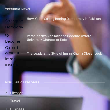
TRENDING NEWS
How Youth Strengthening Democracy in Pakistan
Imran Khan’s Aspiration to Become Oxford
University Chancellor Role
The Leadership Style of Imran Khan a Closer Look
POPULAR CATEGORIES
Lifestyle
Travel
Business