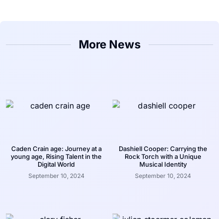
More News
Caden Crain age: Journey at a
Dashiell Cooper: Carrying the
young age, Rising Talent in the
Rock Torch with a Unique
Digital World
Musical Identity
September 10, 2024
September 10, 2024