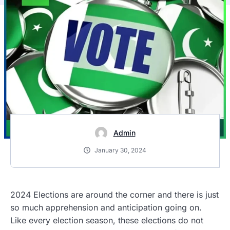
Admin
January 30, 2024
2024 Elections are around the corner and there is just
so much apprehension and anticipation going on.
Like every election season, these elections do not