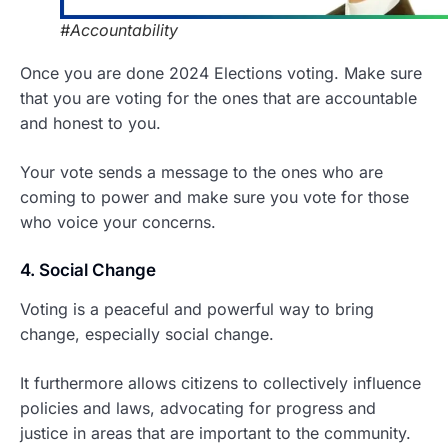
#Accountability
Once you are done 2024 Elections voting. Make sure
that you are voting for the ones that are accountable
and honest to you.
Your vote sends a message to the ones who are
coming to power and make sure you vote for those
who voice your concerns.
4. Social Change
Voting is a peaceful and powerful way to bring
change, especially social change.
It furthermore allows citizens to collectively influence
policies and laws, advocating for progress and
justice in areas that are important to the community.