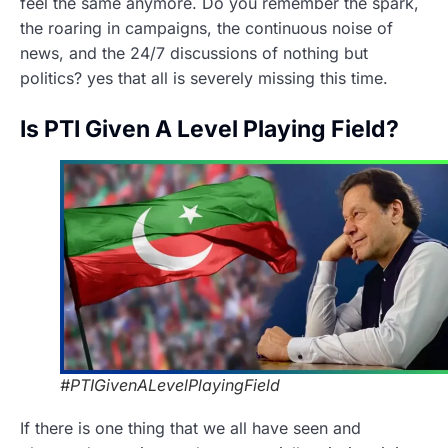
feel the same anymore. Do you remember the spark,
the roaring in campaigns, the continuous noise of
news, and the 24/7 discussions of nothing but
politics? yes that all is severely missing this time.
Is PTI Given A Level Playing Field?
#PTIGivenALevelPlayingField
If there is one thing that we all have seen and