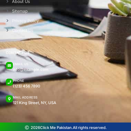
About Us
Sitemap
Privacy Policy
Contact Us
CONTACT US
EMAIL US
info@example.com
PHONE
(123) 456 7890
MAIL ADDRESS
121 King Street, NY, USA
2026
Click Me Pakistan.
All rights reserved.