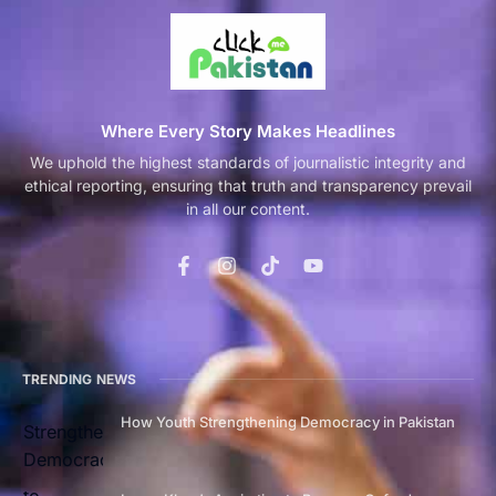
Where Every Story Makes Headlines
We uphold the highest standards of journalistic integrity and
ethical reporting, ensuring that truth and transparency prevail
in all our content.
TRENDING NEWS
How Youth Strengthening Democracy in Pakistan