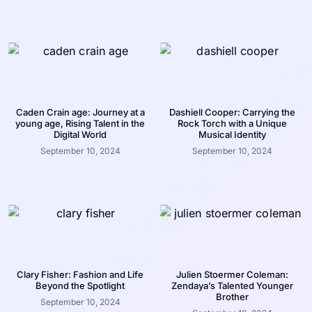
Caden Crain age: Journey at a
Dashiell Cooper: Carrying the
young age, Rising Talent in the
Rock Torch with a Unique
Digital World
Musical Identity
September 10, 2024
September 10, 2024
Clary Fisher: Fashion and Life
Julien Stoermer Coleman:
Beyond the Spotlight
Zendaya’s Talented Younger
Brother
September 10, 2024