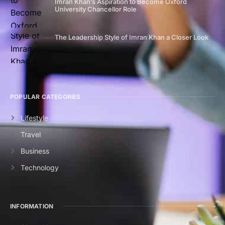
Imran Khan’s Aspiration to Become Oxford
University Chancellor Role
The Leadership Style of Imran Khan a Closer Look
POPULAR CATEGORIES
Lifestyle
Travel
Business
Technology
INFORMATION