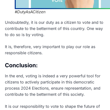
#DutyAsACitizen
Undoubtedly, it is our duty as a citizen to vote and to
contribute to the betterment of this country. One way
to do so is by voting.
It is, therefore, very important to play our role as
responsible citizens.
Conclusion:
In the end, voting is indeed a very powerful tool for
citizens to actively participate in this democratic
process 2024 Elections, ensure representation, and
contribute to the betterment of this society.
It is our responsibility to vote to shape the future of