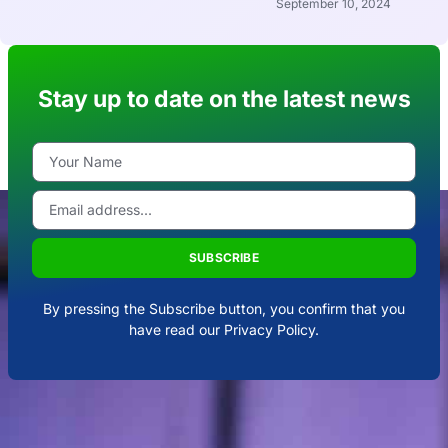
September 10, 2024
Stay up to date on the latest news
SUBSCRIBE
By pressing the Subscribe button, you confirm that you
have read our Privacy Policy.