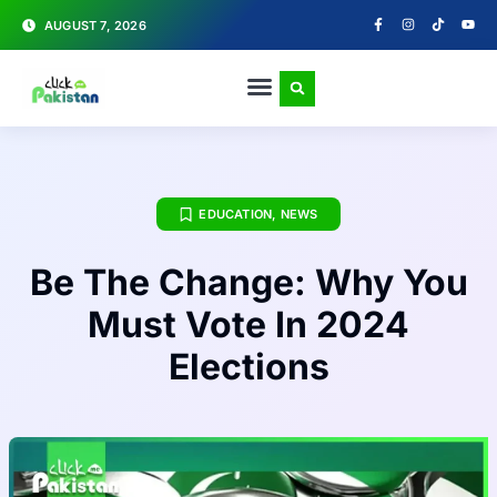
AUGUST 7, 2026
EDUCATION
,
NEWS
Be The Change: Why You
Must Vote In 2024
Elections