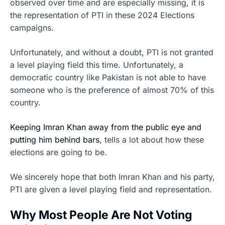
observed over time and are especially missing, it is
the representation of PTI in these 2024 Elections
campaigns.
Unfortunately, and without a doubt, PTI is not granted
a level playing field this time. Unfortunately, a
democratic country like Pakistan is not able to have
someone who is the preference of almost 70% of this
country.
Keeping Imran Khan away from the public eye and
putting him behind bars
, tells a lot about how these
elections are going to be.
We sincerely hope that both Imran Khan and his party,
PTI are given a level playing field and representation.
Why Most People Are Not Voting