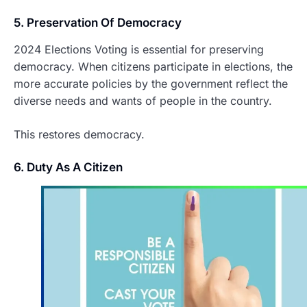
5. Preservation Of Democracy
2024 Elections Voting is essential for preserving
democracy. When citizens participate in elections, the
more accurate policies by the government reflect the
diverse needs and wants of people in the country.
This restores democracy.
6. Duty As A Citizen