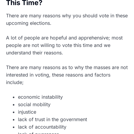
This Time?
There are many reasons why you should vote in these
upcoming elections.
A lot of people are hopeful and apprehensive; most
people are not willing to vote this time and we
understand their reasons.
There are many reasons as to why the masses are not
interested in voting, these reasons and factors
include;
economic instability
social mobility
injustice
lack of trust in the government
lack of accountability