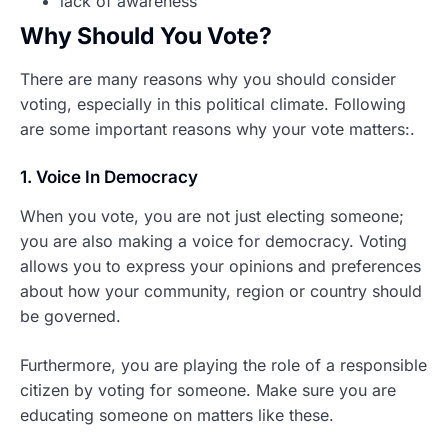
lack of awareness
Why Should You Vote?
There are many reasons why you should consider
voting, especially in this political climate. Following
are some important reasons why your vote matters:.
1. Voice In Democracy
When you vote, you are not just electing someone;
you are also making a voice for democracy. Voting
allows you to express your opinions and preferences
about how your community, region or country should
be governed.
Furthermore, you are playing the role of a responsible
citizen by voting for someone. Make sure you are
educating someone on matters like these.