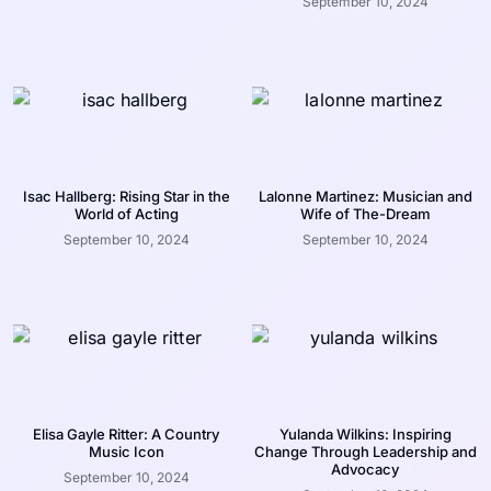
September 10, 2024
Isac Hallberg: Rising Star in the
Lalonne Martinez: Musician and
World of Acting
Wife of The-Dream
September 10, 2024
September 10, 2024
Elisa Gayle Ritter: A Country
Yulanda Wilkins: Inspiring
Music Icon
Change Through Leadership and
Advocacy
September 10, 2024