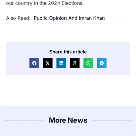
our country in the 2024 Elections.
Also Read:
Public Opinion And Imran Khan
Share this article
More News