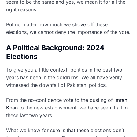
seem to be the same and yes, we mean it for all the
right reasons.
But no matter how much we shove off these
elections, we cannot deny the importance of the vote.
A Political Background: 2024
Elections
To give you a little context, politics in the past two
years has been in the doldrums. We all have verily
witnessed the downfall of Pakistani politics.
From the no-confidence vote to the ousting of
Imran
Khan
to the new establishment, we have seen it all in
these last two years.
What we know for sure is that these elections don’t