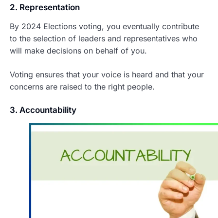
2. Representation
By 2024 Elections voting, you eventually contribute
to the selection of leaders and representatives who
will make decisions on behalf of you.
Voting ensures that your voice is heard and that your
concerns are raised to the right people.
3. Accountability