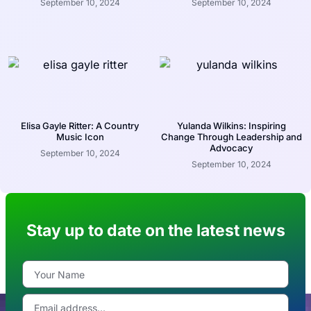
September 10, 2024
September 10, 2024
Elisa Gayle Ritter: A Country
Yulanda Wilkins: Inspiring
Music Icon
Change Through Leadership and
Advocacy
September 10, 2024
September 10, 2024
Stay up to date on the latest news