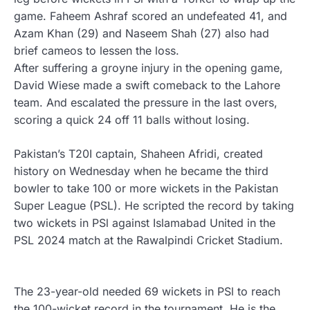
game. Faheem Ashraf scored an undefeated 41, and
Azam Khan (29) and Naseem Shah (27) also had
brief cameos to lessen the loss.
After suffering a groyne injury in the opening game,
David Wiese made a swift comeback to the Lahore
team. And escalated the pressure in the last overs,
scoring a quick 24 off 11 balls without losing.
Pakistan’s T20I captain, Shaheen Afridi, created
history on Wednesday when he became the third
bowler to take 100 or more wickets in the Pakistan
Super League (PSL). He scripted the record by taking
two wickets in PSl against Islamabad United in the
PSL 2024 match at the Rawalpindi Cricket Stadium.
The 23-year-old needed 69 wickets in PSl to reach
the 100-wicket record in the tournament. He is the