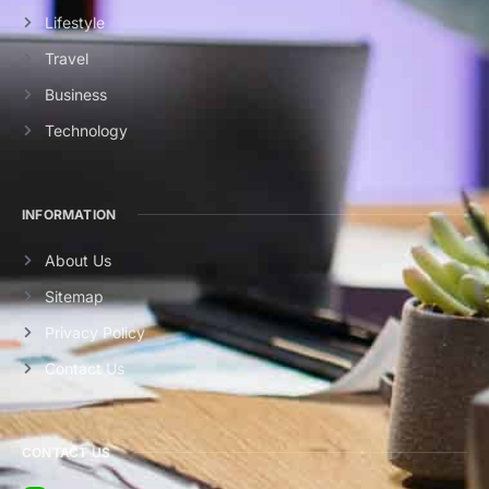
Lifestyle
Travel
Business
Technology
INFORMATION
About Us
Sitemap
Privacy Policy
Contact Us
CONTACT US