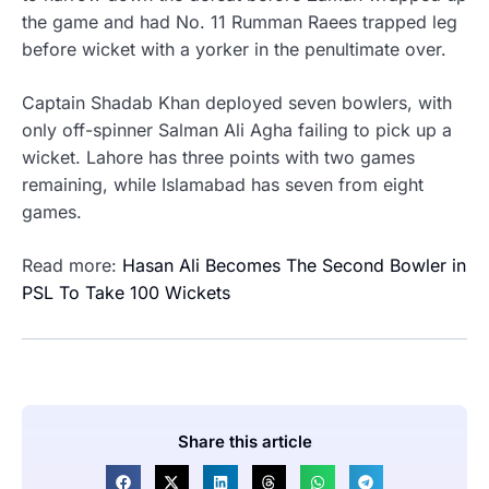
the game and had No. 11 Rumman Raees trapped leg
before wicket with a yorker in the penultimate over.
Captain Shadab Khan deployed seven bowlers, with
only off-spinner Salman Ali Agha failing to pick up a
wicket.
Lahore has three points with two games
remaining, while Islamabad has seven from eight
games.
Read more:
Hasan Ali Becomes The Second Bowler in
PSL To Take 100 Wickets
Share this article