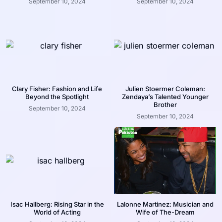
September 10, 2024
September 10, 2024
Clary Fisher: Fashion and Life
Julien Stoermer Coleman:
Beyond the Spotlight
Zendaya’s Talented Younger
Brother
September 10, 2024
September 10, 2024
Isac Hallberg: Rising Star in the
Lalonne Martinez: Musician and
World of Acting
Wife of The-Dream