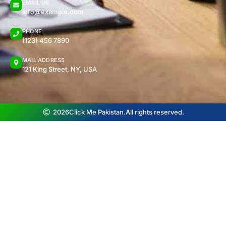
EMAIL US
info@example.com
PHONE
(123) 456 7890
MAIL ADDRESS
121 King Street, NY, USA
2026
Click Me Pakistan.
All rights reserved.