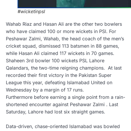
#wicketinpsl
Wahab Riaz and Hasan Ali are the other two bowlers
who have claimed 100 or more wickets in PSl. For
Peshawar Zalmi, Wahab, the head coach of the men’s
cricket squad, dismissed 113 batsmen in 88 games,
while Hasan Ali claimed 117 wickets in 70 games.
Shaheen 3rd bowler 100 wickets PSL
Lahore
Qalandars, the two-time reigning champions. At last
recorded their
first victory in the Pakistan Super
League this year, defeating Islamabad United on
Wednesday by a margin of 17 runs.
Furthermore before earning a single point from a rain-
shortened encounter against Peshawar Zalmi . Last
Saturday, Lahore had lost six straight games.
Data-driven, chase-oriented Islamabad was bowled