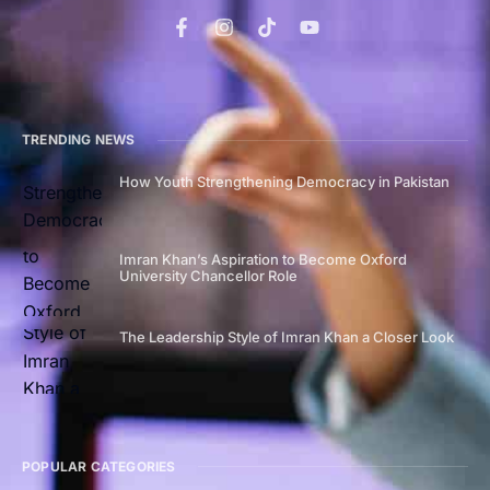
TRENDING NEWS
How Youth Strengthening Democracy in Pakistan
Imran Khan’s Aspiration to Become Oxford
University Chancellor Role
The Leadership Style of Imran Khan a Closer Look
POPULAR CATEGORIES