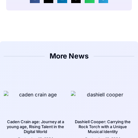
More News
Caden Crain age: Journey at a
Dashiell Cooper: Carrying the
young age, Rising Talent in the
Rock Torch with a Unique
Digital World
Musical Identity