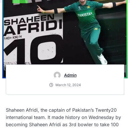
Admin
March 12, 2024
Shaheen Afridi, the captain of Pakistan’s Twenty20
international team. It made history on Wednesday by
becoming
Shaheen Afridi as 3rd bowler to take 100