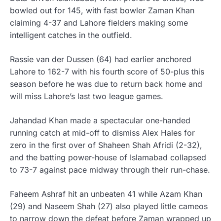
bowled out for 145, with fast bowler Zaman Khan
claiming 4-37 and Lahore fielders making some
intelligent catches in the outfield.
Rassie van der Dussen (64) had earlier anchored
Lahore to 162-7 with his fourth score of 50-plus this
season before he was due to return back home and
will miss Lahore’s last two league games.
Jahandad Khan made a spectacular one-handed
running catch at mid-off to dismiss Alex Hales for
zero in the first over of Shaheen Shah Afridi (2-32),
and the batting power-house of Islamabad collapsed
to 73-7 against pace midway through their run-chase.
Faheem Ashraf hit an unbeaten 41 while Azam Khan
(29) and Naseem Shah (27) also played little cameos
to narrow down the defeat before Zaman wrapped up