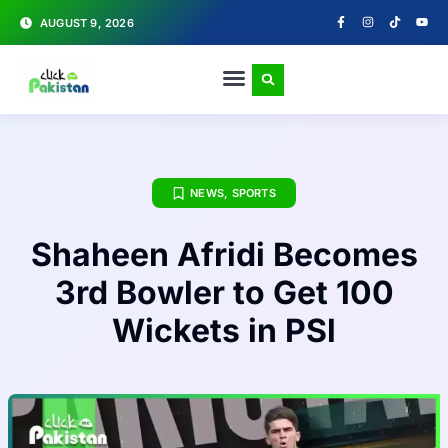
AUGUST 9, 2026
NEWS
,
SPORTS
Shaheen Afridi Becomes
3rd Bowler to Get 100
Wickets in PSl