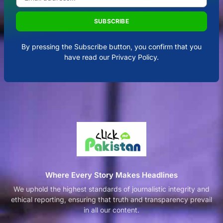
SUBSCRIBE
By pressing the Subscribe button, you confirm that you
have read our Privacy Policy.
Where Every Story Makes Headlines
We uphold the highest standards of journalistic integrity and
ethical reporting, ensuring that truth and transparency prevail
in all our content.