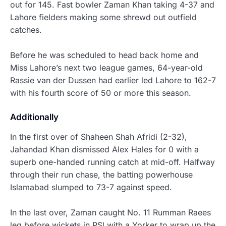
out for 145. Fast bowler Zaman Khan taking 4-37 and
Lahore fielders making some shrewd out outfield
catches.
Before he was scheduled to head back home and
Miss Lahore’s next two league games, 64-year-old
Rassie van der Dussen had earlier led Lahore to 162-7
with his fourth score of 50 or more this season.
Additionally
In the first over of Shaheen Shah Afridi (2-32),
Jahandad Khan dismissed Alex Hales for 0 with a
superb one-handed running catch at mid-off.
Halfway
through their run chase, the batting powerhouse
Islamabad slumped to 73-7 against speed.
In the last over, Zaman caught No. 11 Rumman Raees
leg before wickets in PSl with a
Yorker
to wrap up the