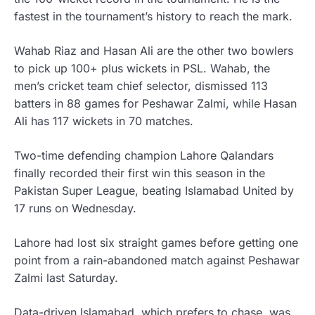
fastest in the tournament’s history to reach the mark.
Wahab Riaz and Hasan Ali are the other two bowlers
to pick up 100+ plus wickets in PSL. Wahab, the
men’s cricket team chief selector, dismissed 113
batters in 88 games for Peshawar Zalmi, while Hasan
Ali has 117 wickets in 70 matches.
Two-time defending champion Lahore Qalandars
finally recorded their first win this season in the
Pakistan Super League, beating Islamabad United by
17 runs on Wednesday.
Lahore had lost six straight games before getting one
point from a rain-abandoned match against Peshawar
Zalmi last Saturday.
Data-driven Islamabad, which prefers to chase, was