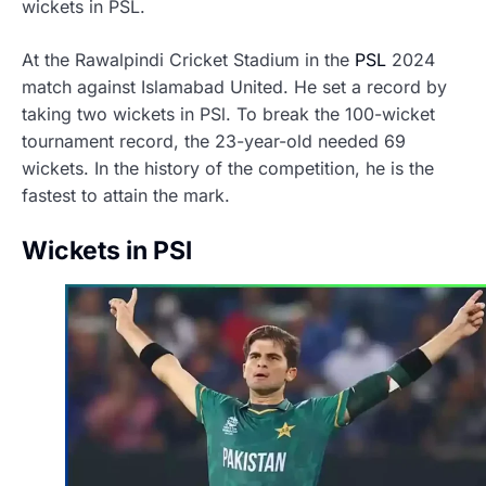
wickets in PSL
.
At the Rawalpindi Cricket Stadium in the
PSL
2024
match against Islamabad United. He set a record by
taking two wickets in PSl. To break the 100-wicket
tournament record, the 23-year-old needed 69
wickets. In the history of the competition, he is the
fastest to attain the mark.
Wickets in PSl