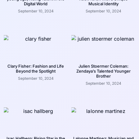
Digital World
Musical Identity
September 10, 2024
September 10, 2024
Clary Fisher: Fashion and Life
Julien Stoermer Coleman:
Beyond the Spotlight
Zendaya’s Talented Younger
Brother
September 10, 2024
September 10, 2024
Isac Hallberg: Rising Star in the
Lalonne Martinez: Musician and