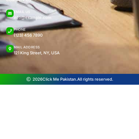
EMAIL US
info@example.com
PHONE
(123) 456 7890
MAIL ADDRESS
121 King Street, NY, USA
2026
Click Me Pakistan.
All rights reserved.