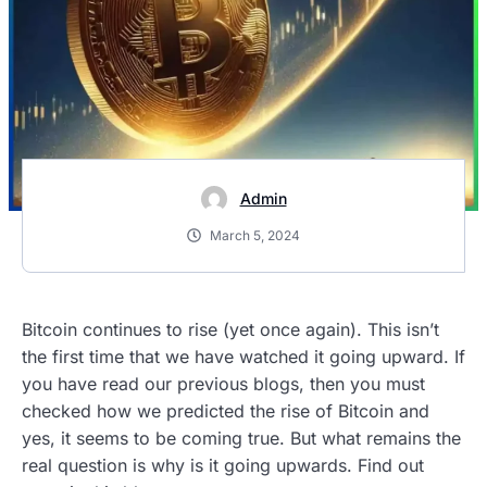
Admin
March 5, 2024
Bitcoin continues to rise (yet once again). This isn’t
the first time that we have watched it going upward. If
you have read our previous blogs, then you must
checked how we predicted the rise of Bitcoin and
yes, it seems to be coming true. But what remains the
real question is why is it going upwards. Find out