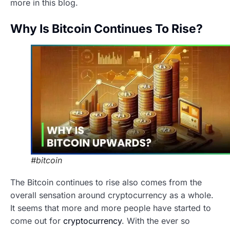
more in this blog.
Why Is Bitcoin Continues To Rise?
#bitcoin
The Bitcoin continues to rise also comes from the
overall sensation around cryptocurrency as a whole.
It seems that more and more people have started to
come out for
cryptocurrency
. With the ever so