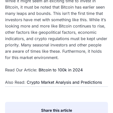
While it might seem an exciting time to invest in
Bitcoin, it must be noted that Bitcoin has earlier seen
many leaps and bounds. This isn’t the first time that
investors have met with something like this. While it’s
looking more and more like Bitcoin continues to rise,
other factors like geopolitical factors, economic
indicators, and crypto regulations must be kept under
priority. Many seasonal investors and other people
are aware of times like these. Furthermore, it holds
for this market environment.
Read Our Article:
Bitcoin to 100k in 2024
Also Read:
Crypto Market Analysis and Predictions
Share this article