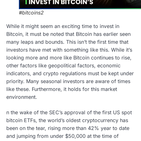
#bitcoins2
While it might seem an exciting time to invest in
Bitcoin, it must be noted that Bitcoin has earlier seen
many leaps and bounds. This isn’t the first time that
investors have met with something like this. While it’s
looking more and more like Bitcoin continues to rise,
other factors like geopolitical factors, economic
indicators, and crypto regulations must be kept under
priority. Many seasonal investors are aware of times
like these. Furthermore, it holds for this market
environment.
n the wake of the SEC’s approval of the first US spot
bitcoin ETFs, the world’s oldest cryptocurrency has
been on the tear, rising more than 42% year to date
and jumping from under $50,000 at the time of