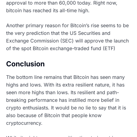
approval to more than 60,000 today. Right now,
bitcoin has reached its all-time high.
Another primary reason for Bitcoin’s rise seems to be
the very prediction that the US Securities and
Exchange Commission (SEC) will approve the launch
of the spot Bitcoin exchange-traded fund (ETF)
Conclusion
The bottom line remains that Bitcoin has seen many
highs and lows. With its extra resilient nature, it has
seen more highs than lows. Its resilient and path-
breaking performance has instilled more belief in
crypto enthusiasts. It would be no lie to say that it is
also because of Bitcoin that people know
cryptocurrency.