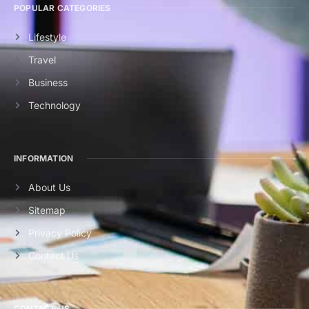
POPULAR CATEGORIES
Lifestyle
Travel
Business
Technology
INFORMATION
About Us
Sitemap
Privacy Policy
Contact Us
CONTACT US