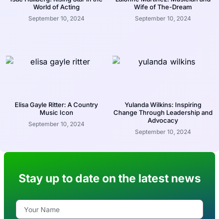
World of Acting
Wife of The-Dream
September 10, 2024
September 10, 2024
Elisa Gayle Ritter: A Country
Yulanda Wilkins: Inspiring
Music Icon
Change Through Leadership and
Advocacy
September 10, 2024
September 10, 2024
Stay up to date on the latest news