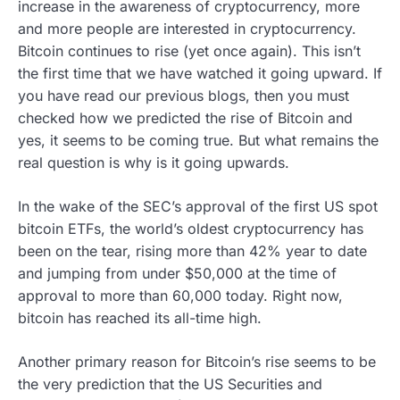
increase in the awareness of cryptocurrency, more
and more people are interested in cryptocurrency.
Bitcoin continues to rise (yet once again). This isn’t
the first time that we have watched it going upward. If
you have read our previous blogs, then you must
checked how we predicted the rise of Bitcoin and
yes, it seems to be coming true. But what remains the
real question is why is it going upwards.
In the wake of the SEC’s approval of the first US spot
bitcoin ETFs, the world’s oldest cryptocurrency has
been on the tear, rising more than 42% year to date
and jumping from under $50,000 at the time of
approval to more than 60,000 today. Right now,
bitcoin has reached its all-time high.
Another primary reason for Bitcoin’s rise seems to be
the very prediction that the US Securities and