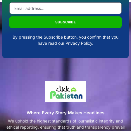
SUBSCRIBE
By pressing the Subscribe button, you confirm that you
have read our Privacy Policy.
Where Every Story Makes Headlines
We uphold the highest standards of journalistic integrity and
ethical reporting, ensuring that truth and transparency prevail