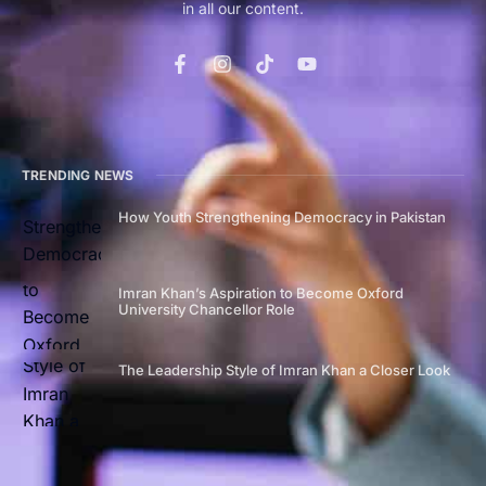
in all our content.
TRENDING NEWS
How Youth Strengthening Democracy in Pakistan
Imran Khan’s Aspiration to Become Oxford
University Chancellor Role
The Leadership Style of Imran Khan a Closer Look