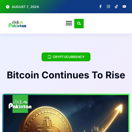
AUGUST 7, 2026
CRYPTOCURRENCY
Bitcoin Continues To Rise