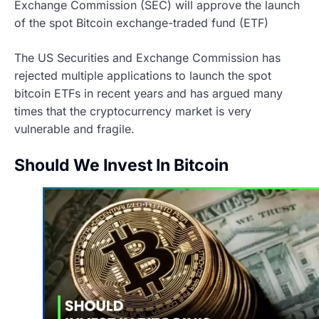
Exchange Commission (SEC) will approve the launch
of the spot Bitcoin exchange-traded fund (ETF)
The US Securities and Exchange Commission has
rejected multiple applications to launch the spot
bitcoin ETFs in recent years and has argued many
times that the cryptocurrency market is very
vulnerable and fragile.
Should We Invest In Bitcoin