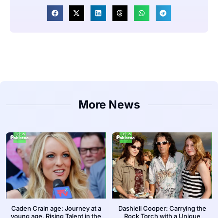
More News
Caden Crain age: Journey at a
Dashiell Cooper: Carrying the
young age, Rising Talent in the
Rock Torch with a Unique