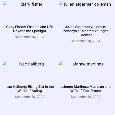
Clary Fisher: Fashion and Life
Julien Stoermer Coleman:
Beyond the Spotlight
Zendaya’s Talented Younger
Brother
September 10, 2024
September 10, 2024
Isac Hallberg: Rising Star in the
Lalonne Martinez: Musician and
World of Acting
Wife of The-Dream
September 10, 2024
September 10, 2024