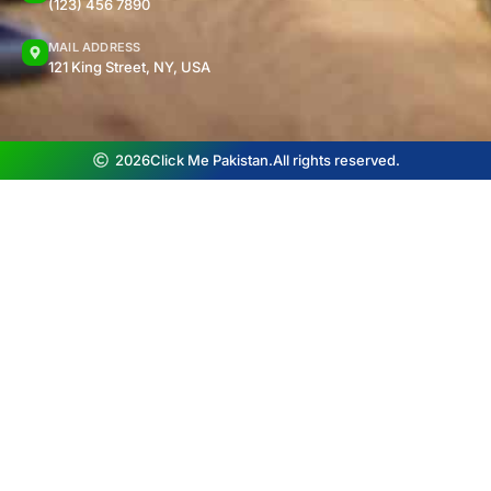
(123) 456 7890
MAIL ADDRESS
121 King Street, NY, USA
2026
Click Me Pakistan.
All rights reserved.