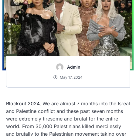
Admin
May 17, 2024
Blockout 2024
, We are almost 7 months into the Isreal
and Palestine conflict and these past seven months
were extremely tiresome and brutal for the entire
world. From 30,000 Palestinians killed mercilessly
and brutally to the Palestinian movement taking over