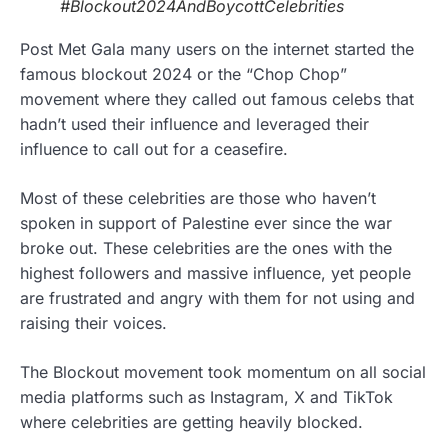
#Blockout2024AndBoycottCelebrities
Post Met Gala many users on the internet started the
famous blockout 2024 or the “Chop Chop”
movement where they called out famous celebs that
hadn’t used their influence and leveraged their
influence to call out for a ceasefire.
Most of these celebrities are those who haven’t
spoken in support of Palestine ever since the war
broke out. These celebrities are the ones with the
highest followers and massive influence, yet people
are frustrated and angry with them for not using and
raising their voices.
The Blockout movement took momentum on all social
media platforms such as Instagram, X and TikTok
where celebrities are getting heavily blocked.