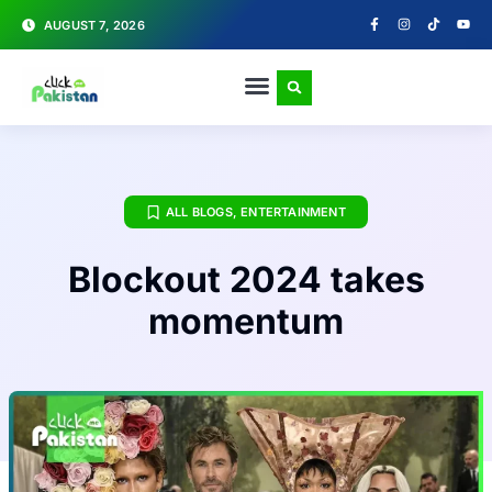
AUGUST 7, 2026
ALL BLOGS
,
ENTERTAINMENT
Blockout 2024 takes
momentum