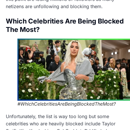
netizens are unfollowing and blocking them.
Which Celebrities Are Being Blocked
The Most?
#WhichCelebritiesAreBeingBlockedTheMost?
Unfortunately, the list is way too long but some
celebrities who are heavily blocked include Taylor