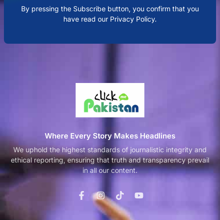
By pressing the Subscribe button, you confirm that you
have read our Privacy Policy.
Where Every Story Makes Headlines
We uphold the highest standards of journalistic integrity and
ethical reporting, ensuring that truth and transparency prevail
in all our content.