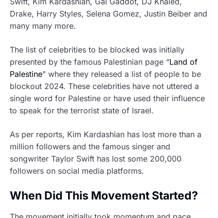
Swift, Kim Kardashian, Gal Gaddot, DJ Khaled,
Drake, Harry Styles, Selena Gomez, Justin Beiber and
many many more.
The list of celebrities to be blocked was initially
presented by the famous Palestinian page “
Land of
Palestine
” where they released a list of people to be
blockout 2024. These celebrities have not uttered a
single word for Palestine or have used their influence
to speak for the terrorist state of Israel.
As per reports, Kim Kardashian has lost more than a
million followers and the famous singer and
songwriter Taylor Swift has lost some 200,000
followers on social media platforms.
When Did This Movement Started?
The movement initially took momentum and pace