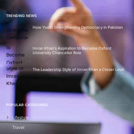
TRENDING NEWS
How Youth Strengthening Democracy in Pakistan
Imran Khan’s Aspiration to Become Oxford
University Chancellor Role
The Leadership Style of Imran Khan a Closer Look
POPULAR CATEGORIES
Lifestyle
Travel