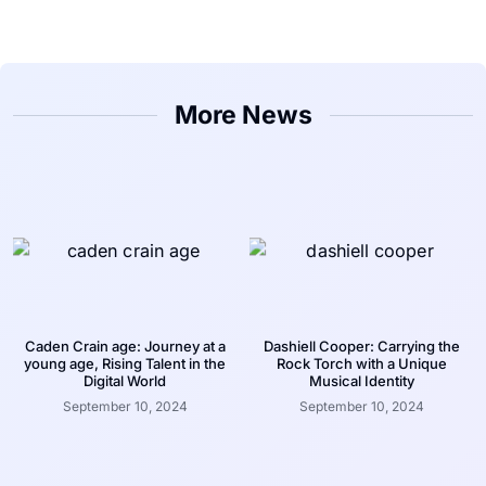
More News
Caden Crain age: Journey at a
Dashiell Cooper: Carrying the
young age, Rising Talent in the
Rock Torch with a Unique
Digital World
Musical Identity
September 10, 2024
September 10, 2024