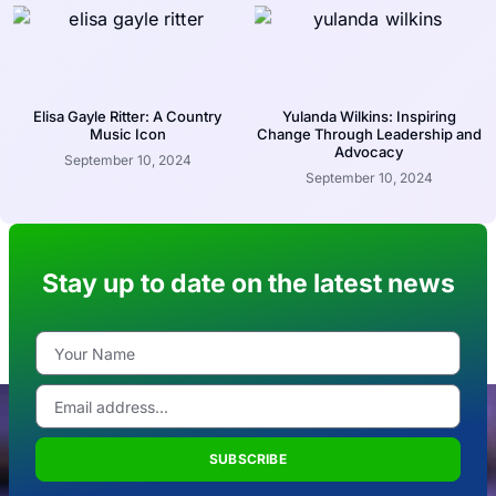
Elisa Gayle Ritter: A Country
Yulanda Wilkins: Inspiring
Music Icon
Change Through Leadership and
Advocacy
September 10, 2024
September 10, 2024
Stay up to date on the latest news
SUBSCRIBE