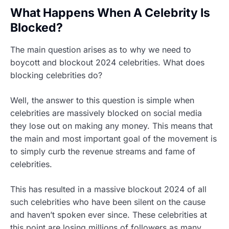
What Happens When A Celebrity Is
Blocked?
The main question arises as to why we need to
boycott and blockout 2024 celebrities. What does
blocking celebrities do?
Well, the answer to this question is simple when
celebrities are massively blocked on social media
they lose out on making any money. This means that
the main and most important goal of the movement is
to simply curb the revenue streams and fame of
celebrities.
This has resulted in a massive blockout 2024 of all
such celebrities who have been silent on the cause
and haven’t spoken ever since. These celebrities at
this point are losing millions of followers as many