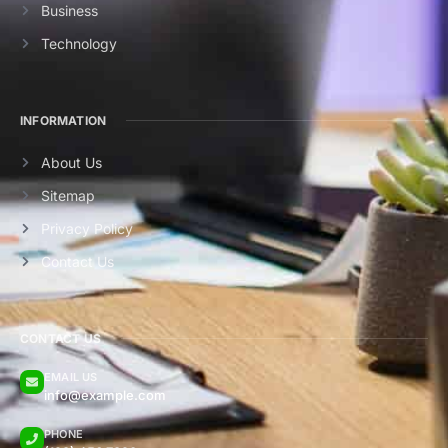
Business
Technology
INFORMATION
About Us
Sitemap
Privacy Policy
Contact Us
CONTACT US
EMAIL US
info@example.com
PHONE