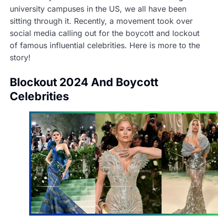
university campuses in the US, we all have been
sitting through it. Recently, a movement took over
social media calling out for the boycott and lockout
of famous influential celebrities. Here is more to the
story!
Blockout 2024 And Boycott
Celebrities