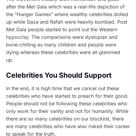
after the Met Gala which was a real-life depiction of
the “Hunger Games” where wealthy celebrities dolled
up while Gaza and Rafah were heavily bombed. Post
Met Gala people started to point out the Western
hypocrisy. The comparisons were dystopian and
bone-chilling as many children and people were
dying whereas these celebrities were all glammed
up.
Celebrities You Should Support
In the end, it is high time that we cancel out these
celebrities who have started to preach for their good.
People should not be following these celebrities who
only work for their vanity and not for humanity. While
there are so many celebrities on our blocklist, there
are many celebrities who have also risked their career
to speak for the truth.