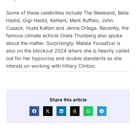
Some of these celebrities include The Weekend, Bella
Hadid, Gigi Hadid, Kehlani, Mark Ruffalo, John
Cusack, Huda Kattan and Jenna Ortega. Recently, the
famous climate activist Greta Thunberg also spoke
about the matter. Surprisingly, Malala Yousafzai is
also on the blockout 2024 where she is heavily called
out for her hypocrisy and double standards as she
intends on working with Hillary Clinton.
Share this article