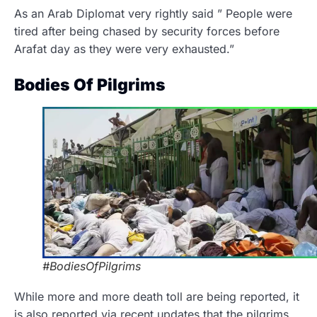
As an Arab Diplomat very rightly said ” People were
tired after being chased by security forces before
Arafat day as they were very exhausted.”
Bodies Of Pilgrims
#BodiesOfPilgrims
While more and more death toll are being reported, it
is also reported via recent updates that the pilgrims