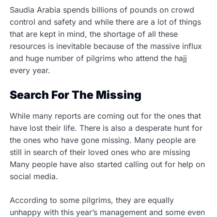
Saudia Arabia spends billions of pounds on crowd
control and safety and while there are a lot of things
that are kept in mind, the shortage of all these
resources is inevitable because of the massive influx
and huge number of pilgrims who attend the hajj
every year.
Search For The Missing
While many reports are coming out for the ones that
have lost their life. There is also a desperate hunt for
the ones who have gone missing. Many people are
still in search of their loved ones who are missing
Many people have also started calling out for help on
social media.
According to some pilgrims, they are equally
unhappy with this year’s management and some even