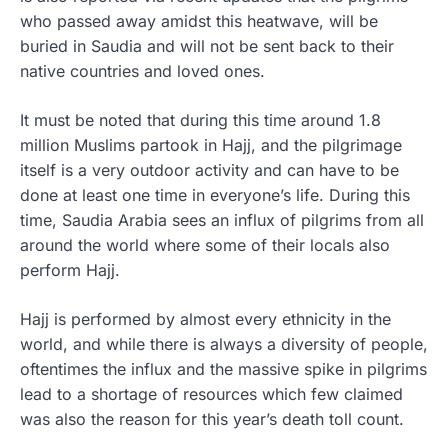
who passed away amidst this heatwave, will be
buried in Saudia and will not be sent back to their
native countries and loved ones.
It must be noted that during this time around 1.8
million Muslims partook in Hajj, and the pilgrimage
itself is a very outdoor activity and can have to be
done at least one time in everyone’s life. During this
time, Saudia Arabia sees an influx of pilgrims from all
around the world where some of their locals also
perform Hajj.
Hajj is performed by almost every ethnicity in the
world, and while there is always a diversity of people,
oftentimes the influx and the massive spike in pilgrims
lead to a shortage of resources which few claimed
was also the reason for this year’s death toll count.