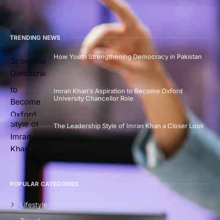
TRENDING NEWS
How Youth Strengthening Democracy in Pakistan
Imran Khan’s Aspiration to Become Oxford
University Chancellor Role
The Leadership Style of Imran Khan a Closer Look
POPULAR CATEGORIES
Lifestyle