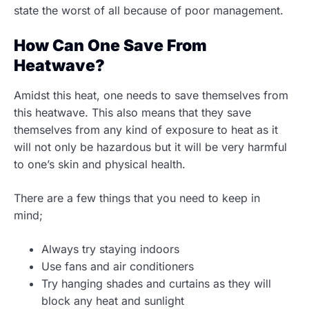
state the worst of all because of poor management.
How Can One Save From
Heatwave?
Amidst this heat, one needs to save themselves from
this heatwave. This also means that they save
themselves from any kind of exposure to heat as it
will not only be hazardous but it will be very harmful
to one’s skin and physical health.
There are a few things that you need to keep in
mind;
Always try staying indoors
Use fans and air conditioners
Try hanging shades and curtains as they will
block any heat and sunlight