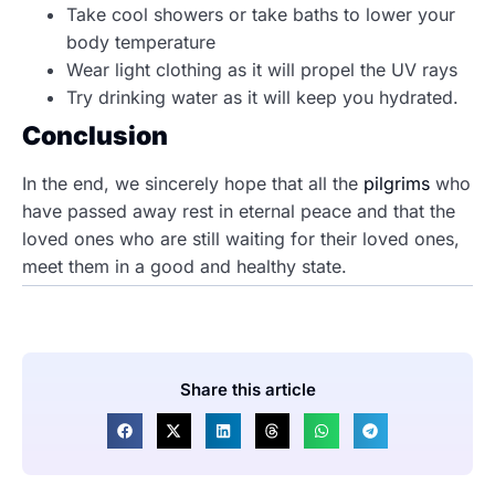
Take cool showers or take baths to lower your
body temperature
Wear light clothing as it will propel the UV rays
Try drinking water as it will keep you hydrated.
Conclusion
In the end, we sincerely hope that all the
pilgrims
who
have passed away rest in eternal peace and that the
loved ones who are still waiting for their loved ones,
meet them in a good and healthy state.
Share this article