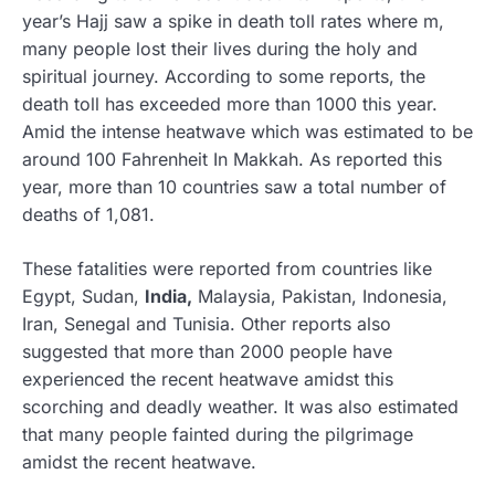
year’s Hajj saw a spike in death toll rates where m,
many people lost their lives during the holy and
spiritual journey. According to some reports, the
death toll has exceeded more than 1000 this year.
Amid the intense heatwave which was estimated to be
around 100 Fahrenheit In Makkah. As reported this
year, more than 10 countries saw a total number of
deaths of 1,081.
These fatalities were reported from countries like
Egypt, Sudan,
India,
Malaysia, Pakistan, Indonesia,
Iran, Senegal and Tunisia. Other reports also
suggested that more than 2000 people have
experienced the recent heatwave amidst this
scorching and deadly weather. It was also estimated
that many people fainted during the pilgrimage
amidst the recent heatwave.