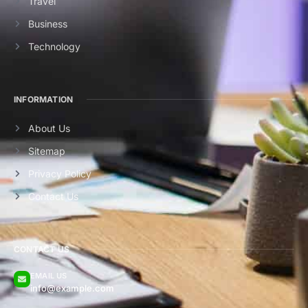
Travel
Business
Technology
INFORMATION
About Us
Sitemap
Privacy Policy
Contact Us
CONTACT US
EMAIL US
info@example.com