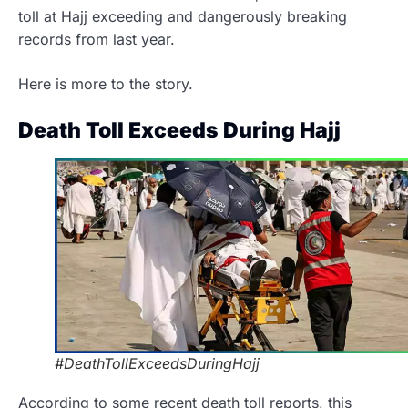
toll at Hajj exceeding and dangerously breaking
records from last year.
Here is more to the story.
Death Toll Exceeds During Hajj
#DeathTollExceedsDuringHajj
According to some recent death toll reports, this