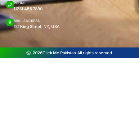
PHONE
(123) 456 7890
MAIL ADDRESS
121 King Street, NY, USA
2026
Click Me Pakistan.
All rights reserved.