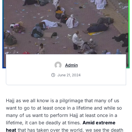
Admin
June 21, 2024
Hajj as we all know is a pilgrimage that many of us
want to go to at least once in a lifetime and while so
many of us want to perform Hajj at least once in a
lifetime, it can be deadly at times.
Amid extreme
heat
that has taken over the world, we see the death