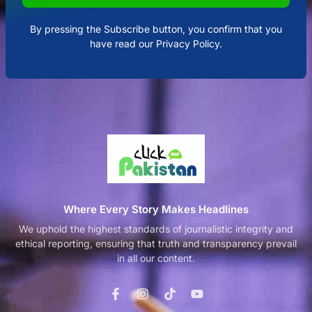
By pressing the Subscribe button, you confirm that you
have read our Privacy Policy.
Where Every Story Makes Headlines
We uphold the highest standards of journalistic integrity and
ethical reporting, ensuring that truth and transparency prevail
in all our content.