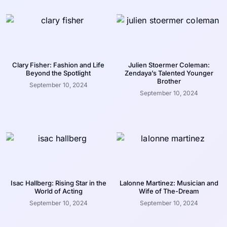
Clary Fisher: Fashion and Life
Julien Stoermer Coleman:
Beyond the Spotlight
Zendaya’s Talented Younger
Brother
September 10, 2024
September 10, 2024
Isac Hallberg: Rising Star in the
Lalonne Martinez: Musician and
World of Acting
Wife of The-Dream
September 10, 2024
September 10, 2024