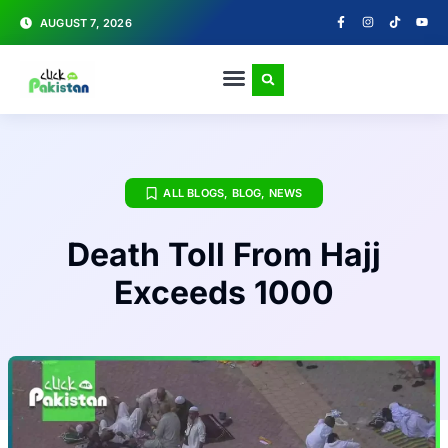
AUGUST 7, 2026
ALL BLOGS
,
BLOG
,
NEWS
Death Toll From Hajj
Exceeds 1000