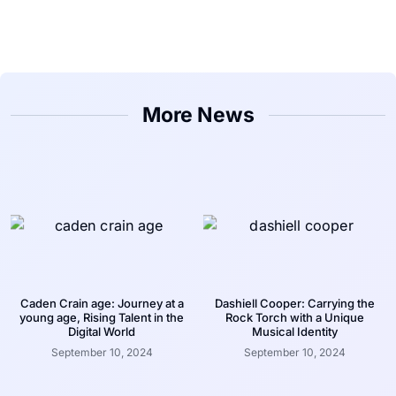
More News
Caden Crain age: Journey at a
Dashiell Cooper: Carrying the
young age, Rising Talent in the
Rock Torch with a Unique
Digital World
Musical Identity
September 10, 2024
September 10, 2024