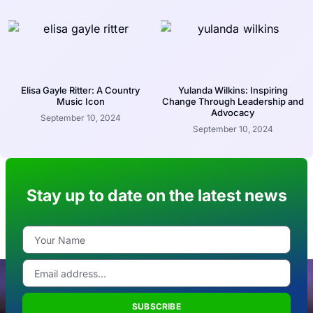
Elisa Gayle Ritter: A Country
Yulanda Wilkins: Inspiring
Music Icon
Change Through Leadership and
Advocacy
September 10, 2024
September 10, 2024
Stay up to date on the latest news
SUBSCRIBE