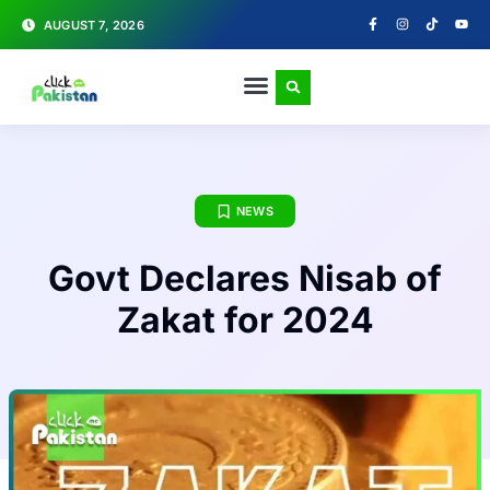
AUGUST 7, 2026
NEWS
Govt Declares Nisab of
Zakat for 2024