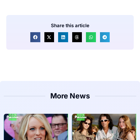
Share this article
More News