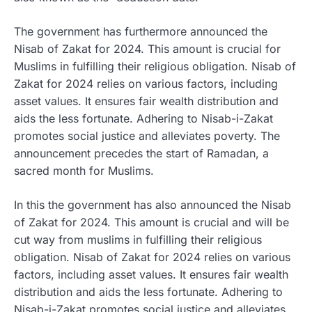
The government has furthermore announced the
Nisab of Zakat for 2024. This amount is crucial for
Muslims in fulfilling their religious obligation. Nisab of
Zakat for 2024 relies on various factors, including
asset values. It ensures fair wealth distribution and
aids the less fortunate. Adhering to Nisab-i-Zakat
promotes social justice and alleviates poverty. The
announcement precedes the start of Ramadan, a
sacred month for Muslims.
In this the government has also announced the Nisab
of Zakat for 2024. This amount is crucial and will be
cut way from muslims in fulfilling their religious
obligation. Nisab of Zakat for 2024 relies on various
factors, including asset values. It ensures fair wealth
distribution and aids the less fortunate. Adhering to
Nisab-i-Zakat promotes social justice and alleviates