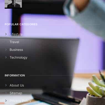
POPULAR CATEGORIES
Lifestyle
Travel
Business
Technology
INFORMATION
About Us
Sitemap
Privacy Policy