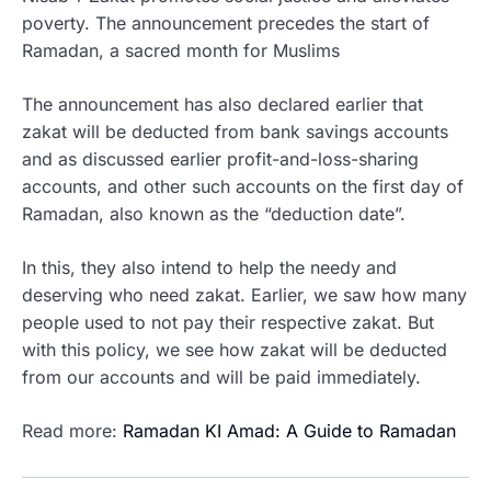
poverty. The announcement precedes the start of
Ramadan, a sacred month for Muslims
The announcement has also declared earlier that
zakat will be deducted from bank savings accounts
and as discussed earlier profit-and-loss-sharing
accounts, and other such accounts on the first day of
Ramadan, also known as the “deduction date”.
In this, they also intend to help the needy and
deserving who need zakat. Earlier, we saw how many
people used to not pay their respective zakat. But
with this policy, we see how zakat will be deducted
from our accounts and will be paid immediately.
Read more:
Ramadan KI Amad: A Guide to Rama
dan