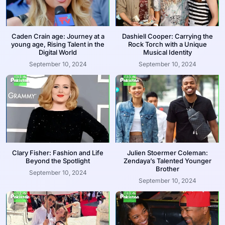
Caden Crain age: Journey at a
Dashiell Cooper: Carrying the
young age, Rising Talent in the
Rock Torch with a Unique
Digital World
Musical Identity
September 10, 2024
September 10, 2024
Clary Fisher: Fashion and Life
Julien Stoermer Coleman:
Beyond the Spotlight
Zendaya’s Talented Younger
Brother
September 10, 2024
September 10, 2024