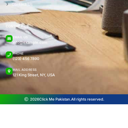
Contact Us
CONTACT US
EMAIL US
info@example.com
PHONE
(123) 456 7890
MAIL ADDRESS
121 King Street, NY, USA
2026
Click Me Pakistan.
All rights reserved.