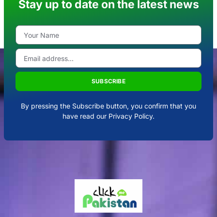
Stay up to date on the latest news
SUBSCRIBE
By pressing the Subscribe button, you confirm that you
have read our Privacy Policy.