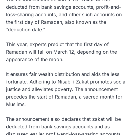
deducted from bank savings accounts, profit-and-
loss-sharing accounts, and other such accounts on
the first day of Ramadan, also known as the
“deduction date.”
This year, experts predict that the first day of
Ramadan will fall on March 12, depending on the
appearance of the moon.
It ensures fair wealth distribution and aids the less
fortunate. Adhering to Nisab-i-Zakat promotes social
justice and alleviates poverty. The announcement
precedes the start of Ramadan, a sacred month for
Muslims.
The announcement also declares that zakat will be
deducted from bank savings accounts and as
discussed earlier profit-and-loss-sharing accounts,