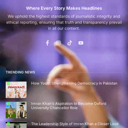
Where Every Story Makes Headlines
We uphold the highest standards of journalistic integrity and
ethical reporting, ensuring that truth and transparency prevail
in all our content.
TRENDING NEWS
How Youth Strengthening Democracy in Pakistan
Imran Khan’s Aspiration to Become Oxford
University Chancellor Role
The Leadership Style of Imran Khan a Closer Look