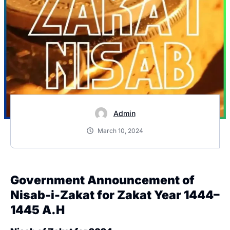
Admin
March 10, 2024
Government Announcement of
Nisab-i-Zakat for Zakat Year 1444–
1445 A.H