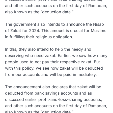
and other such accounts on the first day of Ramadan,
also known as the “deduction date.”
The government also intends to announce the Nisab
of Zakat for 2024. This amount is crucial for Muslims
in fulfilling their religious obligation.
In this, they also intend to help the needy and
deserving who need zakat. Earlier, we saw how many
people used to not pay their respective zakat. But
with this policy, we see how zakat will be deducted
from our accounts and will be paid immediately.
The announcement also declares that zakat will be
deducted from bank savings accounts and as
discussed earlier profit-and-loss-sharing accounts,
and other such accounts on the first day of Ramadan,
also known as the “deduction date.”