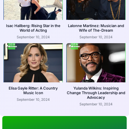
Isac Hallberg: Rising Star in the
Lalonne Martinez: Musician and
World of Acting
Wife of The-Dream
September 10, 2024
September 10, 2024
Elisa Gayle Ritter: A Country
Yulanda Wilkins: Inspiring
Music Icon
Change Through Leadership and
Advocacy
September 10, 2024
September 10, 2024