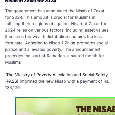
Nisab of Zakat for 2024
The government has announced the Nisab of Zakat
for 2024. This amount is crucial for Muslims in
fulfilling their religious obligation. Nisab of Zakat for
2024 relies on various factors, including asset values.
It ensures fair wealth distribution and aids the less
fortunate. Adhering to Nisab-i-Zakat promotes social
justice and alleviates poverty. The announcement
precedes the start of Ramadan, a sacred month for
Muslims
The Ministry of Poverty Alleviation and Social Safety
(PASS)
informed the new Nisab with a payment of Rs.
135,179.