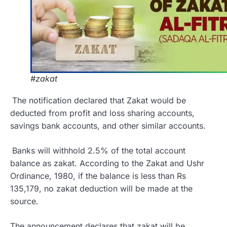
#zakat
The notification declared that Zakat would be
deducted from profit and loss sharing accounts,
savings bank accounts, and other similar accounts.
Banks will withhold 2.5% of the total account
balance as zakat. According to the Zakat and Ushr
Ordinance, 1980, if the balance is less than Rs
135,179, no zakat deduction will be made at the
source.
The announcement declares that zakat will be