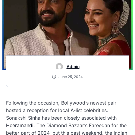
Admin
June 25, 2024
Following the occasion, Bollywood’s newest pair
hosted a reception for local A-list celebrities.
Sonakshi Sinha has been closely associated with
Heeramandi
: The Diamond Bazaar’s Fareedan for the
better part of 2024, but this past weekend, the Indian