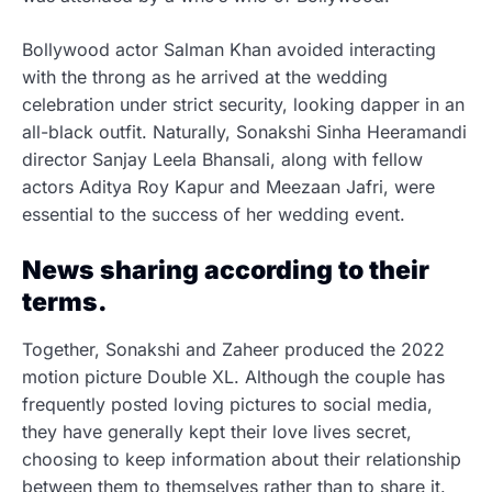
Bollywood actor Salman Khan avoided interacting
with the throng as he arrived at the wedding
celebration under strict security, looking dapper in an
all-black outfit. Naturally, Sonakshi Sinha Heeramandi
director Sanjay Leela Bhansali, along with fellow
actors Aditya Roy Kapur and Meezaan Jafri, were
essential to the success of her wedding event.
News sharing according to their
terms.
Together, Sonakshi and Zaheer produced the 2022
motion picture Double XL. Although the couple has
frequently posted loving pictures to social media,
they have generally kept their love lives secret,
choosing to keep information about their relationship
between them to themselves rather than to share it.