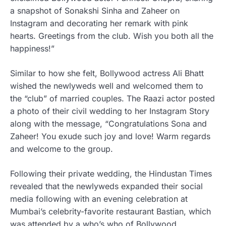
a snapshot of Sonakshi Sinha and Zaheer on
Instagram and decorating her remark with pink
hearts. Greetings from the club. Wish you both all the
happiness!”
Similar to how she felt, Bollywood actress Ali Bhatt
wished the newlyweds well and welcomed them to
the “club” of married couples. The Raazi actor posted
a photo of their civil wedding to her Instagram Story
along with the message, “Congratulations Sona and
Zaheer! You exude such joy and love! Warm regards
and welcome to the group.
Following their private wedding, the Hindustan Times
revealed that the newlyweds expanded their social
media following with an evening celebration at
Mumbai’s celebrity-favorite restaurant Bastian, which
was attended by a who’s who of Bollywood.