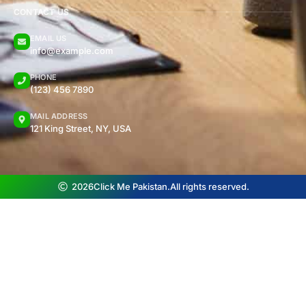
CONTACT US
EMAIL US
info@example.com
PHONE
(123) 456 7890
MAIL ADDRESS
121 King Street, NY, USA
2026
Click Me Pakistan.
All rights reserved.