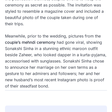
ceremony as secret as possible. The invitation was
styled to resemble a magazine cover and included a
beautiful photo of the couple taken during one of
their trips.
Meanwhile, prior to the wedding, pictures from the
couple’s mehndi ceremony
had gone viral, showing
Sonakshi Sinha in a stunning ethnic maroon outfit
beside Zaheer, who looked dapper in a kurta-pyjama,
accessorised with sunglasses. Sonakshi Sinha chose
to announce her marriage on her own terms as a
gesture to her admirers and followers; her and her
new husband’s most recent Instagram photo is proof
of their steadfast bond.