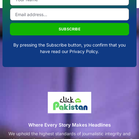
SUBSCRIBE
By pressing the Subscribe button, you confirm that you
have read our Privacy Policy.
Where Every Story Makes Headlines
We uphold the highest standards of journalistic integrity and