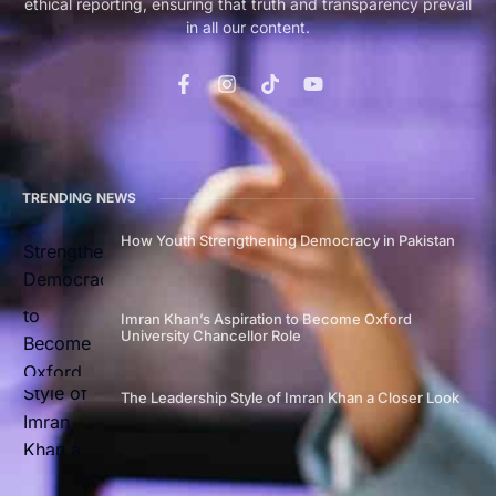
ethical reporting, ensuring that truth and transparency prevail
in all our content.
TRENDING NEWS
How Youth Strengthening Democracy in Pakistan
Imran Khan’s Aspiration to Become Oxford
University Chancellor Role
The Leadership Style of Imran Khan a Closer Look