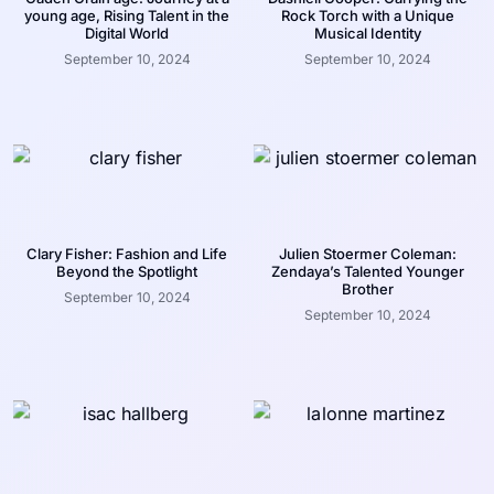
young age, Rising Talent in the
Rock Torch with a Unique
Digital World
Musical Identity
September 10, 2024
September 10, 2024
Clary Fisher: Fashion and Life
Julien Stoermer Coleman:
Beyond the Spotlight
Zendaya’s Talented Younger
Brother
September 10, 2024
September 10, 2024