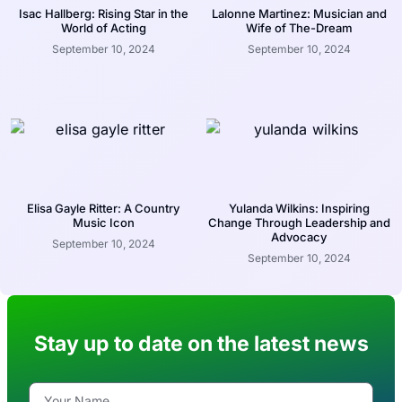
Isac Hallberg: Rising Star in the
Lalonne Martinez: Musician and
World of Acting
Wife of The-Dream
September 10, 2024
September 10, 2024
Elisa Gayle Ritter: A Country
Yulanda Wilkins: Inspiring
Music Icon
Change Through Leadership and
Advocacy
September 10, 2024
September 10, 2024
Stay up to date on the latest news