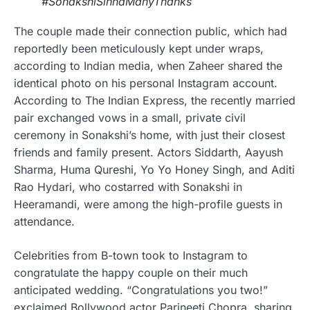
#SonakshiSinhaManyThanks
The couple made their connection public, which had
reportedly been meticulously kept under wraps,
according to Indian media, when Zaheer shared the
identical photo on his personal Instagram account.
According to The Indian Express, the recently married
pair exchanged vows in a small, private civil
ceremony in Sonakshi’s home, with just their closest
friends and family present. Actors Siddarth, Aayush
Sharma, Huma Qureshi, Yo Yo Honey Singh, and Aditi
Rao Hydari, who costarred with Sonakshi in
Heeramandi, were among the high-profile guests in
attendance.
Celebrities from B-town took to Instagram to
congratulate the happy couple on their much
anticipated wedding. “Congratulations you two!”
exclaimed Bollywood actor Parineeti Chopra, sharing