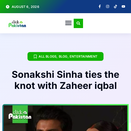
AUGUST 6, 2026
ALL BLOGS
,
BLOG
,
ENTERTAINMENT
Sonakshi Sinha ties the
knot with Zaheer iqbal