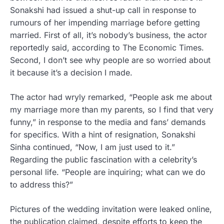
Sonakshi had issued a shut-up call in response to
rumours of her impending marriage before getting
married. First of all, it’s nobody’s business, the actor
reportedly said, according to The Economic Times.
Second, I don’t see why people are so worried about
it because it’s a decision I made.
The actor had wryly remarked, “People ask me about
my marriage more than my parents, so I find that very
funny,” in response to the media and fans’ demands
for specifics. With a hint of resignation, Sonakshi
Sinha continued, “Now, I am just used to it.”
Regarding the public fascination with a celebrity’s
personal life. “People are inquiring; what can we do
to address this?”
Pictures of the wedding invitation were leaked online,
the publication claimed, despite efforts to keep the