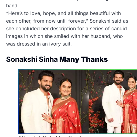
hand.
“Here’s to love, hope, and all things beautiful with
each other, from now until forever,” Sonakshi said as
she concluded her description for a series of candid
images in which she smiled with her husband, who
was dressed in an ivory suit.
Sonakshi Sinha
Many Thanks