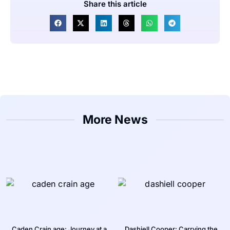
Share this article
More News
Caden Crain age: Journey at a
Dashiell Cooper: Carrying the