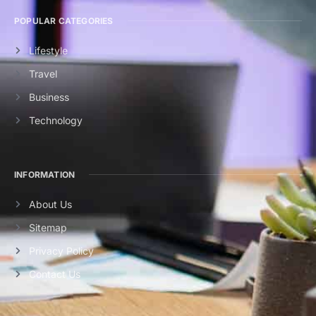
POPULAR CATEGORIES
Lifestyle
Travel
Business
Technology
INFORMATION
About Us
Sitemap
Privacy Policy
Contact Us