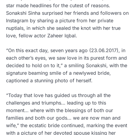
star made headlines for the cutest of reasons.
Sonakshi Sinha surprised her friends and followers on
Instagram by sharing a picture from her private
nuptials, in which she sealed the knot with her true
love, fellow actor Zaheer Iqbal.
“On this exact day, seven years ago (23.06.2017), in
each other’s eyes, we saw love in its purest form and
decided to hold on to it,” a smiling Sonakshi, with the
signature beaming smile of a newlywed bride,
captioned a stunning photo of herself.
“Today that love has guided us through all the
challenges and triumphs… leading up to this
moment… where with the blessings of both our
families and both our gods… we are now man and
wife,” the ecstatic bride continued, marking the event
with a picture of her devoted spouse kissing her