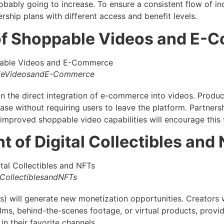
robably going to increase. To ensure a consistent flow of i
ship plans with different access and benefit levels.
 of Shoppable Videos and E
leVideosandE-Commerce
in the direct integration of e-commerce into videos. Produc
hase without requiring users to leave the platform. Partners
mproved shoppable video capabilities will encourage this 
t of Digital Collectibles and
CollectiblesandNFTs
) will generate new monetization opportunities. Creators wi
films, behind-the-scenes footage, or virtual products, provi
in their favorite channels.