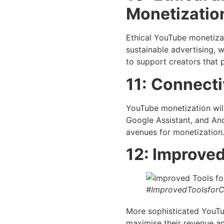
Monetizatio
Ethical YouTube monetizat
sustainable advertising, w
to support creators that pu
11:
Connectiv
YouTube monetization will
Google Assistant, and And
avenues for monetization
12: Improved
#ImprovedToolsforC
More sophisticated YouTub
maximise their revenue an