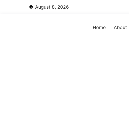
August 8, 2026
Home
About