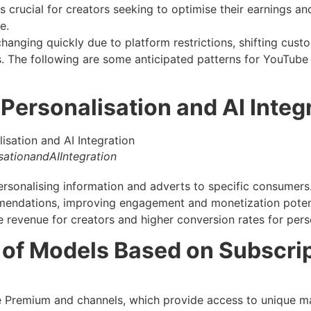
 crucial for creators seeking to optimise their earnings an
e.
hanging quickly due to platform restrictions, shifting cust
 The following are some anticipated patterns for YouTub
Personalisation and AI Integ
ationandAIIntegration
n personalising information and adverts to specific consume
mendations, improving engagement and monetization poten
e revenue for creators and higher conversion rates for pers
 of Models Based on Subscri
Premium and channels, which provide access to unique mat