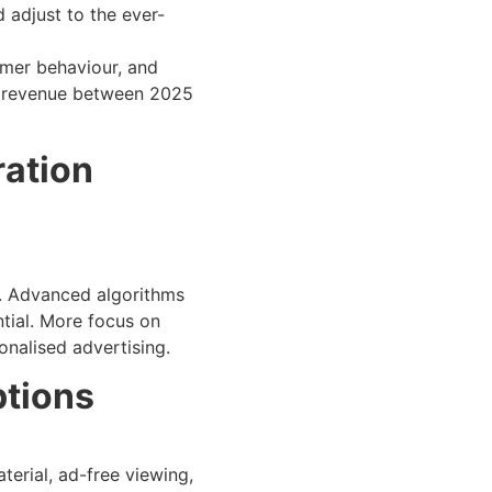
d adjust to the ever-
omer behaviour, and
e revenue between 2025
ration
rs. Advanced algorithms
tial. More focus on
onalised advertising.
ptions
erial, ad-free viewing,