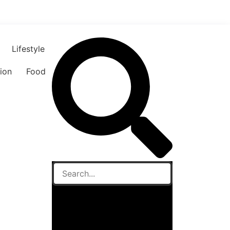
Lifestyle
ion
Food