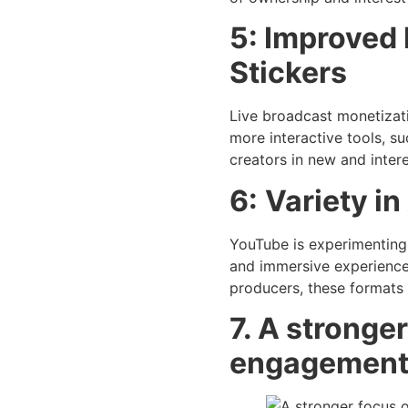
5: Improved 
Stickers
Live broadcast monetizatio
more interactive tools, s
creators in new and inter
6:
Variety i
YouTube is experimenting 
and immersive experiences
producers, these formats 
7. A stronge
engagemen