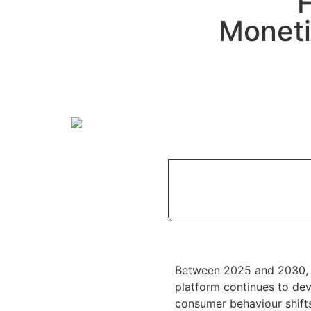
Moneti
Between 2025 and 2030
platform continues to dev
consumer behaviour shif