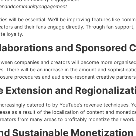
fanandcommunityengagement
es will be essential. We’ll be improving features like commu
eators and their fans engage directly. Through fan support, 
e loyalty.
laborations and Sponsored 
tween companies and creators will become more organised
s. There will be an increase in the amount and sophisticat
losure procedures and audience-resonant creative partners
 Extension and Regionalizat
increasingly catered to by YouTube’s revenue techniques. Y
rease as a result of the localization of content and monetiz
 creators from many areas to profitably monetize their work.
and Sustainable Monetizatio