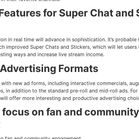
Features for Super Chat and
n in real time will advance in sophistication. It’s probable 
uch improved Super Chats and Stickers, which will let users 
esting ways and increase live stream income.
n Advertising Formats
with new ad forms, including interactive commercials, aug
, in addition to the standard pre-roll and mid-roll ads. Fo
will offer more interesting and productive advertising choi
r focus on fan and communit
t