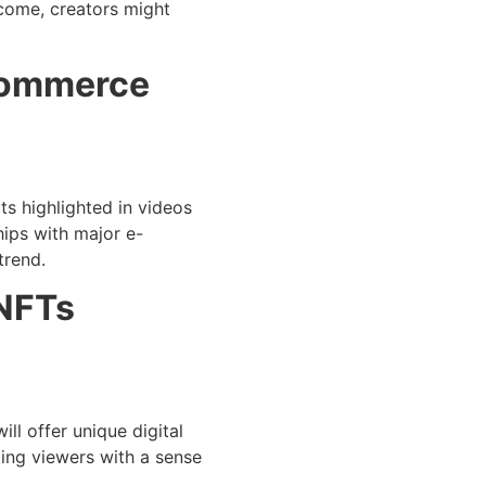
ncome, creators might
-Commerce
ts highlighted in videos
hips with major e-
trend.
 NFTs
ll offer unique digital
ding viewers with a sense