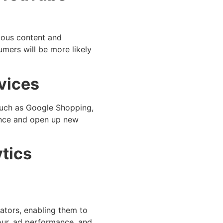
ious content and
umers will be more likely
vices
 such as Google Shopping,
ience and open up new
ytics
ators, enabling them to
iour, ad performance, and