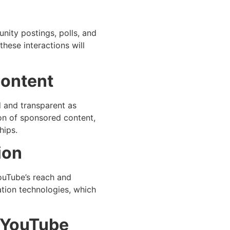
nity postings, polls, and
these interactions will
Content
 and transparent as
ion of sponsored content,
hips.
ion
ouTube’s reach and
ation technologies, which
n YouTube