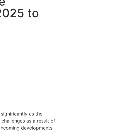
e
2025 to
ignificantly as the
challenges as a result of
rthcoming developments