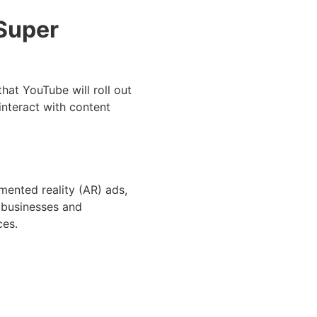
 Super
that YouTube will roll out
interact with content
mented reality (AR) ads,
r businesses and
ces.
y