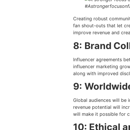
#Astrongerfocuson
Creating robust communiti
fan shout-outs that let cr
improve revenue and creat
8:
Brand Col
Influencer agreements be
influencer marketing grow
along with improved disc
9:
Worldwide
Global audiences will be 
revenue potential will inc
will make it possible for
10: Ethical 