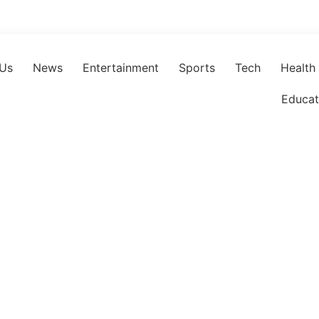
 Us
News
Entertainment
Sports
Tech
Health
Educat