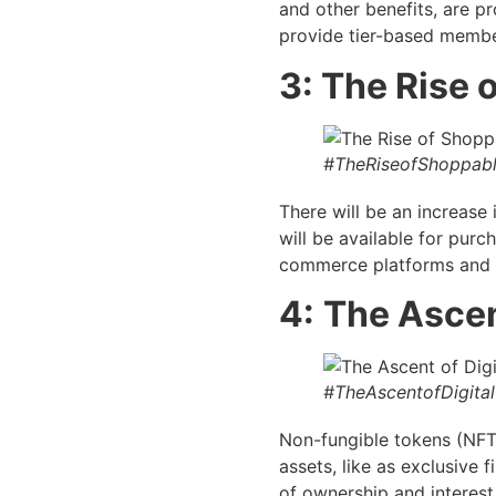
and other benefits, are p
provide tier-based member
3: The Rise
#TheRiseofShoppab
There will be an increase 
will be available for purc
commerce platforms and i
4:
The Ascen
#TheAscentofDigital
Non-fungible tokens (NFTs
assets, like as exclusive 
of ownership and interest 