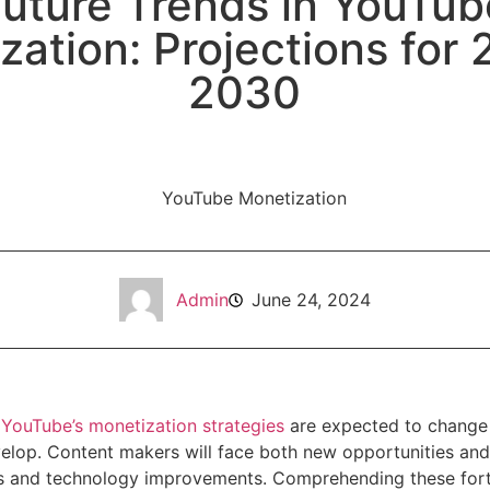
Future Trends in YouTub
zation: Projections for 
2030
Admin
June 24, 2024
,
YouTube’s monetization strategies
are expected to change s
elop. Content makers will face both new opportunities and 
ts and technology improvements. Comprehending these fo