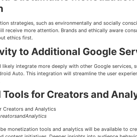
n
ion strategies, such as environmentally and socially consc
ill receive more attention. Brands and ethically aware cons
t ethics first.
ity to Additional Google Ser
 likely integrate more deeply with other Google services,
roid Auto. This integration will streamline the user exper
.
 Tools for Creators and Anal
reatorsandAnalytics
e monetization tools and analytics will be available to cre
d content initiatives. Deeper insights into audience behav