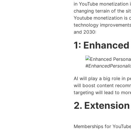
in YouTube monetization is
changing terrain of the sit
Youtube monetization is c
technology improvements.
and 2030:
1: Enhanced 
#EnhancedPersonalis
AI will play a big role i
will boost content recom
targeting will lead to mor
2. Extension
Memberships for YouTube 