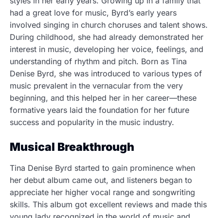
styles in her early years. Growing up in a family that
had a great love for music, Byrd’s early years
involved singing in church choruses and talent shows.
During childhood, she had already demonstrated her
interest in music, developing her voice, feelings, and
understanding of rhythm and pitch. Born as Tina
Denise Byrd, she was introduced to various types of
music prevalent in the vernacular from the very
beginning, and this helped her in her career—these
formative years laid the foundation for her future
success and popularity in the music industry.
Musical Breakthrough
Tina Denise Byrd started to gain prominence when
her debut album came out, and listeners began to
appreciate her higher vocal range and songwriting
skills. This album got excellent reviews and made this
young lady recognized in the world of music and