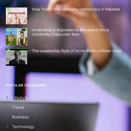
How Youth Strengthening Democracy in Pakistan
Imran Khan’s Aspiration to Become Oxford
University Chancellor Role
The Leadership Style of Imran Khan a Closer Look
POPULAR CATEGORIES
Lifestyle
Travel
Business
Technology