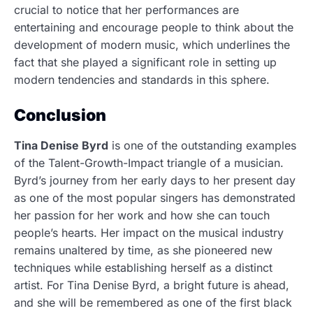
crucial to notice that her performances are
entertaining and encourage people to think about the
development of modern music, which underlines the
fact that she played a significant role in setting up
modern tendencies and standards in this sphere.
Conclusion
Tina Denise Byrd
is one of the outstanding examples
of the Talent-Growth-Impact triangle of a musician.
Byrd’s journey from her early days to her present day
as one of the most popular singers has demonstrated
her passion for her work and how she can touch
people’s hearts. Her impact on the musical industry
remains unaltered by time, as she pioneered new
techniques while establishing herself as a distinct
artist. For Tina Denise Byrd, a bright future is ahead,
and she will be remembered as one of the first black