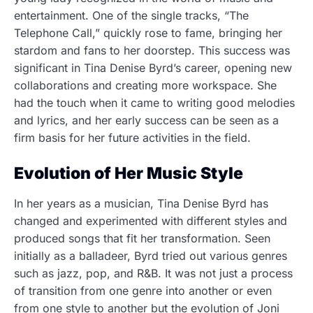
entertainment. One of the single tracks, “The
Telephone Call,” quickly rose to fame, bringing her
stardom and fans to her doorstep. This success was
significant in Tina Denise Byrd’s career, opening new
collaborations and creating more workspace. She
had the touch when it came to writing good melodies
and lyrics, and her early success can be seen as a
firm basis for her future activities in the field.
Evolution of Her Music Style
In her years as a musician, Tina Denise Byrd has
changed and experimented with different styles and
produced songs that fit her transformation. Seen
initially as a balladeer, Byrd tried out various genres
such as jazz, pop, and R&B. It was not just a process
of transition from one genre into another or even
from one style to another but the evolution of Joni