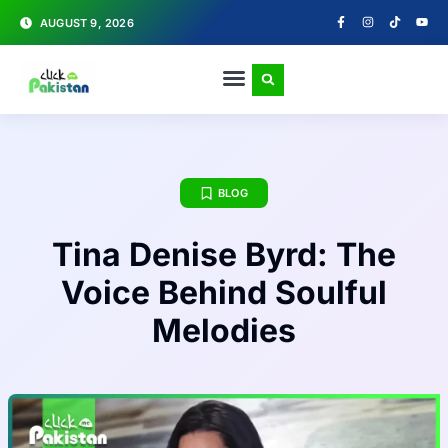
AUGUST 9, 2026
BLOG
Tina Denise Byrd: The
Voice Behind Soulful
Melodies