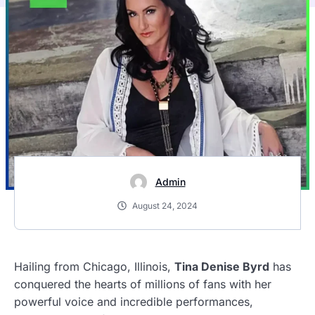
Admin
August 24, 2024
Hailing from Chicago, Illinois,
Tina Denise Byrd
has
conquered the hearts of millions of fans with her
powerful voice and incredible performances,