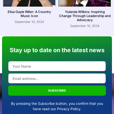
Elisa Gayle Ritter: A Country
Yulanda Wilkins: Inspiring
Music Icon
Change Through Leadership and
Advocacy
September 10, 2024
September 10, 2024
Stay up to date on the latest news
SUBSCRIBE
By pressing the Subscribe button, you confirm that you
have read our Privacy Policy.