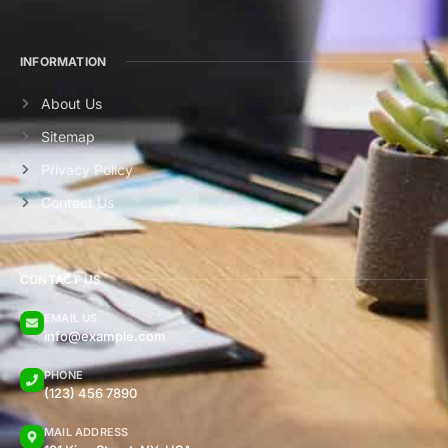
INFORMATION
About Us
Sitemap
Privacy Policy
Contact Us
CONTACT US
EMAIL US
info@example.com
PHONE
(123) 456 7890
MAIL ADDRESS