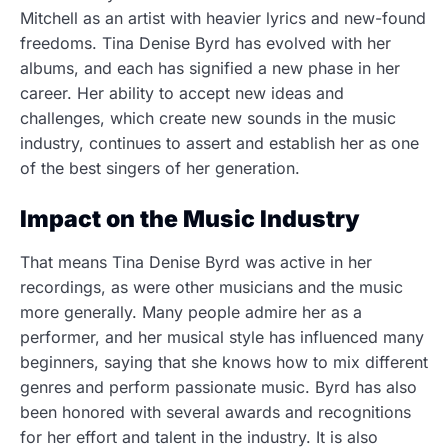
Mitchell as an artist with heavier lyrics and new-found
freedoms. Tina Denise Byrd has evolved with her
albums, and each has signified a new phase in her
career. Her ability to accept new ideas and
challenges, which create new sounds in the music
industry, continues to assert and establish her as one
of the best singers of her generation.
Impact on the Music Industry
That means Tina Denise Byrd was active in her
recordings, as were other musicians and the music
more generally.
Many people admire her as a
performer, and her musical style has influenced many
beginners, saying that she knows how to mix different
genres and perform passionate music.
Byrd has also
been honored with several awards and recognitions
for her effort and talent in the industry. It is also