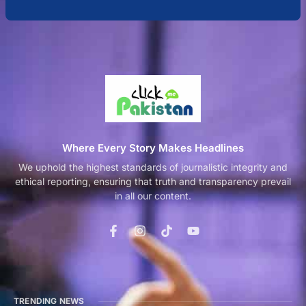
Where Every Story Makes Headlines
We uphold the highest standards of journalistic integrity and
ethical reporting, ensuring that truth and transparency prevail
in all our content.
TRENDING NEWS