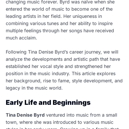
changing music forever.
Byrd was naïve when she
entered the world of music to become one of the
leading artists in her field. Her uniqueness in
combining various tunes and her ability to inspire
multiple feelings through her songs have received
much acclaim.
Following Tina Denise Byrd’s career journey, we will
analyze the developments and artistic path that have
established her vocal style and strengthened her
position in the music industry. This article explores
her background, rise to fame, style development, and
legacy in the music world.
Early Life and Beginnings
Tina Denise Byrd
ventured into music from a small
town, where she was introduced to various music