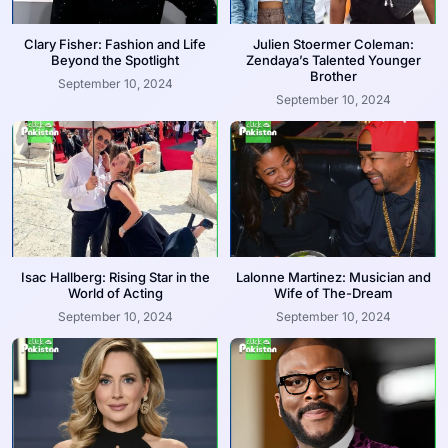
Clary Fisher: Fashion and Life
Julien Stoermer Coleman:
Beyond the Spotlight
Zendaya’s Talented Younger
Brother
September 10, 2024
September 10, 2024
Isac Hallberg: Rising Star in the
Lalonne Martinez: Musician and
World of Acting
Wife of The-Dream
September 10, 2024
September 10, 2024