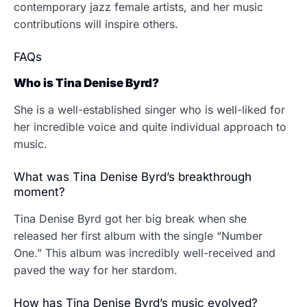
contemporary jazz female artists, and her music
contributions will inspire others.
FAQs
Who is Tina Denise Byrd?
She is a well-established singer who is well-liked for
her incredible voice and quite individual approach to
music.
What was Tina Denise Byrd’s breakthrough
moment?
Tina Denise Byrd got her big break when she
released her first album with the single “Number
One.” This album was incredibly well-received and
paved the way for her stardom.
How has Tina Denise Byrd’s music evolved?