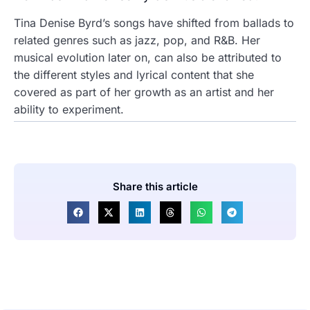
Tina Denise Byrd’s songs have shifted from ballads to
related genres such as jazz, pop, and R&B. Her
musical evolution later on, can also be attributed to
the different styles and lyrical content that she
covered as part of her growth as an artist and her
ability to experiment.
Share this article