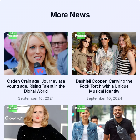
More News
Caden Crain age: Journey at a
Dashiell Cooper: Carrying the
young age, Rising Talent in the
Rock Torch with a Unique
Digital World
Musical Identity
September 10, 2024
September 10, 2024