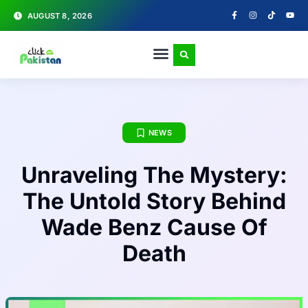
AUGUST 8, 2026
NEWS
Unraveling The Mystery:
The Untold Story Behind
Wade Benz Cause Of
Death