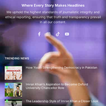
Where Every Story Makes Headlines
We uphold the highest standards of journalistic integrity and
ethical reporting, ensuring that truth and transparency prevail
in all our content.
TRENDING NEWS
How Youth Strengthening Democracy in Pakistan
Imran Khan’s Aspiration to Become Oxford
University Chancellor Role
The Leadership Style of Imran Khan a Closer Look