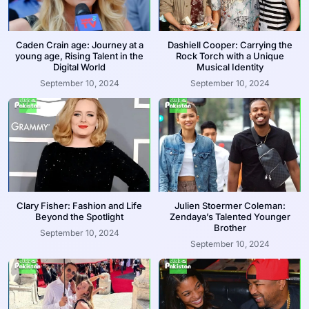
Caden Crain age: Journey at a
Dashiell Cooper: Carrying the
young age, Rising Talent in the
Rock Torch with a Unique
Digital World
Musical Identity
September 10, 2024
September 10, 2024
Clary Fisher: Fashion and Life
Julien Stoermer Coleman:
Beyond the Spotlight
Zendaya’s Talented Younger
Brother
September 10, 2024
September 10, 2024