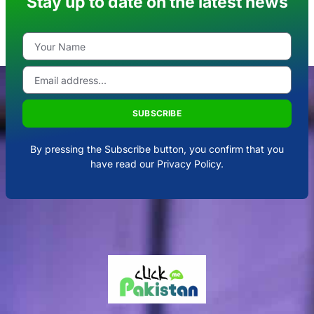
Stay up to date on the latest news
SUBSCRIBE
By pressing the Subscribe button, you confirm that you
have read our Privacy Policy.