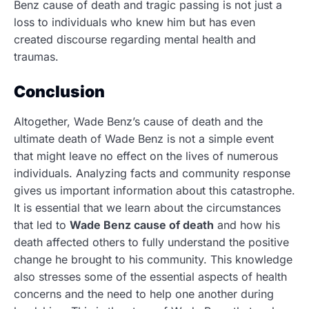
Benz cause of death
and tragic passing is not just a
loss to individuals who knew him but has even
created discourse regarding mental health and
traumas.
Conclusion
Altogether, Wade Benz’s cause of death and the
ultimate death of Wade Benz is not a simple event
that might leave no effect on the lives of numerous
individuals.
Analyzing facts and community response
gives us important information about this catastrophe.
It is essential that we learn about the circumstances
that led to
Wade Benz cause of death
and how his
death affected others to fully understand the positive
change he brought to his community. This knowledge
also stresses some of the essential aspects of health
concerns and the need to help one another during