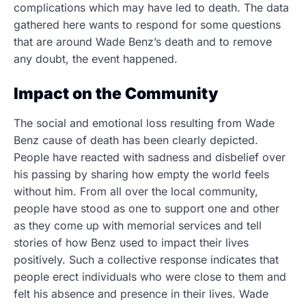
complications which may have led to death. The data
gathered here wants to respond for some questions
that are around Wade Benz’s death and to remove
any doubt, the event happened.
Impact on the Community
The social and emotional loss resulting from Wade
Benz cause of death has been clearly depicted.
People have reacted with sadness and disbelief over
his passing by sharing how empty the world feels
without him. From all over the local community,
people have stood as one to support one and other
as they come up with memorial services and tell
stories of how Benz used to impact their lives
positively. Such a collective response indicates that
people erect individuals who were close to them and
felt his absence and presence in their lives.
Wade