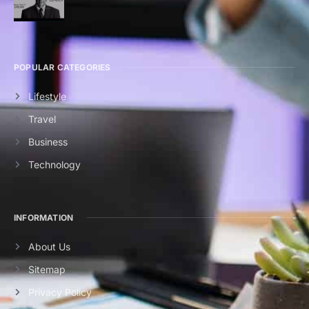
POPULAR CATEGORIES
Lifestyle
Travel
Business
Technology
INFORMATION
About Us
Sitemap
Privacy Policy