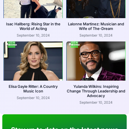
Isac Hallberg: Rising Star in the
Lalonne Martinez: Musician and
World of Acting
Wife of The-Dream
September 10, 2024
September 10, 2024
Elisa Gayle Ritter: A Country
Yulanda Wilkins: Inspiring
Music Icon
Change Through Leadership and
Advocacy
September 10, 2024
September 10, 2024