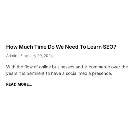
How Much Time Do We Need To Learn SEO?
Admin
February 20, 2024
With the flow of online businesses and e-commerce over the
years it is pertinent to have a social media presence.
READ MORE...