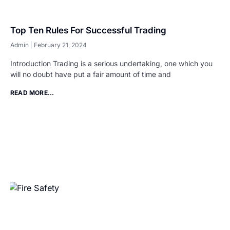
Top Ten Rules For Successful Trading
Admin
February 21, 2024
Introduction Trading is a serious undertaking, one which you
will no doubt have put a fair amount of time and
READ MORE...