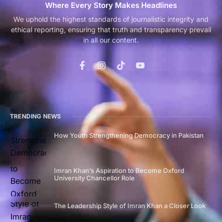
Where Every Story Makes Headlines
We uphold the highest standards of journalistic integrity and
ethical reporting, ensuring that truth and transparency prevail
in all our content.
TRENDING NEWS
How Youth Strengthening Democracy in Pakistan
Imran Khan’s Aspiration to Become Oxford
University Chancellor Role
The Leadership Style of Imran Khan a Closer Look