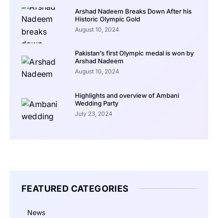
Arshad Nadeem Breaks Down After his
Historic Olympic Gold
August 10, 2024
Pakistan’s first Olympic medal is won by
Arshad Nadeem
August 10, 2024
Highlights and overview of Ambani
Wedding Party
July 23, 2024
FEATURED CATEGORIES
News