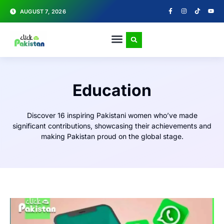
AUGUST 7, 2026
Education
Discover 16 inspiring Pakistani women who’ve made
significant contributions, showcasing their achievements and
making Pakistan proud on the global stage.