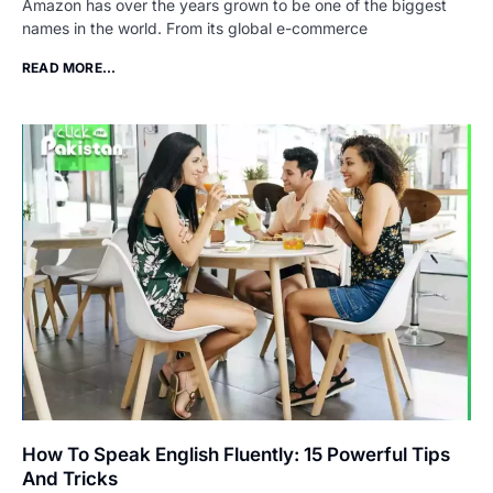
Amazon has over the years grown to be one of the biggest
names in the world. From its global e-commerce
READ MORE...
How To Speak English Fluently: 15 Powerful Tips
And Tricks