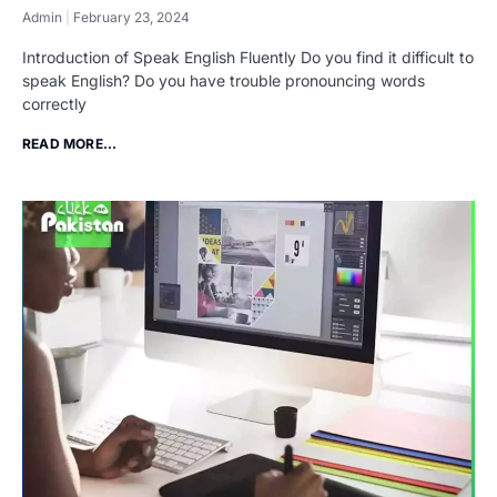
Admin
February 23, 2024
Introduction of Speak English Fluently Do you find it difficult to
speak English? Do you have trouble pronouncing words
correctly
READ MORE...