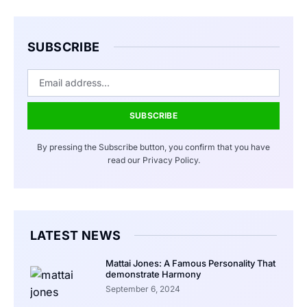
SUBSCRIBE
SUBSCRIBE
By pressing the Subscribe button, you confirm that you have
read our Privacy Policy.
LATEST NEWS
Mattai Jones: A Famous Personality That
demonstrate Harmony
September 6, 2024