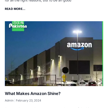
for all the right reasons, but to be an good
READ MORE...
What Makes Amazon Shine?
Admin
February 23, 2024