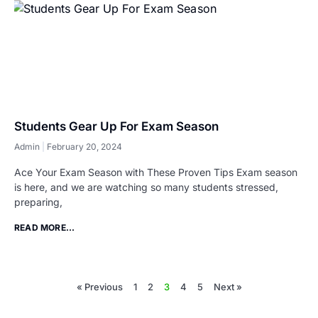
Students Gear Up For Exam Season
Admin
February 20, 2024
Ace Your Exam Season with These Proven Tips Exam season
is here, and we are watching so many students stressed,
preparing,
READ MORE...
« Previous
1
2
3
4
5
Next »