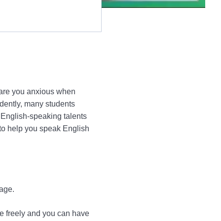
r are you anxious when
idently, many students
 English-speaking talents
 to help you speak English
age.
e freely and you can have