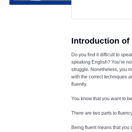
Introduction of
Do you find it difficult to s
speaking English? You’re not
struggle. Nonetheless, you m
with the correct techniques a
fluently.
You know that you want to be
There are two parts to fluen
Being fluent means that you