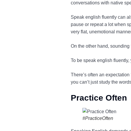
conversations with native spe
Speak english fluently can a
pause or repeat a lot when sp
very flat, unemotional manner
On the other hand, sounding 
To be speak english fluently
There’s often an expectation 
you can’t just study the word
Practice Often
#PracticeOften