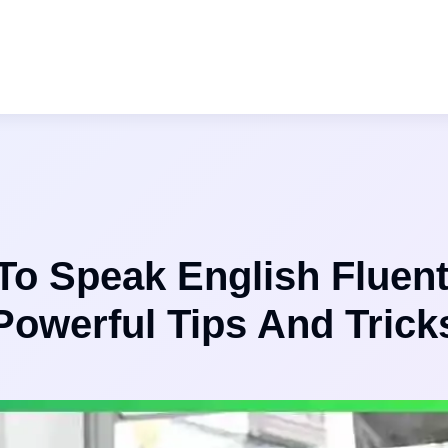
o Speak English Fluent
Powerful Tips And Trick