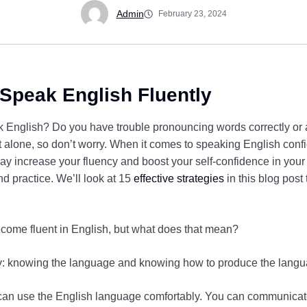
Admin
February 23, 2024
 Speak English Fluently
peak English? Do you have trouble pronouncing words correctly o
 alone, so don’t worry. When it comes to speaking English conf
ay increase your fluency and boost your self-confidence in your
nd practice. We’ll look at 15
effective strategies
in this blog post
come fluent in English, but what does that mean?
cy: knowing the language and knowing how to produce the langu
 can use the English language comfortably. You can communicat