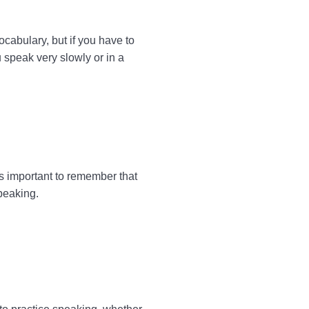
cabulary, but if you have to
 speak very slowly or in a
’s important to remember that
speaking.