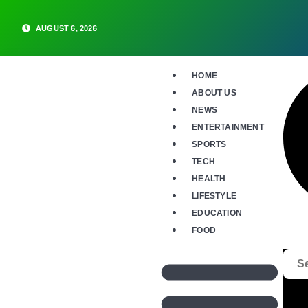
AUGUST 6, 2026
HOME
ABOUT US
NEWS
ENTERTAINMENT
SPORTS
TECH
HEALTH
LIFESTYLE
EDUCATION
FOOD