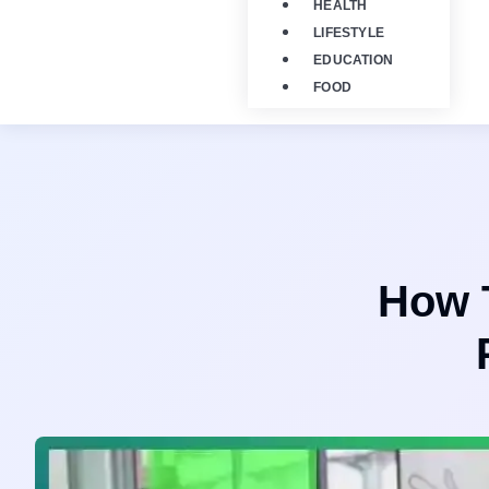
HEALTH
LIFESTYLE
EDUCATION
FOOD
How T