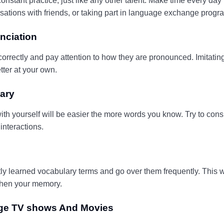
onstant practice, just like any other talent. Make time every day
sations with friends, or taking part in language exchange progr
nciation
rrectly and pay attention to how they are pronounced. Imitating
tter at your own.
ary
th yourself will be easier the more words you know. Try to cons
interactions.
y learned vocabulary terms and go over them frequently. This wi
then your memory.
age TV shows And Movies