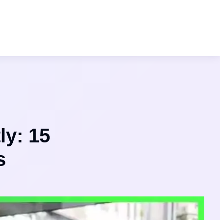
ly: 15
s