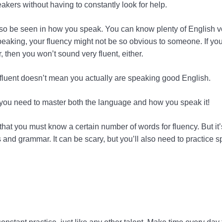
akers without having to constantly look for help.
lso be seen in how you speak. You can know plenty of English vo
eaking, your fluency might not be so obvious to someone. If you
, then you won’t sound very fluent, either.
fluent doesn’t mean you actually are speaking good English.
, you need to master both the language and how you speak it!
that you must know a certain number of words for fluency. But it
s and grammar. It can be scary, but you’ll also need to practice 