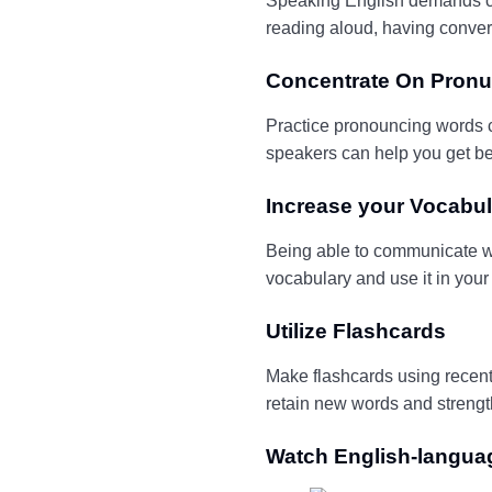
Speaking English demands
c
reading aloud, having conver
Concentrate On Pronu
Practice pronouncing words co
speakers can help you get be
Increase
y
our
Vocabul
Being able to communicate wi
vocabulary and use it in your 
Utilize Flashcards
Make flashcards using recentl
retain new words and streng
Watch English-langu