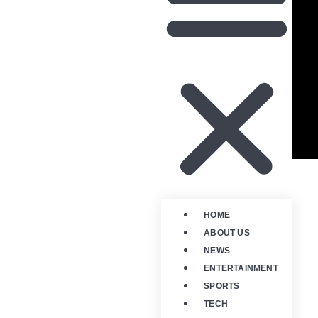
HOME
ABOUT US
NEWS
ENTERTAINMENT
SPORTS
TECH