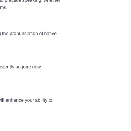
 to practice speaking, whether
ams.
 the pronunciation of native
istently acquire new
ll enhance your ability to