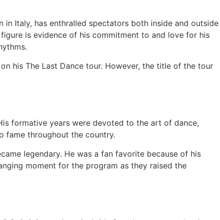
n Italy, has enthralled spectators both inside and outside
 figure is evidence of his commitment to and love for his
rhythms.
on his The Last Dance tour. However, the title of the tour
. His formative years were devoted to the art of dance,
 to fame throughout the country.
ecame legendary. He was a fan favorite because of his
hanging moment for the program as they raised the