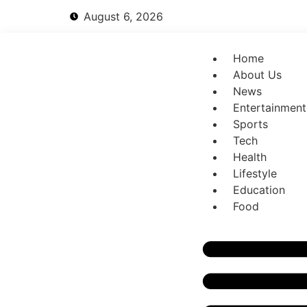
August 6, 2026
Home
About Us
News
Entertainment
Sports
Tech
Health
Lifestyle
Education
Food