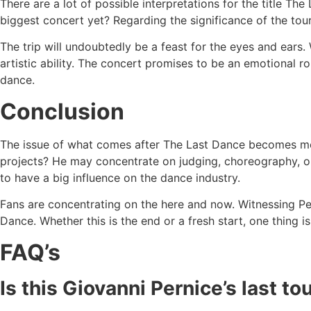
There are a lot of possible interpretations for the title The 
biggest concert yet? Regarding the significance of the tour
The trip will undoubtedly be a feast for the eyes and ears.
artistic ability. The concert promises to be an emotional 
dance.
Conclusion
The issue of what comes after The Last Dance becomes more
projects? He may concentrate on judging, choreography, o
to have a big influence on the dance industry.
Fans are concentrating on the here and now. Witnessing Per
Dance. Whether this is the end or a fresh start, one thing i
FAQ’s
Is this Giovanni Pernice’s last t