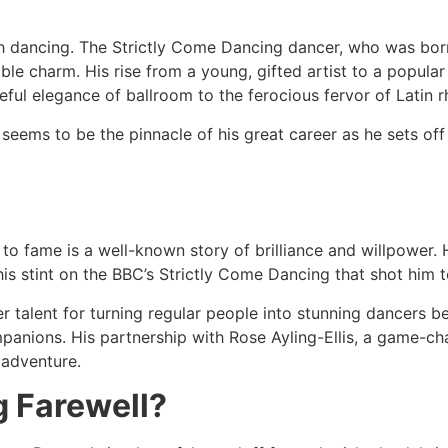
 dancing. The Strictly Come Dancing dancer, who was born i
le charm. His rise from a young, gifted artist to a popular
eful elegance of ballroom to the ferocious fervor of Latin 
eems to be the pinnacle of his great career as he sets off 
nt to fame is a well-known story of brilliance and willpower
 his stint on the BBC’s Strictly Come Dancing that shot him
 talent for turning regular people into stunning dancers b
panions. His partnership with Rose Ayling-Ellis, a game-c
 adventure.
g Farewell?