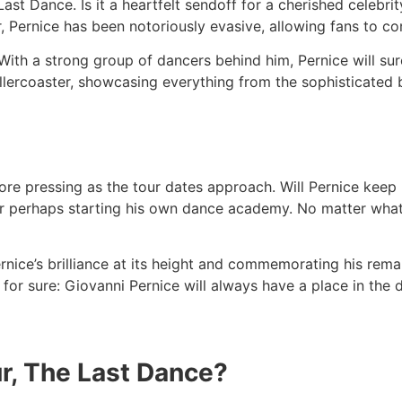
Last Dance. Is it a heartfelt sendoff for a cherished celebrity
, Pernice has been notoriously evasive, allowing fans to co
 With a strong group of dancers behind him, Pernice will sur
rollercoaster, showcasing everything from the sophisticated
 pressing as the tour dates approach. Will Pernice keep li
r perhaps starting his own dance academy. No matter what 
nice’s brilliance at its height and commemorating his rema
s for sure: Giovanni Pernice will always have a place in the 
our, The Last Dance?