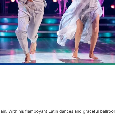
ain. With his flamboyant Latin dances and graceful ballroo