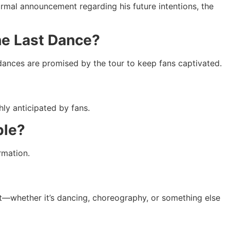
formal announcement regarding his future intentions, the
The Last Dance?
f dances are promised by the tour to keep fans captivated.
hly anticipated by fans.
ple?
rmation.
 it—whether it’s dancing, choreography, or something else