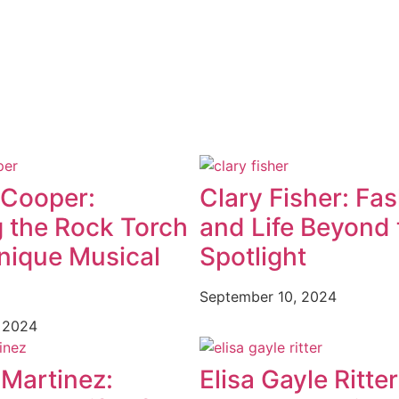
 Cooper:
Clary Fisher: Fa
g the Rock Torch
and Life Beyond 
nique Musical
Spotlight
September 10, 2024
 2024
 Martinez:
Elisa Gayle Ritter