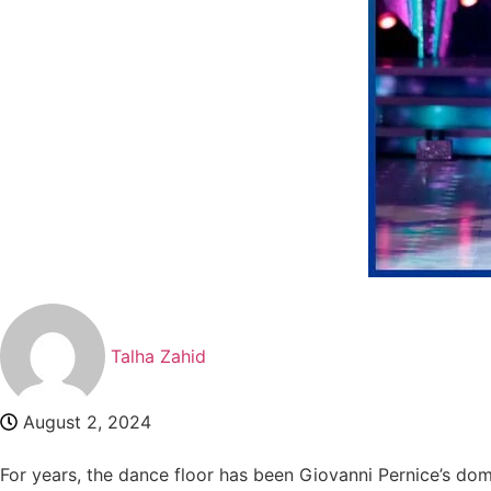
Talha Zahid
August 2, 2024
For years, the dance floor has been Giovanni Pernice’s dom