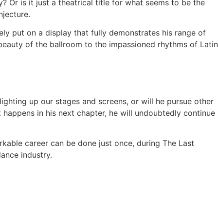
? Or is it just a theatrical title for what seems to be the
njecture.
ely put on a display that fully demonstrates his range of
 beauty of the ballroom to the impassioned rhythms of Latin
ghting up our stages and screens, or will he pursue other
happens in his next chapter, he will undoubtedly continue
rkable career can be done just once, during The Last
dance industry.