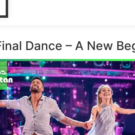
Final Dance – A New Beg