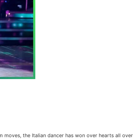
m moves, the Italian dancer has won over hearts all over