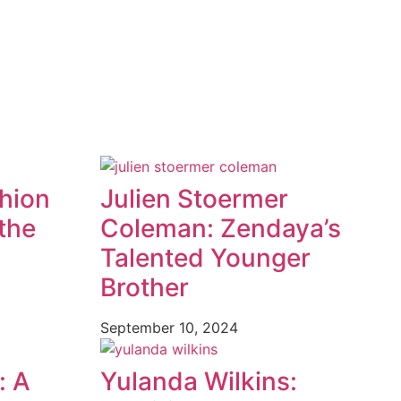
shion
Julien Stoermer
the
Coleman: Zendaya’s
Talented Younger
Brother
September 10, 2024
: A
Yulanda Wilkins: