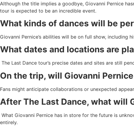
Although the title implies a goodbye, Giovanni Pernice hasn
tour is expected to be an incredible event.
What kinds of dances will be pe
Giovanni Pernice’s abilities will be on full show, includin
What dates and locations are pl
The Last Dance tour’s precise dates and sites are still pend
On the trip, will Giovanni Perni
Fans might anticipate collaborations or unexpected appeara
After The Last Dance, what will 
What Giovanni Pernice has in store for the future is unkno
entirely.