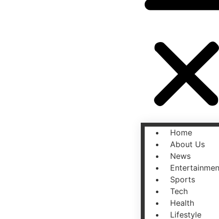
Home
About Us
News
Entertainmen
Sports
Tech
Health
Lifestyle