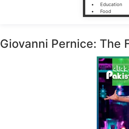
Education
Food
Giovanni Pernice: The 