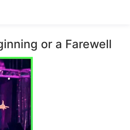
inning or a Farewell