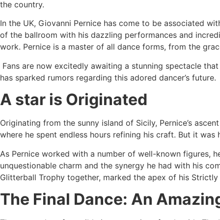
the country.
In the UK, Giovanni Pernice has come to be associated with
of the ballroom with his dazzling performances and incredib
work. Pernice is a master of all dance forms, from the grac
Fans are now excitedly awaiting a stunning spectacle that s
has sparked rumors regarding this adored dancer’s future.
A star is Originated
Originating from the sunny island of Sicily, Pernice’s asce
where he spent endless hours refining his craft. But it was
As Pernice worked with a number of well-known figures, her
unquestionable charm and the synergy he had with his com
Glitterball Trophy together, marked the apex of his Strictly
The Final Dance: An Amazin