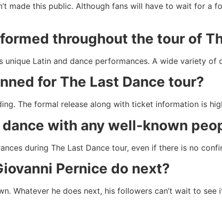
’t made this public. Although fans will have to wait for a 
rformed throughout the tour of 
g his unique Latin and dance performances. A wide variety o
anned for The Last Dance tour?
ing. The formal release along with ticket information is hig
ce dance with any well-known peo
nces during The Last Dance tour, even if there is no confi
Giovanni Pernice do next?
wn. Whatever he does next, his followers can’t wait to see