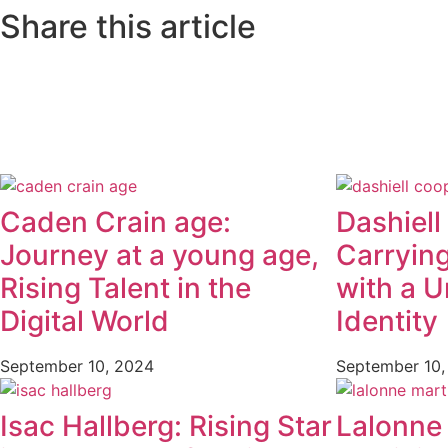
Share this article
Caden Crain age:
Dashiell
Journey at a young age,
Carryin
Rising Talent in the
with a U
Digital World
Identity
September 10, 2024
September 10,
Isac Hallberg: Rising Star
Lalonne