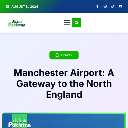
AUGUST 8, 2026
TRAVEL
Manchester Airport: A
Gateway to the North
England