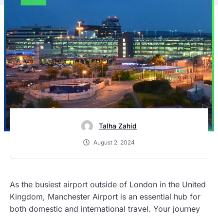
Talha Zahid
August 2, 2024
As the busiest airport outside of London in the United
Kingdom, Manchester Airport is an essential hub for
both domestic and international travel. Your journey