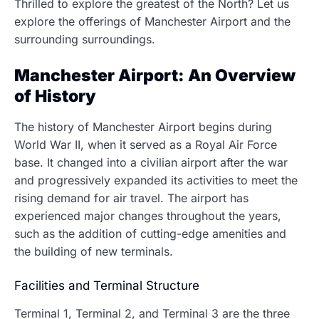
Thrilled to explore the greatest of the North? Let us
explore the offerings of Manchester Airport and the
surrounding surroundings.
Manchester Airport: An Overview
of History
The history of Manchester Airport begins during
World War II, when it served as a Royal Air Force
base. It changed into a civilian airport after the war
and progressively expanded its activities to meet the
rising demand for air travel. The airport has
experienced major changes throughout the years,
such as the addition of cutting-edge amenities and
the building of new terminals.
Facilities and Terminal Structure
Terminal 1, Terminal 2, and Terminal 3 are the three