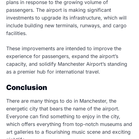
plans in response to the growing volume of
passengers. The airport is making significant
investments to upgrade its infrastructure, which will
include building new terminals, runways, and cargo
facilities.
These improvements are intended to improve the
experience for passengers, expand the airport’s
capacity, and solidify Manchester Airport’s standing
as a premier hub for international travel.
Conclusion
There are many things to do in Manchester, the
energetic city that bears the name of the airport.
Everyone can find something to enjoy in the city,
which offers everything from top-notch museums and
art galleries to a flourishing music scene and exciting