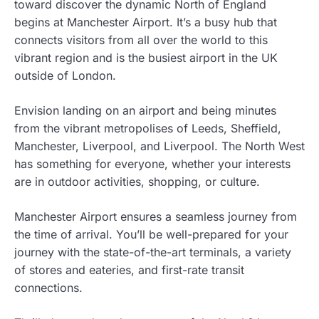
toward discover the dynamic North of England
begins at Manchester Airport. It’s a busy hub that
connects visitors from all over the world to this
vibrant region and is the busiest airport in the UK
outside of London.
Envision landing on an airport and being minutes
from the vibrant metropolises of Leeds, Sheffield,
Manchester, Liverpool, and Liverpool. The North West
has something for everyone, whether your interests
are in outdoor activities, shopping, or culture.
Manchester Airport ensures a seamless journey from
the time of arrival. You’ll be well-prepared for your
journey with the state-of-the-art terminals, a variety
of stores and eateries, and first-rate transit
connections.