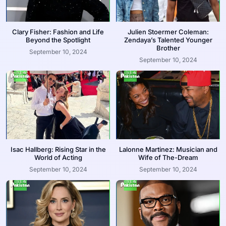
Clary Fisher: Fashion and Life
Julien Stoermer Coleman:
Beyond the Spotlight
Zendaya’s Talented Younger
Brother
September 10, 2024
September 10, 2024
Isac Hallberg: Rising Star in the
Lalonne Martinez: Musician and
World of Acting
Wife of The-Dream
September 10, 2024
September 10, 2024