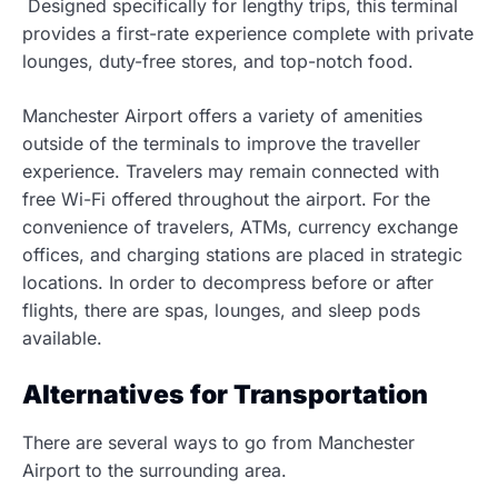
Designed specifically for lengthy trips, this terminal
provides a first-rate experience complete with private
lounges, duty-free stores, and top-notch food.
Manchester Airport offers a variety of amenities
outside of the terminals to improve the traveller
experience. Travelers may remain connected with
free Wi-Fi offered throughout the airport. For the
convenience of travelers, ATMs, currency exchange
offices, and charging stations are placed in strategic
locations. In order to decompress before or after
flights, there are spas, lounges, and sleep pods
available.
Alternatives for Transportation
There are several ways to go from Manchester
Airport to the surrounding area.