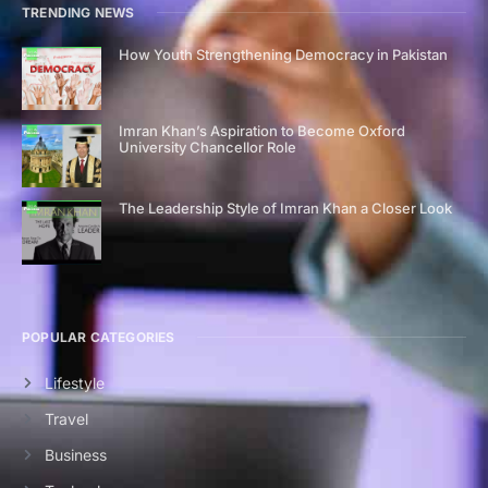
TRENDING NEWS
How Youth Strengthening Democracy in Pakistan
Imran Khan’s Aspiration to Become Oxford
University Chancellor Role
The Leadership Style of Imran Khan a Closer Look
POPULAR CATEGORIES
Lifestyle
Travel
Business