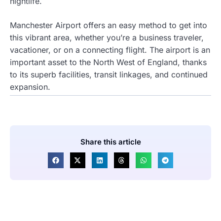
nightlife.
Manchester Airport offers an easy method to get into
this vibrant area, whether you’re a business traveler,
vacationer, or on a connecting flight. The airport is an
important asset to the North West of England, thanks
to its superb facilities, transit linkages, and continued
expansion.
Share this article