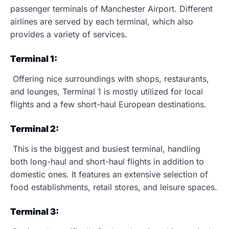
passenger terminals of Manchester Airport. Different
airlines are served by each terminal, which also
provides a variety of services.
Terminal 1:
Offering nice surroundings with shops, restaurants,
and lounges, Terminal 1 is mostly utilized for local
flights and a few short-haul European destinations.
Terminal 2:
This is the biggest and busiest terminal, handling
both long-haul and short-haul flights in addition to
domestic ones. It features an extensive selection of
food establishments, retail stores, and leisure spaces.
Terminal 3: