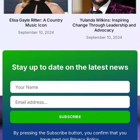
Elisa Gayle Ritter: A Country
Yulanda Wilkins: Inspiring
Music Icon
Change Through Leadership and
Advocacy
September 10, 2024
September 10, 2024
Stay up to date on the latest news
SUBSCRIBE
By pressing the Subscribe button, you confirm that you
have read our Privacy Policy.