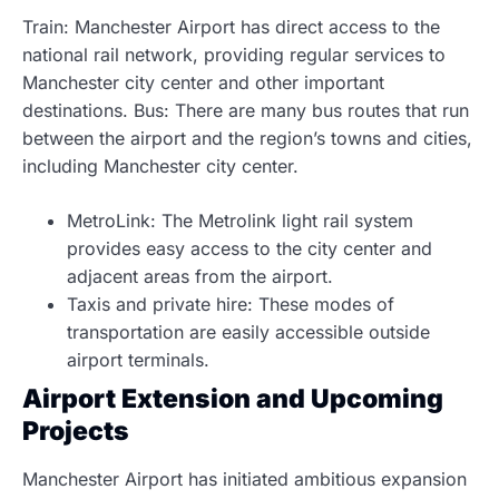
Train: Manchester Airport has direct access to the
national rail network, providing regular services to
Manchester city center and other important
destinations. Bus: There are many bus routes that run
between the airport and the region’s towns and cities,
including Manchester city center.
MetroLink: The Metrolink light rail system
provides easy access to the city center and
adjacent areas from the airport.
Taxis and private hire: These modes of
transportation are easily accessible outside
airport terminals.
Airport Extension and Upcoming
Projects
Manchester Airport has initiated ambitious expansion