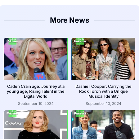
More News
Caden Crain age: Journey at a
Dashiell Cooper: Carrying the
young age, Rising Talent in the
Rock Torch with a Unique
Digital World
Musical Identity
September 10, 2024
September 10, 2024