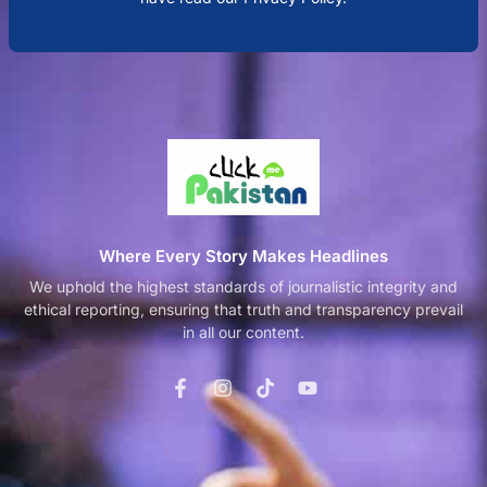
Where Every Story Makes Headlines
We uphold the highest standards of journalistic integrity and
ethical reporting, ensuring that truth and transparency prevail
in all our content.