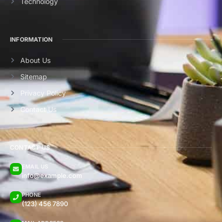
Technology
INFORMATION
About Us
Sitemap
Privacy Policy
Contact Us
CONTACT US
EMAIL US
info@example.com
PHONE
(123) 456 7890